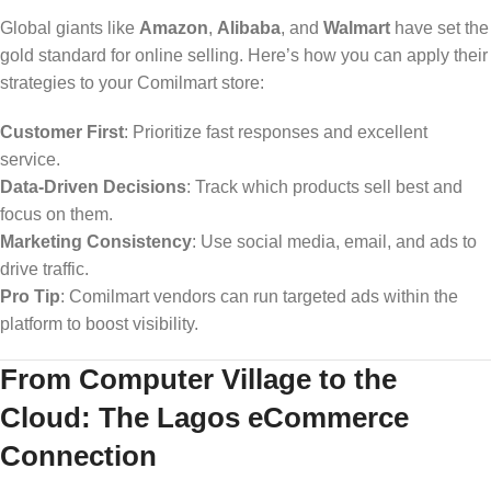
Global giants like
Amazon
,
Alibaba
, and
Walmart
have set the
gold standard for online selling. Here’s how you can apply their
strategies to your Comilmart store:
Customer First
: Prioritize fast responses and excellent
service.
Data-Driven Decisions
: Track which products sell best and
focus on them.
Marketing Consistency
: Use social media, email, and ads to
drive traffic.
Pro Tip
: Comilmart vendors can run targeted ads within the
platform to boost visibility.
From Computer Village to the
Cloud: The Lagos eCommerce
Connection