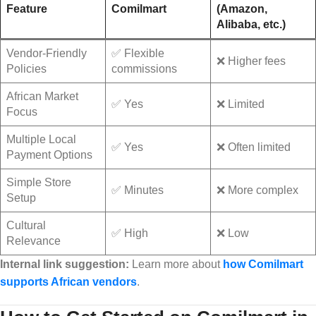
Feature
Comilmart
(Amazon,
Alibaba, etc.)
Vendor-Friendly
✅ Flexible
❌ Higher fees
Policies
commissions
African Market
✅ Yes
❌ Limited
Focus
Multiple Local
✅ Yes
❌ Often limited
Payment Options
Simple Store
✅ Minutes
❌ More complex
Setup
Cultural
✅ High
❌ Low
Relevance
Internal link suggestion:
Learn more about
how Comilmart
supports African vendors
.