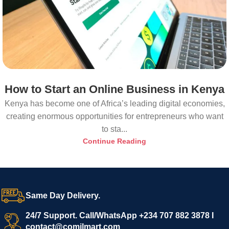
How to Start an Online Business in Kenya
Kenya has become one of Africa’s leading digital economies,
creating enormous opportunities for entrepreneurs who want
to sta...
Continue Reading
Same Day Delivery.
24/7 Support. Call/WhatsApp +234 707 882 3878 I
contact@comilmart.com