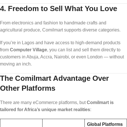
4.
Freedom to Sell What You Love
From electronics and fashion to handmade crafts and
agricultural produce, Comilmart supports diverse categories.
If you’re in Lagos and have access to high-demand products
from
Computer Village
, you can list and sell them directly to
customers in Abuja, Accra, Nairobi, or even London — without
moving an inch.
The Comilmart Advantage Over
Other Platforms
There are many eCommerce platforms, but
Comilmart is
tailored for Africa’s unique market realities
:
Global Platforms