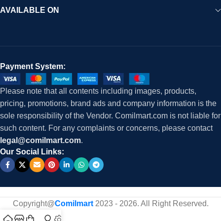
AVAILABLE ON
Payment System:
Please note that all contents including images, products,
pricing, promotions, brand ads and company information is the
sole responsibility of the Vendor. Comilmart.com is not liable for
such content. For any complaints or concerns, please contact
legal@comilmart.com
.
Our Social Links:
Copyright@
Comilmart
2023 - 2026. All Right Reserved
.