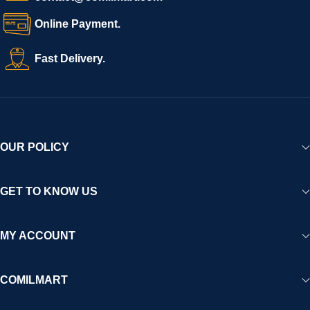
Online Payment.
Fast Delivery.
OUR POLICY
GET TO KNOW US
MY ACCOUNT
COMILMART