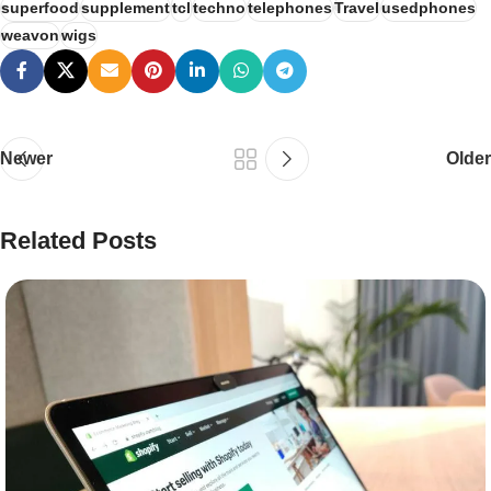
superfood
supplement
tcl
techno
telephones
Travel
usedphones
weavon
wigs
Newer
Older
Related Posts