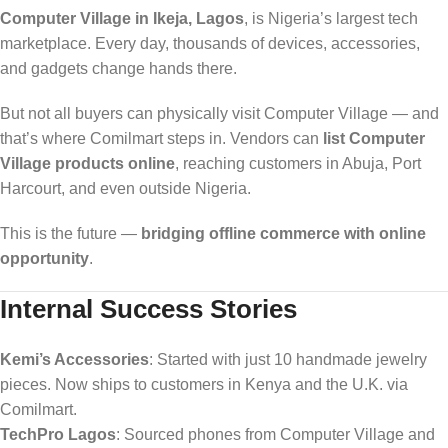
Computer Village in Ikeja, Lagos
, is Nigeria’s largest tech
marketplace. Every day, thousands of devices, accessories,
and gadgets change hands there.
But not all buyers can physically visit Computer Village — and
that’s where Comilmart steps in. Vendors can
list Computer
Village products online
, reaching customers in Abuja, Port
Harcourt, and even outside Nigeria.
This is the future —
bridging offline commerce with online
opportunity
.
Internal Success Stories
Kemi’s Accessories
: Started with just 10 handmade jewelry
pieces. Now ships to customers in Kenya and the U.K. via
Comilmart.
TechPro Lagos
: Sourced phones from Computer Village and