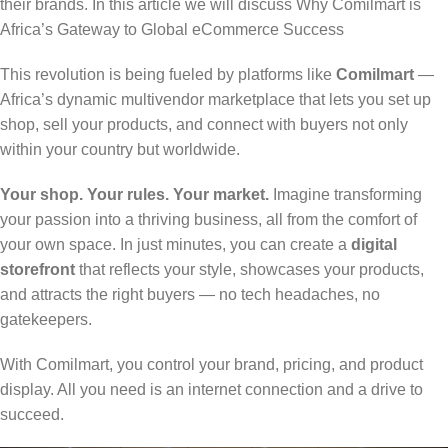
their brands. In this article we will discuss Why Comilmart is
Africa’s Gateway to Global eCommerce Success
This revolution is being fueled by platforms like
Comilmart
—
Africa’s dynamic multivendor marketplace that lets you set up
shop, sell your products, and connect with buyers not only
within your country but worldwide.
Your shop. Your rules. Your market.
Imagine transforming
your passion into a thriving business, all from the comfort of
your own space. In just minutes, you can create a
digital
storefront
that reflects your style, showcases your products,
and attracts the right buyers — no tech headaches, no
gatekeepers.
With Comilmart, you control your brand, pricing, and product
display. All you need is an internet connection and a drive to
succeed.