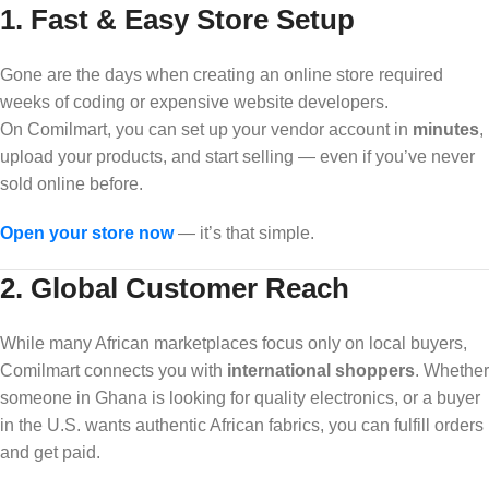
1.
Fast & Easy Store Setup
Gone are the days when creating an online store required
weeks of coding or expensive website developers.
On Comilmart, you can set up your vendor account in
minutes
,
upload your products, and start selling — even if you’ve never
sold online before.
Open your store now
— it’s that simple.
2.
Global Customer Reach
While many African marketplaces focus only on local buyers,
Comilmart connects you with
international shoppers
. Whether
someone in Ghana is looking for quality electronics, or a buyer
in the U.S. wants authentic African fabrics, you can fulfill orders
and get paid.