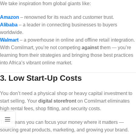
We take inspiration from global giants like:
Amazon
– renowned for its reach and customer trust.
Alibaba
– a leader in connecting businesses to buyers
worldwide.
Walmart
– a powerhouse in online and offline retail integration.
With Comilmart, you’re not competing
against
them — you’re
learning from their strategies and bringing those best practices
into Africa’s vibrant online market.
3.
Low Start-Up Costs
You don’t need a physical shop or heavy capital investment to
start selling. Your
digital storefront
on Comilmart eliminates
high rental fees, shop fitting, and security costs.
This means you can focus your money where it matters —
sourcing great products, marketing, and growing your brand.