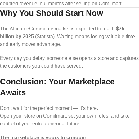
doubled revenue in 6 months after selling on Comilmart.
Why You Should Start Now
The African eCommerce market is expected to reach
$75
billion by 2025
(Statista). Waiting means losing valuable time
and early mover advantage.
Every day you delay, someone else opens a store and captures
the customers you could have served.
Conclusion: Your Marketplace
Awaits
Don’t wait for the perfect moment — it’s here.
Open your store on Comilmart, set your own rules, and take
control of your entrepreneurial future.
The marketplace is yours to conquer.