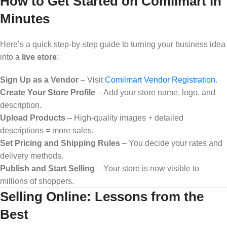
How to Get Started on Comilmart in
Minutes
Here’s a quick step-by-step guide to turning your business idea
into a
live store
:
Sign Up as a Vendor
– Visit
Comilmart Vendor Registration
.
Create Your Store Profile
– Add your store name, logo, and
description.
Upload Products
– High-quality images + detailed
descriptions = more sales.
Set Pricing and Shipping Rules
– You decide your rates and
delivery methods.
Publish and Start Selling
– Your store is now visible to
millions of shoppers.
Selling Online: Lessons from the
Best