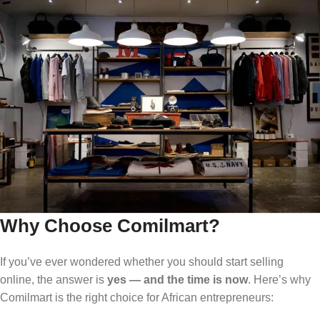
Why Choose Comilmart?
If you’ve ever wondered whether you should start selling
online, the answer is
yes — and the time is now
. Here’s why
Comilmart is the right choice for African entrepreneurs: