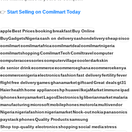
👉
Start Selling on Comilmart Today
apple
Best Prices
booking
breakfast
Buy Online
BuyGadgetsNigeria
cash on delivery
cashondelivery
cheap
cisco
comilmart
comilmartafrica
comilmartdeal
comilmartnigeria
comilmartshopping
ComilmartTech
Comiltravel
computer
computeraccessories
computervillage
cooler
darkskin
de senior drink
ecommerce
ecommerceghana
ecommercekenya
ecommercenigeria
electronics
fashion
fast delivery
fertility
fever
flight
free delivery
games
ghanamarket
giftcard
Great deals
gt31
Haier
health
home appliances
hp
huawei
IkejaMarket
immune
ipad
iphones
kenyamarket
LagosElectronics
lg
liberianmarket
malaria
manufacturing
microsoft
mobilephones
motorola
multivendor
Nigeria
nigeriafashion
nigeriamarket
Nock-out
nokia
panasonics
paystack
phones
Quality Products
samsung
Shop top-quality electronics
shopping
social media
stress