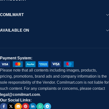
COMILMART
AVAILABLE ON
Payment System:
Please note that all contents including images, products,
pricing, promotions, brand ads and company information is the
sole responsibility of the Vendor. Comilmart.com is not liable for
such content. For any complaints or concerns, please contact
legal@comilmart.com
.
Our Social Links: