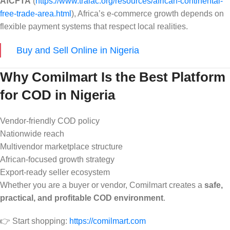
AfCFTA
(
https://www.tralac.org/resources/african-continental-
free-trade-area.html
), Africa’s e-commerce growth depends on
flexible payment systems that respect local realities.
Buy and Sell Online in Nigeria
Why Comilmart Is the Best Platform
for COD in Nigeria
Vendor-friendly COD policy
Nationwide reach
Multivendor marketplace structure
African-focused growth strategy
Export-ready seller ecosystem
Whether you are a buyer or vendor, Comilmart creates a
safe,
practical, and profitable COD environment
.
👉 Start shopping:
https://comilmart.com