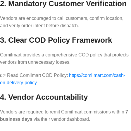
2. Mandatory Customer Verification
Vendors are encouraged to call customers, confirm location,
and verify order intent before dispatch.
3. Clear COD Policy Framework
Comilmart provides a comprehensive COD policy that protects
vendors from unnecessary losses.
👉 Read Comilmart COD Policy:
https://comilmart.com/cash-
on-delivery-policy
4. Vendor Accountability
Vendors are required to remit Comilmart commissions within
7
business days
via their vendor dashboard.