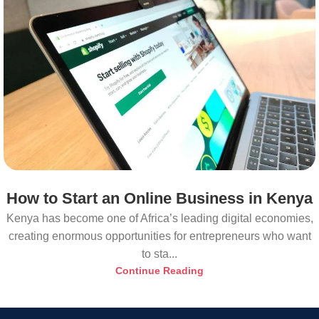
How to Start an Online Business in Kenya
Kenya has become one of Africa’s leading digital economies,
creating enormous opportunities for entrepreneurs who want
to sta...
Continue Reading