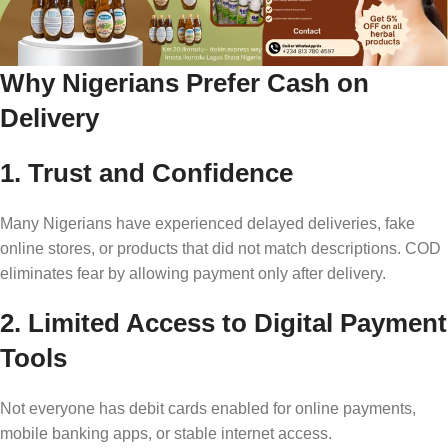
Why Nigerians Prefer Cash on
Delivery
1. Trust and Confidence
Many Nigerians have experienced delayed deliveries, fake
online stores, or products that did not match descriptions. COD
eliminates fear by allowing payment only after delivery.
2. Limited Access to Digital Payment
Tools
Not everyone has debit cards enabled for online payments,
mobile banking apps, or stable internet access.