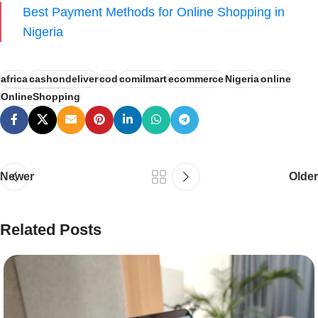
Best Payment Methods for Online Shopping in
Nigeria
africa
cashondeliver
cod
comilmart
ecommerce
Nigeria
online
OnlineShopping
Newer
Older
Related Posts