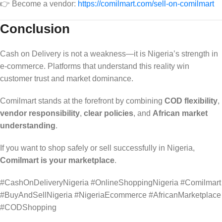
👉 Become a vendor:
https://comilmart.com/sell-on-comilmart
Conclusion
Cash on Delivery is not a weakness—it is Nigeria’s strength in
e-commerce. Platforms that understand this reality win
customer trust and market dominance.
Comilmart stands at the forefront by combining
COD flexibility
,
vendor responsibility
,
clear policies
, and
African market
understanding
.
If you want to shop safely or sell successfully in Nigeria,
Comilmart is your marketplace
.
#CashOnDeliveryNigeria #OnlineShoppingNigeria #Comilmart
#BuyAndSellNigeria #NigeriaEcommerce #AfricanMarketplace
#CODShopping