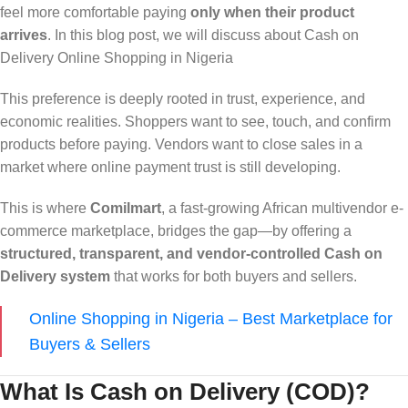
feel more comfortable paying
only when their product
arrives
. In this blog post, we will discuss about Cash on
Delivery Online Shopping in Nigeria
This preference is deeply rooted in trust, experience, and
economic realities. Shoppers want to see, touch, and confirm
products before paying. Vendors want to close sales in a
market where online payment trust is still developing.
This is where
Comilmart
, a fast-growing African multivendor e-
commerce marketplace, bridges the gap—by offering a
structured, transparent, and vendor-controlled Cash on
Delivery system
that works for both buyers and sellers.
Online Shopping in Nigeria – Best Marketplace for
Buyers & Sellers
What Is Cash on Delivery (COD)?