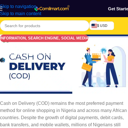
Skip to navigation
Get Start
Skip to main content
$ USD
INFORMATION
,
SEARCH ENGINE
,
SOCIAL MEDIA
Cash On Delivery Online Shopping In
Nigeria – Safe COD With Comilmart
Comilmart Team
On January 12, 2026
Why Cash on Delivery Still
Dominates Online Shopping in
Nigeria
Cash on Delivery (COD) remains the most preferred payment
method for online shopping in Nigeria and across many African
countries. Despite the growth of digital payments, debit cards,
bank transfers, and mobile wallets, millions of Nigerians still