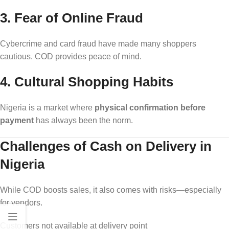
3. Fear of Online Fraud
Cybercrime and card fraud have made many shoppers
cautious. COD provides peace of mind.
4. Cultural Shopping Habits
Nigeria is a market where
physical confirmation before
payment
has always been the norm.
Challenges of Cash on Delivery in
Nigeria
While COD boosts sales, it also comes with risks—especially
for vendors.
Customers not available at delivery point