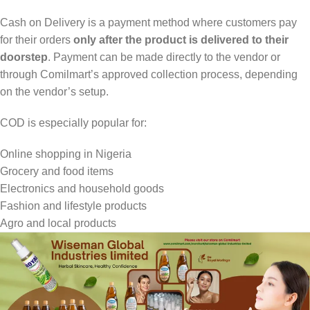
Cash on Delivery is a payment method where customers pay
for their orders
only after the product is delivered to their
doorstep
. Payment can be made directly to the vendor or
through Comilmart’s approved collection process, depending
on the vendor’s setup.
COD is especially popular for:
Online shopping in Nigeria
Grocery and food items
Electronics and household goods
Fashion and lifestyle products
Agro and local products