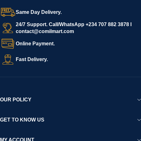
Same Day Delivery.
24/7 Support. Call/WhatsApp +234 707 882 3878 I
contact@comilmart.com
Online Payment.
Fast Delivery.
OUR POLICY
GET TO KNOW US
MY ACCOUNT