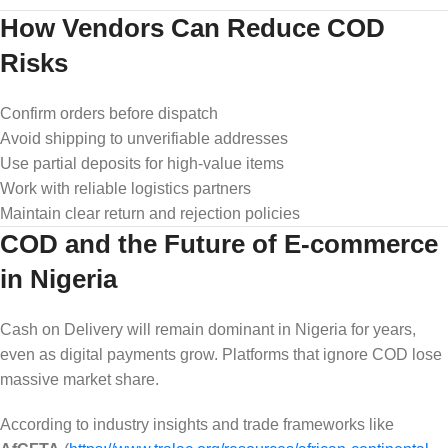
How Vendors Can Reduce COD
Risks
Confirm orders before dispatch
Avoid shipping to unverifiable addresses
Use partial deposits for high-value items
Work with reliable logistics partners
Maintain clear return and rejection policies
COD and the Future of E-commerce
in Nigeria
Cash on Delivery will remain dominant in Nigeria for years,
even as digital payments grow. Platforms that ignore COD lose
massive market share.
According to industry insights and trade frameworks like