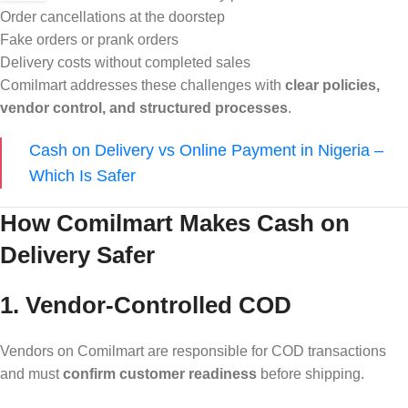
Order cancellations at the doorstep
Fake orders or prank orders
Delivery costs without completed sales
Comilmart addresses these challenges with
clear policies,
vendor control, and structured processes
.
Cash on Delivery vs Online Payment in Nigeria –
Which Is Safer
How Comilmart Makes Cash on
Delivery Safer
1. Vendor-Controlled COD
Vendors on Comilmart are responsible for COD transactions
and must
confirm customer readiness
before shipping.