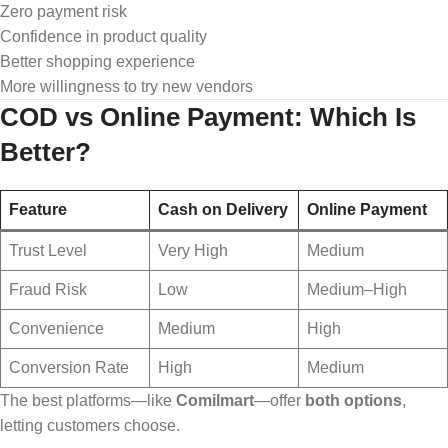
Zero payment risk
Confidence in product quality
Better shopping experience
More willingness to try new vendors
COD vs Online Payment: Which Is
Better?
Feature
Cash on Delivery
Online Payment
Trust Level
Very High
Medium
Fraud Risk
Low
Medium–High
Convenience
Medium
High
Conversion Rate
High
Medium
The best platforms—like
Comilmart
—offer
both options
,
letting customers choose.