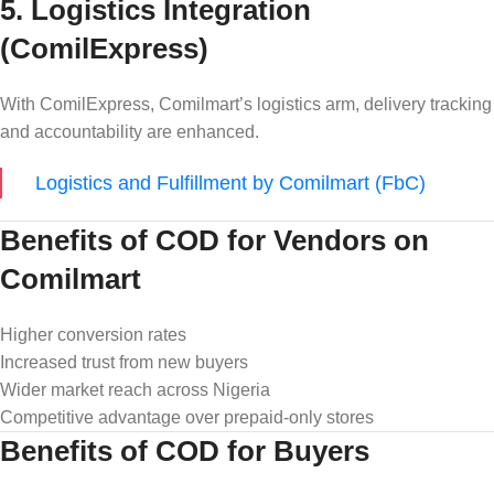
5. Logistics Integration
(ComilExpress)
With ComilExpress, Comilmart’s logistics arm, delivery tracking
and accountability are enhanced.
Logistics and Fulfillment by Comilmart (FbC)
Benefits of COD for Vendors on
Comilmart
Higher conversion rates
Increased trust from new buyers
Wider market reach across Nigeria
Competitive advantage over prepaid-only stores
Benefits of COD for Buyers