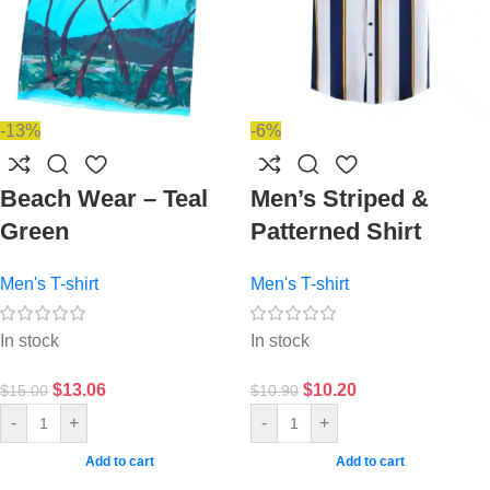
-13%
-6%
Beach Wear – Teal
Men’s Striped &
Green
Patterned Shirt
Men's T-shirt
Men's T-shirt
In stock
In stock
$
13.06
$
10.20
$
15.00
$
10.90
-
+
-
+
Add to cart
Add to cart