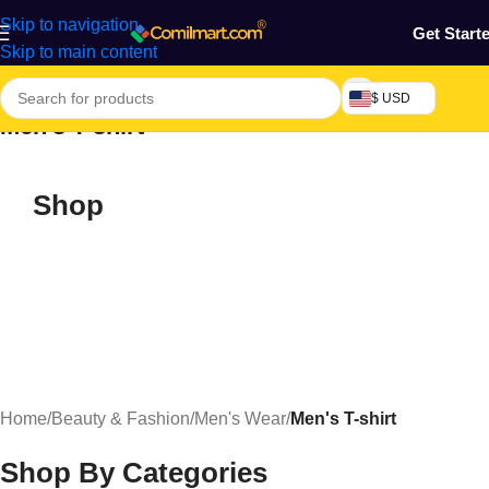
Skip to navigation
Get Start
Skip to main content
$ USD
Men's T-shirt
Shop
Home
/
Beauty & Fashion
/
Men's Wear
/
Men's T-shirt
Shop By Categories