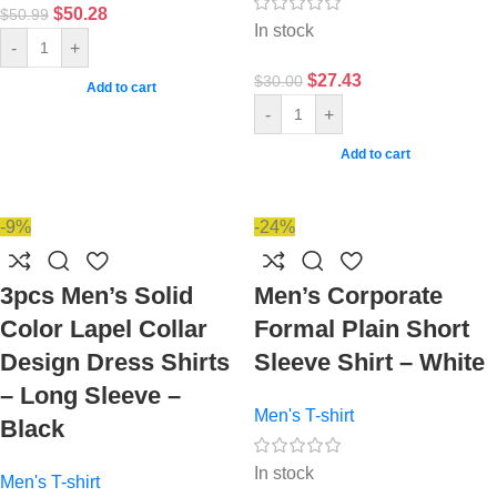
$
50.28
$
50.99
In stock
-
+
$
27.43
$
30.00
Add to cart
-
+
Add to cart
-9%
-24%
3pcs Men’s Solid
Men’s Corporate
Color Lapel Collar
Formal Plain Short
Design Dress Shirts
Sleeve Shirt – White
– Long Sleeve –
Men's T-shirt
Black
In stock
Men's T-shirt