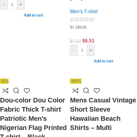
-
+
Men's T-shirt
Add to cart
In stock
$
6.51
$
7.12
-
+
Add to cart
-8%
-94%
Dou-color Dou Color
Mens Casual Vintage
Fabric Thick T-shirt
Short Sleeve
Patriotic Men’s
Hawaiian Beach
Nigerian Flag Printed
Shirts – Multi
T-shirt – Black