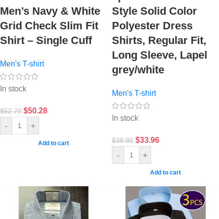
Men’s Navy & White
Style Solid Color
Grid Check Slim Fit
Polyester Dress
Shirt – Single Cuff
Shirts, Regular Fit,
Long Sleeve, Lapel
Men's T-shirt
grey/white
In stock
Men's T-shirt
$
50.28
$
52.70
In stock
-
+
$
33.96
$
38.90
Add to cart
-
+
Add to cart