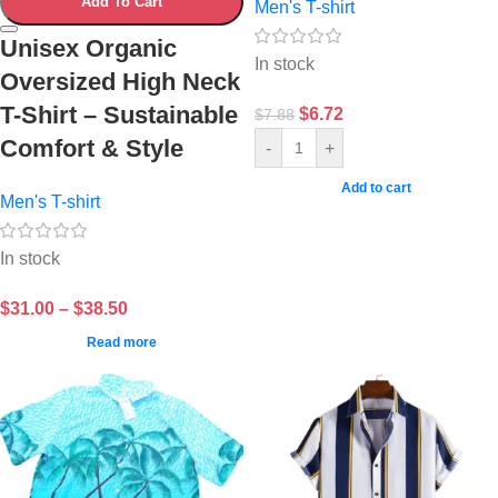
Add To Cart
Men's T-shirt
Unisex Organic
In stock
Oversized High Neck
T-Shirt – Sustainable
$
6.72
$
7.88
Comfort & Style
-
+
Add to cart
Men's T-shirt
In stock
$
31.00
–
$
38.50
Read more