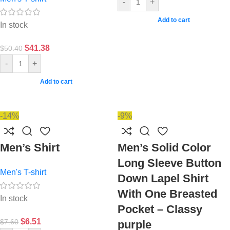
-
+
Add to cart
In stock
$
41.38
$
50.40
-
+
Add to cart
-14%
-9%
Men’s Shirt
Men’s Solid Color
Long Sleeve Button
Men's T-shirt
Down Lapel Shirt
With One Breasted
In stock
Pocket – Classy
$
6.51
$
7.60
purple