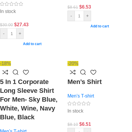
$
6.53
$
8.61
In stock
-
+
$
27.43
$
30.00
Add to cart
-
+
Add to cart
-18%
-20%
5 In 1 Corporate
Men’s Shirt
Long Sleeve Shirt
Men's T-shirt
For Men- Sky Blue,
White, Wine, Navy
In stock
Blue, Black
$
6.51
$
8.10
Men's T-shirt