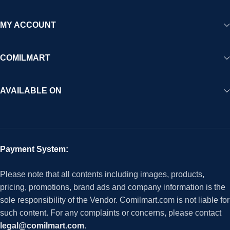
MY ACCOUNT
COMILMART
AVAILABLE ON
Payment System:
Please note that all contents including images, products,
pricing, promotions, brand ads and company information is the
sole responsibility of the Vendor. Comilmart.com is not liable for
such content. For any complaints or concerns, please contact
legal@comilmart.com
.