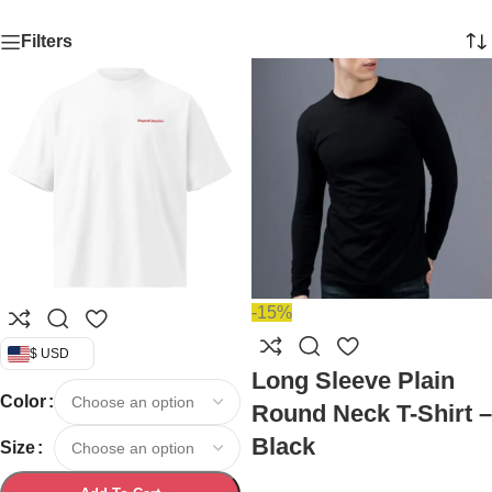
Filters
-15%
$ USD
Long Sleeve Plain
Color
Round Neck T-Shirt –
Black
Size