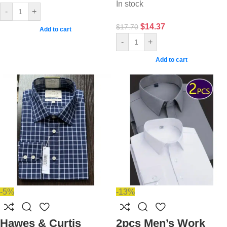
In stock
-
+
$
14.37
$
17.70
Add to cart
-
+
Add to cart
-5%
-13%
Hawes & Curtis
2pcs Men’s Work