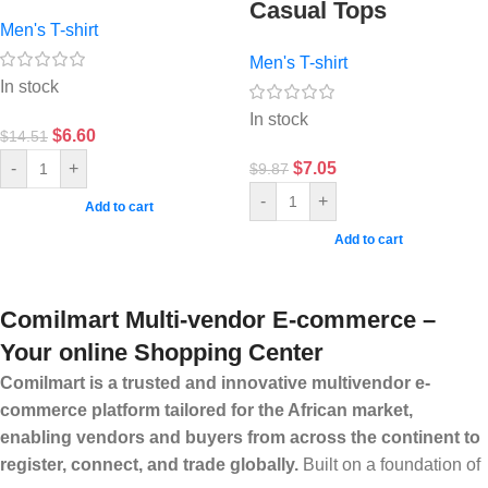
Casual Tops
Men's T-shirt
Men's T-shirt
In stock
In stock
$
6.60
$
14.51
$
7.05
-
+
$
9.87
-
+
Add to cart
Add to cart
Comilmart Multi-vendor E-commerce –
Your online Shopping Center
Comilmart is a trusted and innovative multivendor e-
commerce platform tailored for the African market,
enabling vendors and buyers from across the continent to
register, connect, and trade globally.
Built on a foundation of