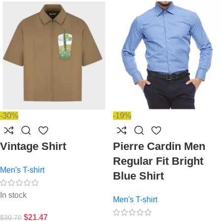
-30%
-19%
Vintage Shirt
Pierre Cardin Men
Regular Fit Bright
Men's T-shirt
Blue Shirt
In stock
Men's T-shirt
$
21.47
$
30.70