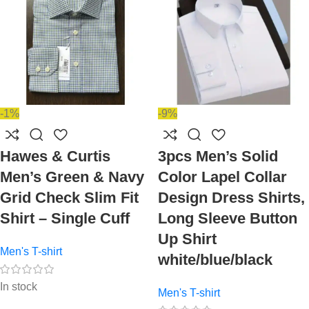
-1%
-9%
Hawes & Curtis
3pcs Men’s Solid
Men’s Green & Navy
Color Lapel Collar
Grid Check Slim Fit
Design Dress Shirts,
Shirt – Single Cuff
Long Sleeve Button
Up Shirt
Men's T-shirt
white/blue/black
In stock
Men's T-shirt