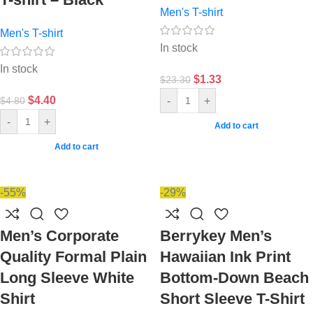
Men's T-shirt
Men's T-shirt
In stock
In stock
$
1.33
$
23.30
$
4.40
-
+
$
4.80
-
+
Add to cart
Add to cart
-55%
-29%
Men’s Corporate
Berrykey Men’s
Quality Formal Plain
Hawaiian Ink Print
Long Sleeve White
Bottom-Down Beach
Shirt
Short Sleeve T-Shirt