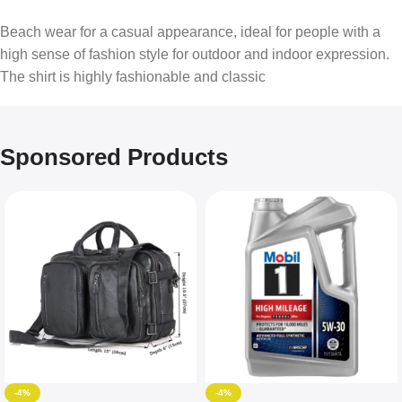
Beach wear for a casual appearance, ideal for people with a
high sense of fashion style for outdoor and indoor expression.
The shirt is highly fashionable and classic
Sponsored Products
-4%
-4%