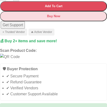
Add To Cart
Buy Now
Get Support
⭐ Trusted Vendor
🔥 Active Vendor
💰 Buy 2+ items and save more!
Scan Product Code:
🛡️ Buyer Protection
✔ Secure Payment
✔ Refund Guarantee
✔ Verified Vendors
✔ Customer Support Available