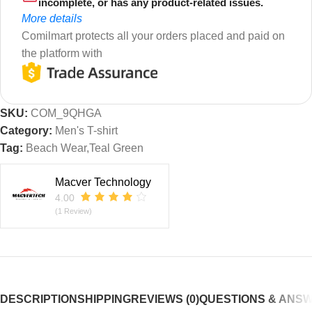
incomplete, or has any product-related issues.
More details
Comilmart protects all your orders placed and paid on
the platform with
SKU:
COM_9QHGA
Category:
Men's T-shirt
Tag:
Beach Wear,Teal Green
Macver Technology
4.00
(1 Review)
DESCRIPTION
SHIPPING
REVIEWS (0)
QUESTIONS & ANS