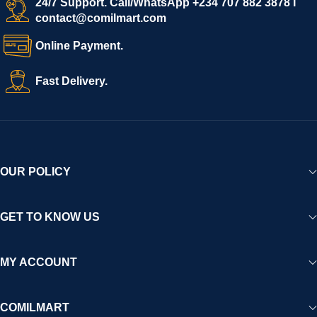
24/7 Support. Call/WhatsApp +234 707 882 3878 I
contact@comilmart.com
Online Payment.
Fast Delivery.
OUR POLICY
GET TO KNOW US
MY ACCOUNT
COMILMART