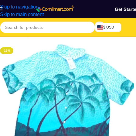
Skip to navigation
Get Start
Skip to main content
$ USD
Home
/
Beauty & Fashion
/
Men's Wear
/
Men's T-shirt
-13%