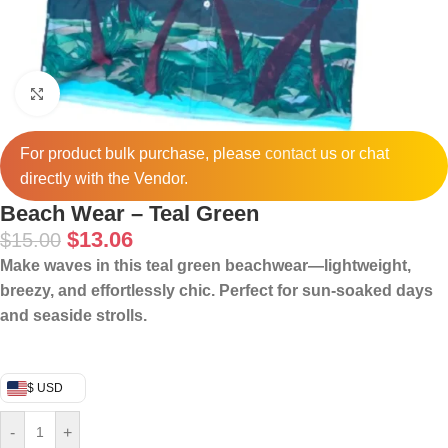
Click to enlarge
For product bulk purchase, please
contact
us or chat
directly with the Vendor.
Beach Wear – Teal Green
$
13.06
$
15.00
Make waves in this teal green beachwear—lightweight,
breezy, and effortlessly chic. Perfect for sun-soaked days
and seaside strolls.
$ USD
-
+