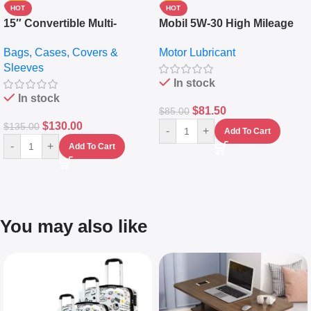
HOT
HOT
15″ Convertible Multi-
Mobil 5W-30 High Mileage
pocket Leather Backpack –
Full Synthetic Motor Oil –
Bags, Cases, Covers &
Motor Lubricant
Messenger Laptop Bag
10,000+ Miles Protection
Sleeves
(5L)
In stock
In stock
$
81.50
$
85.00
$
130.00
$
135.00
-
+
Add To Cart
-
+
Add To Cart
You may also like