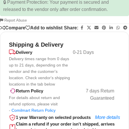
🔒 Payment Protection: Your payment is secured and
released to the vendor only after order confirmation.
Report Abuse
Compare
Add to wishlist
Share:
Shipping & Delivery
Delivery
0-21 Days
Delivery times range from 0 days
up to 21 days, depending on the
vendor and the customer's
location. Check vendor's shipping
locations in the tab below
7 days Return
Return Policy
For details about return and
Guaranteed
refund options, please visit
-
Comilmart Return Policy
1 year Warranty on selected products
More details
Claim a refund if your order isn't shipped, arrives