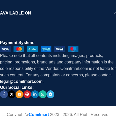
AVAILABLE ON
Payment System:
Please note that all contents including images, products,
pricing, promotions, brand ads and company information is the
sole responsibility of the Vendor. Comilmart.com is not liable for
such content. For any complaints or concerns, please contact
legal@comilmart.com
.
Our Social Links:
Copyright@
Comilmart
2023 - 2026. All Right Reserved
.