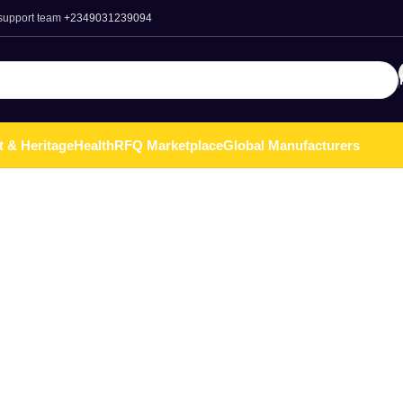
 support team
+2349031239094
t & Heritage
Health
RFQ Marketplace
Global Manufacturers