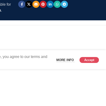
ble for
m
.
, you agree to our terms and
MORE INFO
Accept