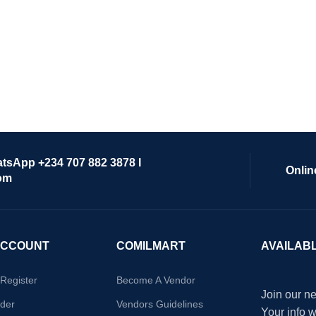
atsApp +234 707 882 3878 I
Onlin
om
ACCOUNT
COMILMART
AVAILAB
/Register
Become A Vendor
Join our ne
der
Vendors Guidelines
Your info 