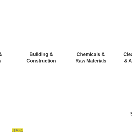
&
Building &
Chemicals &
Cle
n
Construction
Raw Materials
& A
-15%