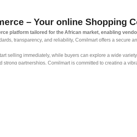
erce – Your online Shopping C
ce platform tailored for the African market, enabling vendo
dards, transparency, and reliability, Comilmart offers a secure 
 start selling immediately, while buyers can explore a wide varie
strong partnerships, Comilmart is committed to creating a vibr