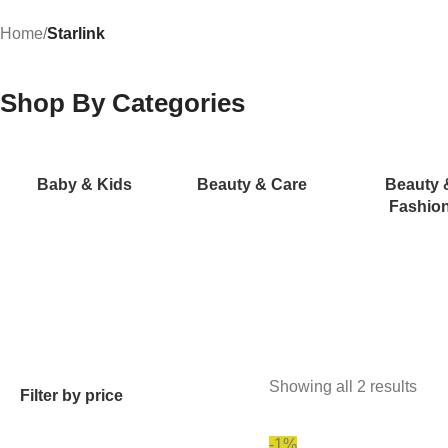
Home
/
Starlink
Shop By Categories
Baby & Kids
Beauty & Care
Beauty 
Fashio
Showing all 2 results
Filter by price
-1%