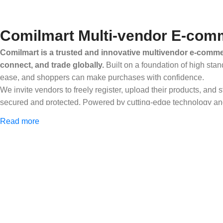
Comilmart Multi-vendor E-comm
Comilmart is a trusted and innovative multivendor e-commer
connect, and trade globally.
Built on a foundation of high stan
ease, and shoppers can make purchases with confidence.
We invite vendors to freely register, upload their products, and
secured and protected. Powered by cutting-edge technology and 
Africa and beyond.
Read more