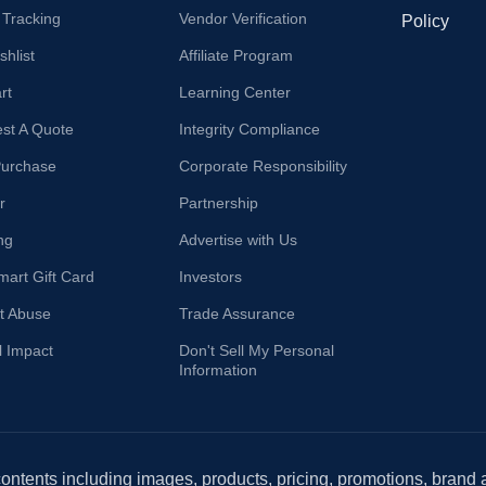
 Tracking
Vendor Verification
Policy
hlist
Affiliate Program
rt
Learning Center
st A Quote
Integrity Compliance
Purchase
Corporate Responsibility
r
Partnership
ng
Advertise with Us
mart Gift Card
Investors
t Abuse
Trade Assurance
l Impact
Don't Sell My Personal
Information
 contents including images, products, pricing, promotions, brand