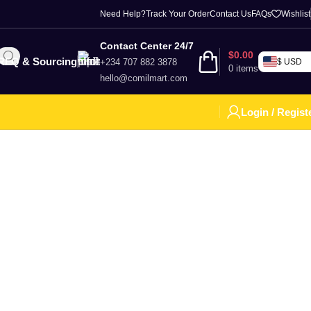
Need Help?
Track Your Order
Contact Us
FAQs
Wishlist
Contact Center 24/7
$
0.00
RFQ & Sourcing
+234 707 882 3878
$ USD
0
items
hello@comilmart.com
Login / Regist