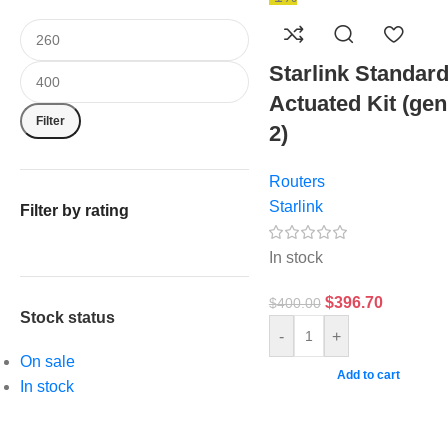
Starlink Standar
Actuated Kit (gen
Filter
2)
Routers
Starlink
Filter by rating
In stock
$
396.70
$
400.00
Stock status
-
+
On sale
Add to cart
In stock