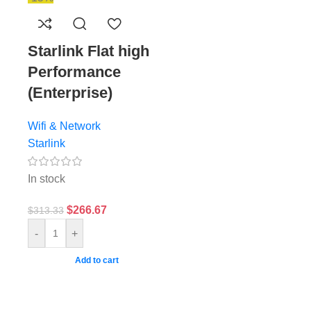
d
Starlink Flat high
Performance
(Enterprise)
Wifi & Network
Starlink
In stock
$
266.67
$
313.33
-
+
Add to cart