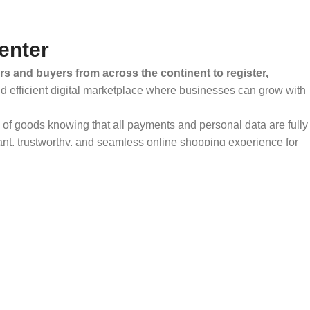
enter
rs and buyers from across the continent to register,
and efficient digital marketplace where businesses can grow with
ty of goods knowing that all payments and personal data are fully
ant, trustworthy, and seamless online shopping experience for