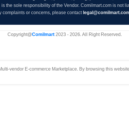
s the sole responsibility of the Vendor. Comilmart.com is not lia
y complaints or concerns, please contact
legal@comilmart.co
Copyright@
Comilmart
2023 - 2026. All Right Reserved
.
ulti-vendor E-commerce Marketplace. By browsing this website