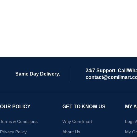
24/7 Support. Call/Wh
Same Day Delivery.
contact@comilmart.c
OUR POLICY
GET TO KNOW US
MY 
Terms & Conditions
Why Comilmart
Login
Privacy Policy
About Us
My Or