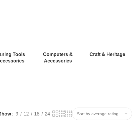
aning Tools
Computers &
Craft & Heritage
ccessories
Accessories
Show
9
12
18
24