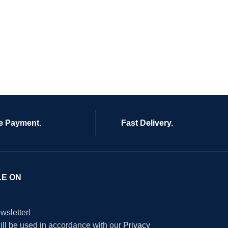
e Payment.
Fast Delivery.
LE ON
wsletter!
will be used in accordance with our
Privacy