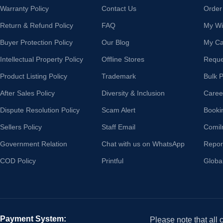
Warranty Policy
Contact Us
Order
Return & Refund Policy
FAQ
My Wis
Buyer Protection Policy
Our Blog
My Ca
Intellectual Property Policy
Offline Stores
Reque
Product Listing Policy
Trademark
Bulk 
After Sales Policy
Diversity & Inclusion
Caree
Dispute Resolution Policy
Scam Alert
Booki
Sellers Policy
Staff Email
Comil
Government Relation
Chat with us on WhatsApp
Repor
COD Policy
Printful
Globa
Payment System:
Please note that all