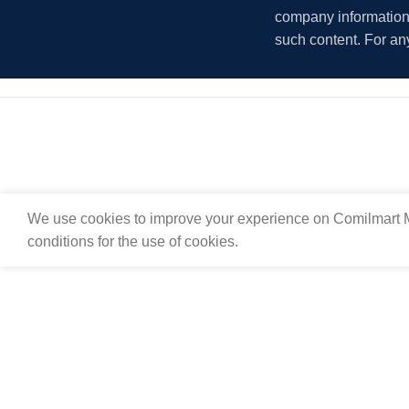
company information i
such content. For an
We use cookies to improve your experience on Comilmart M
conditions for the use of cookies.