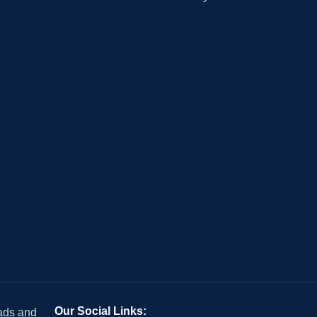
Our Social Links:
 ads and