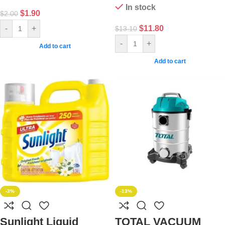
In stock
$
1.90
$
2.00
$
11.80
-
+
$
13.10
-
+
Add to cart
Add to cart
-3%
-13%
Sunlight Liquid
TOTAL VACUUM