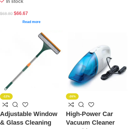
In stock
$
66.67
$
68.80
Read more
-12%
-26%
Adjustable Window
High-Power Car
& Glass Cleaning
Vacuum Cleaner