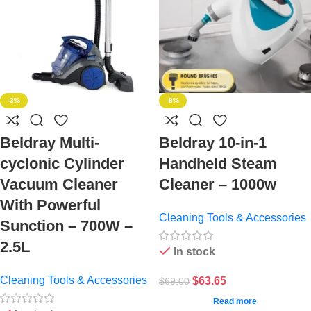
-3%
-8%
Beldray Multi-
Beldray 10-in-1
cyclonic Cylinder
Handheld Steam
Vacuum Cleaner
Cleaner – 1000w
With Powerful
Cleaning Tools & Accessories
Sunction – 700W –
2.5L
In stock
Cleaning Tools & Accessories
$
63.65
$
69.00
Read more