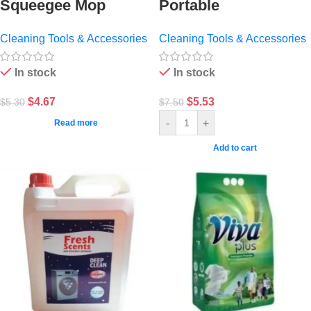
Squeegee Mop
Portable
Cleaning Tools & Accessories
Cleaning Tools & Accessories
In stock
In stock
$
4.67
$
5.53
$
5.30
$
7.50
-
+
Read more
Add to cart