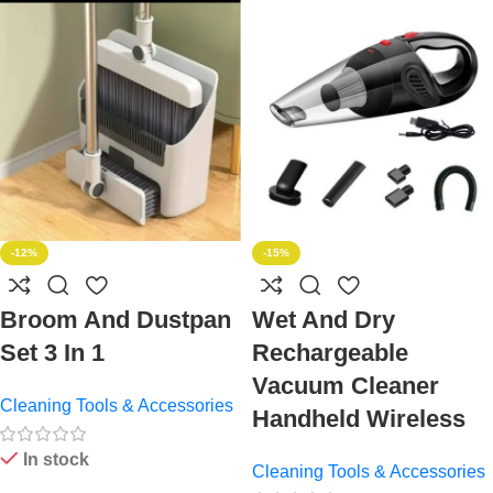
-12%
-15%
Broom And Dustpan
Wet And Dry
Set 3 In 1
Rechargeable
Vacuum Cleaner
Cleaning Tools & Accessories
Handheld Wireless
In stock
Cleaning Tools & Accessories