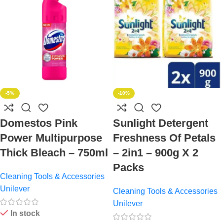
-5%
-10%
Domestos Pink
Sunlight Detergent
Power Multipurpose
Freshness Of Petals
Thick Bleach – 750ml
– 2in1 – 900g X 2
Packs
Cleaning Tools & Accessories
Unilever
Cleaning Tools & Accessories
Unilever
In stock