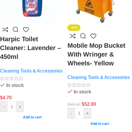
-10%
Harpic Toilet
Mobile Mop Bucket
Cleaner: Lavender –
With Wringer &
450ml
Wheels- Yellow
Cleaning Tools & Accessories
Cleaning Tools & Accessories
In stock
In stock
$
4.70
$
52.00
$
58.00
-
+
-
+
Add to cart
Add to cart