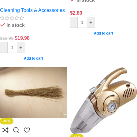
In stock
Cleaning Tools & Accessories
$
2.80
-
+
In stock
Add to cart
$
19.98
$
19.99
-
+
Add to cart
-99%