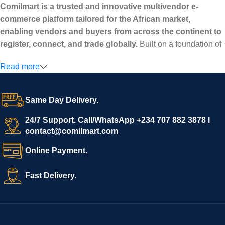
Comilmart is a trusted and innovative multivendor e-
commerce platform tailored for the African market,
enabling vendors and buyers from across the continent to
register, connect, and trade globally.
Built on a foundation of
high standards, transparency, and reliability, Comilmart offers a
Read more
secure and efficient digital marketplace where businesses can
grow with ease, and shoppers can make purchases with
confidence.
Same Day Delivery.
We invite vendors to freely register, upload their products, and
start selling immediately, while buyers can explore a wide
24/7 Support. Call/WhatsApp +234 707 882 3878 I
contact@comilmart.com
variety of goods knowing that all payments and personal data
are fully secured and protected. Powered by cutting-edge
Online Payment.
technology and strong partnerships, Comilmart is committed to
creating a vibrant, trustworthy, and seamless online shopping
Fast Delivery.
experience for Africa and beyond.