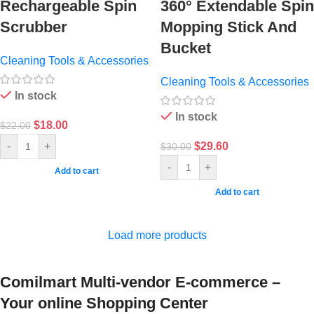
Rechargeable Spin
360° Extendable Spin
Scrubber
Mopping Stick And
Bucket
Cleaning Tools & Accessories
Cleaning Tools & Accessories
In stock
In stock
$
18.00
$
22.00
$
29.60
-
+
$
30.00
-
+
Add to cart
Add to cart
Load more products
Comilmart Multi-vendor E-commerce –
Your online Shopping Center