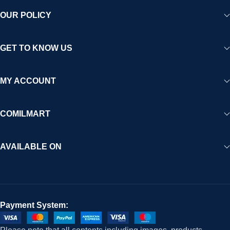
OUR POLICY
GET TO KNOW US
MY ACCOUNT
COMILMART
AVAILABLE ON
Payment System: