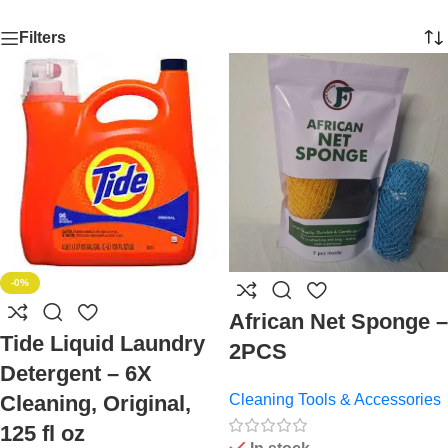
Filters
-0%
African Net Sponge –
Tide Liquid Laundry
2PCS
Detergent – 6X
Cleaning, Original,
Cleaning Tools & Accessories
125 fl oz