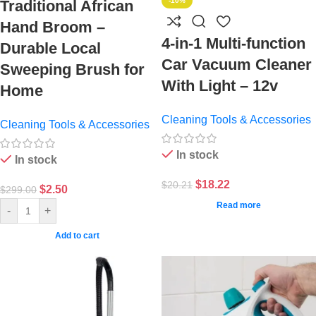
-10%
Traditional African
Hand Broom –
4-in-1 Multi-function
Durable Local
Car Vacuum Cleaner
Sweeping Brush for
With Light – 12v
Home
Cleaning Tools & Accessories
Cleaning Tools & Accessories
In stock
In stock
$
18.22
$
20.21
$
2.50
$
299.00
Read more
-
+
Add to cart