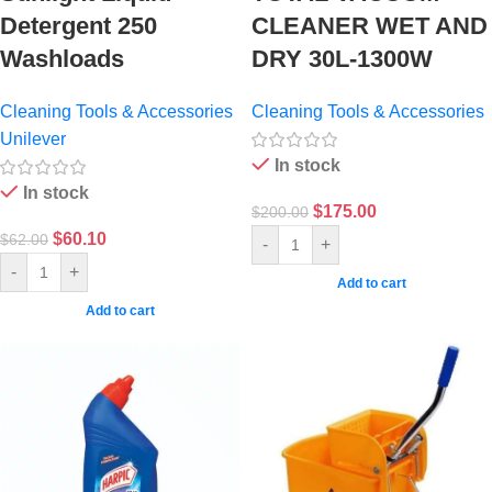
Detergent 250
CLEANER WET AND
Washloads
DRY 30L-1300W
Cleaning Tools & Accessories
Cleaning Tools & Accessories
Unilever
In stock
In stock
$
175.00
$
200.00
$
60.10
$
62.00
-
+
-
+
Add to cart
Add to cart