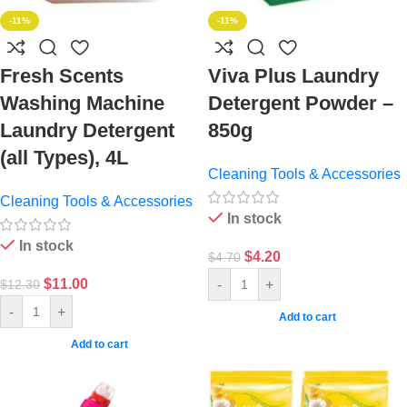
-11%
-11%
Fresh Scents
Viva Plus Laundry
Washing Machine
Detergent Powder –
Laundry Detergent
850g
(all Types), 4L
Cleaning Tools & Accessories
Cleaning Tools & Accessories
In stock
In stock
$
4.20
$
4.70
$
11.00
-
+
$
12.30
-
+
Add to cart
Add to cart