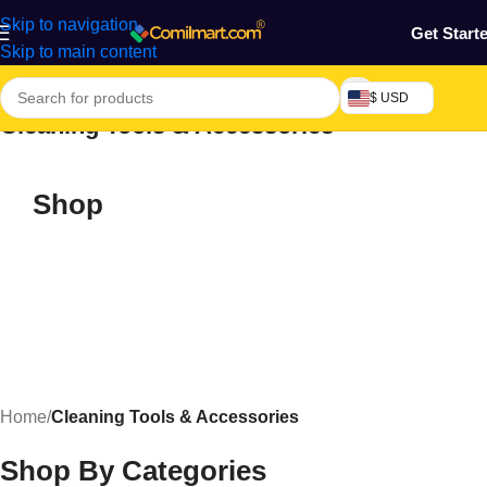
Skip to navigation
Get Start
Skip to main content
$ USD
Cleaning Tools & Accessories
Shop
Home
/
Cleaning Tools & Accessories
Shop By Categories