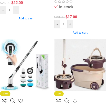
$
22.00
$
25.00
In stock
-
+
$
17.00
$
20.00
Add to cart
-
+
Add to cart
-18%
-1%