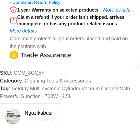
-
Comilmart Return Policy
1 year Warranty on selected products
More details
Claim a refund if your order isn't shipped, arrives
incomplete, or has any product-related issues.
More details
Comilmart protects all your orders placed and paid on
the platform with
SKU:
COM_8GQ5Y
Category:
Cleaning Tools & Accessories
Tag:
Beldray Multi-cyclonic Cylinder Vacuum Cleaner With
Powerful Sunction - 700W - 2.5L
Ngozikabusi