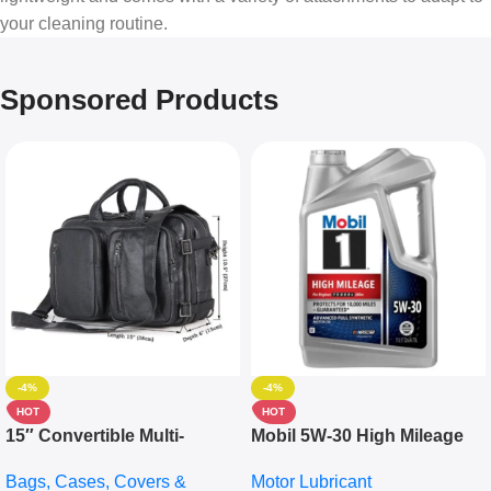
your cleaning routine.
Sponsored Products
-4%
-4%
HOT
HOT
15″ Convertible Multi-
Mobil 5W-30 High Mileage
pocket Leather Backpack –
Full Synthetic Motor Oil –
Bags, Cases, Covers &
Motor Lubricant
Messenger Laptop Bag
10,000+ Miles Protection