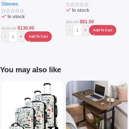
Sleeves
(5L)
In stock
In stock
$
81.50
$
85.00
$
130.00
$
135.00
-
+
Add To Cart
-
+
Add To Cart
You may also like