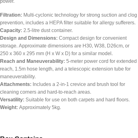
power.
Filtration:
Multi-cyclonic technology for strong suction and clog
prevention, includes a HEPA filter suitable for allergy sufferers.
Capacity:
2.5-litre dust container.
Design and Dimensions:
Compact design for convenient
storage. Approximate dimensions are H30, W38, D26cm, or
250 x 360 x 295 mm (H x W x D) for a similar model.
Reach and Maneuverability:
5-meter power cord for extended
reach, 1.5m hose length, and a telescopic extension tube for
maneuverability.
Attachments:
Includes a 2-in-1 crevice and brush tool for
cleaning corners and hard-to-reach areas.
Versatility:
Suitable for use on both carpets and hard floors.
Weight:
Approximately 5kg.