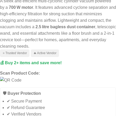
A sleek and efficient multi‑cyclonic cylinder vacuum powered
by a
700 W motor
. It features advanced cyclone separation and
high-efficiency filtration for strong suction that minimizes
clogging and maintains airflow. Lightweight and compact, the
vacuum includes a
2.5 litre bagless dust container
, telescopic
wand, and essential attachments like a floor brush and a 2‑in‑1
crevice tool—perfect for homes, apartments, and everyday
cleaning needs.
⭐ Trusted Vendor
🔥 Active Vendor
💰 Buy 2+ items and save more!
Scan Product Code:
🛡️ Buyer Protection
✔ Secure Payment
✔ Refund Guarantee
✔ Verified Vendors