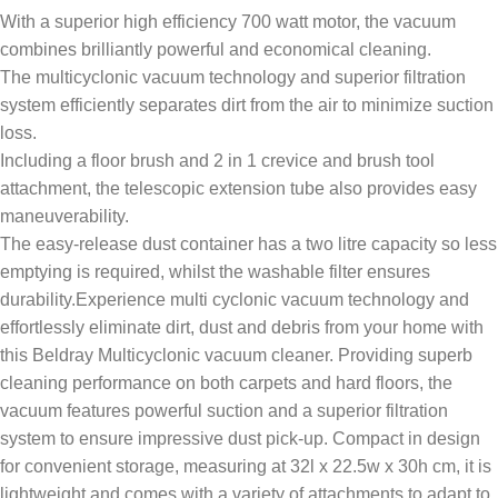
With a superior high efficiency 700 watt motor, the vacuum
combines brilliantly powerful and economical cleaning.
The multicyclonic vacuum technology and superior filtration
system efficiently separates dirt from the air to minimize suction
loss.
Including a floor brush and 2 in 1 crevice and brush tool
attachment, the telescopic extension tube also provides easy
maneuverability.
The easy-release dust container has a two litre capacity so less
emptying is required, whilst the washable filter ensures
durability.Experience multi cyclonic vacuum technology and
effortlessly eliminate dirt, dust and debris from your home with
this Beldray Multicyclonic vacuum cleaner. Providing superb
cleaning performance on both carpets and hard floors, the
vacuum features powerful suction and a superior filtration
system to ensure impressive dust pick-up. Compact in design
for convenient storage, measuring at 32l x 22.5w x 30h cm, it is
lightweight and comes with a variety of attachments to adapt to