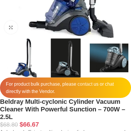
Click to enlarge
For product bulk purchase, please
contact
us or chat
directly with the Vendor.
Beldray Multi-cyclonic Cylinder Vacuum
Cleaner With Powerful Sunction – 700W –
2.5L
$
66.67
$
68.80