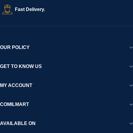
Fast Delivery.
OUR POLICY
GET TO KNOW US
MY ACCOUNT
COMILMART
AVAILABLE ON