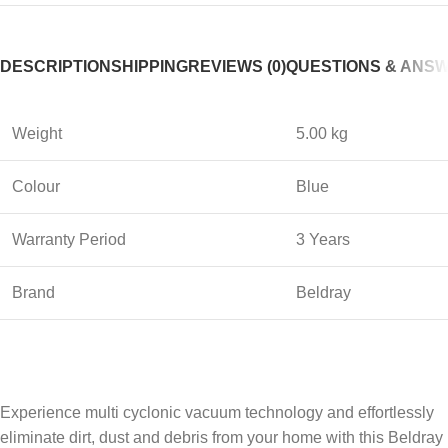
DESCRIPTION
SHIPPING
REVIEWS (0)
QUESTIONS & ANS
Weight
5.00 kg
Colour
Blue
Warranty Period
3 Years
Brand
Beldray
Experience multi cyclonic vacuum technology and effortlessly
eliminate dirt, dust and debris from your home with this Beldray