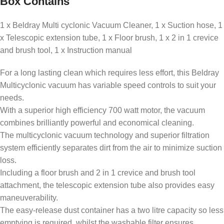
Box Contains
1 x Beldray Multi cyclonic Vacuum Cleaner, 1 x Suction hose, 1
x Telescopic extension tube, 1 x Floor brush, 1 x 2 in 1 crevice
and brush tool, 1 x Instruction manual
For a long lasting clean which requires less effort, this Beldray
Multicyclonic vacuum has variable speed controls to suit your
needs.
With a superior high efficiency 700 watt motor, the vacuum
combines brilliantly powerful and economical cleaning.
The multicyclonic vacuum technology and superior filtration
system efficiently separates dirt from the air to minimize suction
loss.
Including a floor brush and 2 in 1 crevice and brush tool
attachment, the telescopic extension tube also provides easy
maneuverability.
The easy-release dust container has a two litre capacity so less
emptying is required, whilst the washable filter ensures