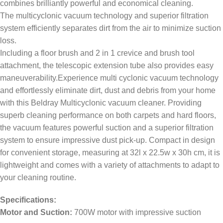
combines brilliantly powerful and economical cleaning.
The multicyclonic vacuum technology and superior filtration
system efficiently separates dirt from the air to minimize suction
loss.
Including a floor brush and 2 in 1 crevice and brush tool
attachment, the telescopic extension tube also provides easy
maneuverability.Experience multi cyclonic vacuum technology
and effortlessly eliminate dirt, dust and debris from your home
with this Beldray Multicyclonic vacuum cleaner. Providing
superb cleaning performance on both carpets and hard floors,
the vacuum features powerful suction and a superior filtration
system to ensure impressive dust pick-up. Compact in design
for convenient storage, measuring at 32l x 22.5w x 30h cm, it is
lightweight and comes with a variety of attachments to adapt to
your cleaning routine.
Specifications:
Motor and Suction:
700W motor with impressive suction