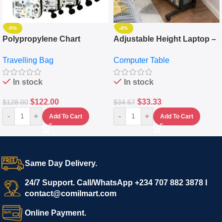
-5%
-4%
Polypropylene Chart
Adjustable Height Laptop –
Travelling Luggage Boxes
Desktop Table With
Travelling Bag
Computer Table
Set Of 4 – White
Keyboard Drawer
In stock
In stock
$
122.00
$
33.33
$
128.00
$
34.67
-
+
-
+
Add To Cart
Add To Cart
Same Day Delivery.
24/7 Support. Call/WhatsApp +234 707 882 3878 I
contact@comilmart.com
Online Payment.