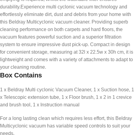
durability.Experience multi cyclonic vacuum technology and
effortlessly eliminate dirt, dust and debris from your home with
this Beldray Multicyclonic vacuum cleaner. Providing superb
cleaning performance on both carpets and hard floors, the
vacuum features powerful suction and a superior filtration
system to ensure impressive dust pick-up. Compact in design
for convenient storage, measuring at 32l x 22.5w x 30h cm, it is
lightweight and comes with a variety of attachments to adapt to
your cleaning routine.
Box Contains
1 x Beldray Multi cyclonic Vacuum Cleaner, 1 x Suction hose, 1
x Telescopic extension tube, 1 x Floor brush, 1 x 2 in 1 crevice
and brush tool, 1 x Instruction manual
For a long lasting clean which requires less effort, this Beldray
Multicyclonic vacuum has variable speed controls to suit your
needs.