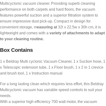
Multicyclonic vacuum cleaner. Providing superb cleaning
performance on both carpets and hard floors, the vacuum
features powerful suction and a superior filtration system to
ensure impressive dust pick-up. Compact in design for
convenient storage, m
easuring at
32l x 22.5w x 30h cm, it is
lightweight and comes with a
variety of attachments to adapt
to your cleaning routine.
Box Contains
1 x Beldray Multi cyclonic Vacuum Cleaner, 1 x Suction hose, 1
x Telescopic extension tube, 1 x Floor brush, 1 x 2 in 1 crevice
and brush tool, 1 x Instruction manual
For a long lasting clean which requires less effort, this Beldray
Multicyclonic vacuum has variable speed controls to suit your
needs.
With a superior high efficiency 700 watt motor, the vacuum