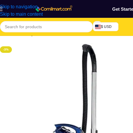
Skip to navigation
Get Start
Skip to main content
$ USD
Home
/
Cleaning Tools & Accessories
-3%