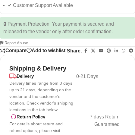
✔ Customer Support Available
🔒 Payment Protection: Your payment is secured and
released to the vendor only after order confirmation.
Report Abuse
Compare
Add to wishlist
Share:
Shipping & Delivery
Delivery
0-21 Days
Delivery times range from 0 days
up to 21 days, depending on the
vendor and the customer's
location. Check vendor's shipping
locations in the tab below
7 days Return
Return Policy
For details about return and
Guaranteed
refund options, please visit