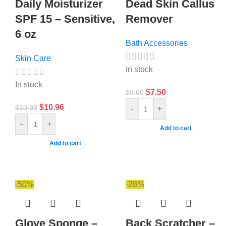
Daily Moisturizer
Dead Skin Callus
SPF 15 – Sensitive,
Remover
6 oz
Bath Accessories
Skin Care
In stock
In stock
$
7.50
$
8.60
$
10.96
$
10.98
-
+
-
+
Add to cart
Add to cart
-50%
-28%
Glove Sponge –
Back Scratcher –