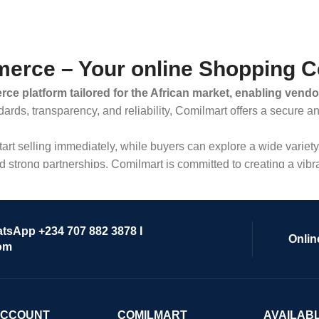
erce – Your online Shopping C
ce platform tailored for the African market, enabling vendo
dards, transparency, and reliability, Comilmart offers a secure 
 start selling immediately, while buyers can explore a wide varie
strong partnerships, Comilmart is committed to creating a vibr
atsApp +234 707 882 3878 I
Onlin
om
ACCOUNT
COMILMART
AVAILAB