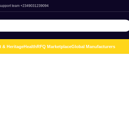
 support team
+2349031239094
t & Heritage
Health
RFQ Marketplace
Global Manufacturers