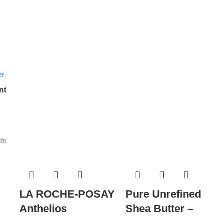
nt
ts
LA ROCHE-POSAY
Pure Unrefined
Anthelios
Shea Butter –