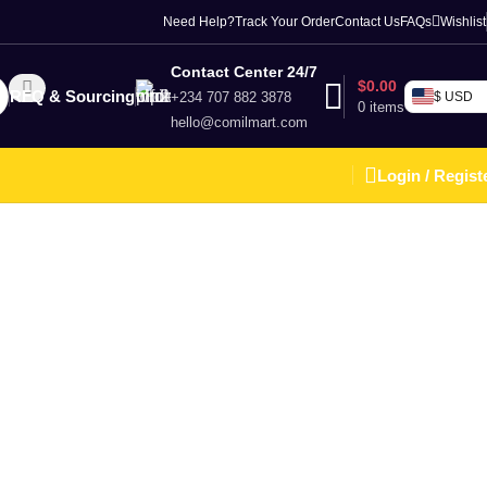
Need Help?
Track Your Order
Contact Us
FAQs
Wishlist
Contact Center 24/7
$
0.00
RFQ & Sourcing
+234 707 882 3878
$ USD
0
items
hello@comilmart.com
Login / Regist