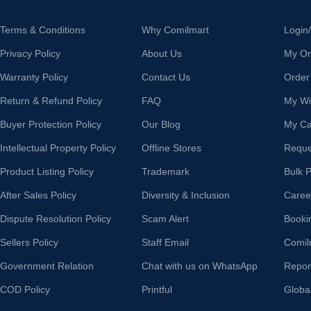
Terms & Conditions
Why Comilmart
Login
Privacy Policy
About Us
My Or
Warranty Policy
Contact Us
Order
Return & Refund Policy
FAQ
My Wis
Buyer Protection Policy
Our Blog
My Ca
Intellectual Property Policy
Offline Stores
Reque
Product Listing Policy
Trademark
Bulk 
After Sales Policy
Diversity & Inclusion
Caree
Dispute Resolution Policy
Scam Alert
Booki
Sellers Policy
Staff Email
Comil
Government Relation
Chat with us on WhatsApp
Repor
COD Policy
Printful
Globa