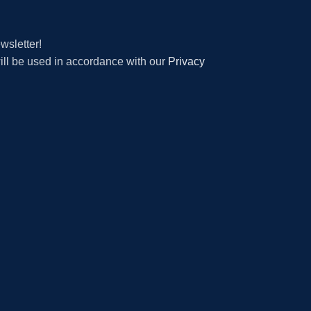
wsletter!
will be used in accordance with our
Privacy