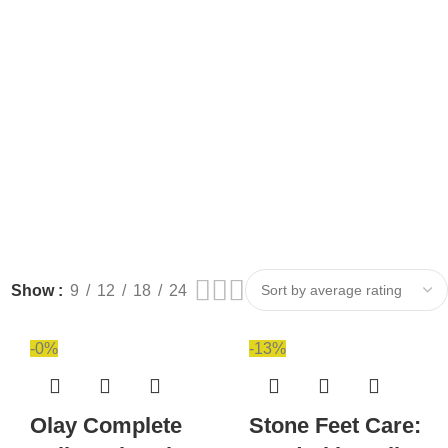
Show
9
12
18
24
-0%
-13%
Olay Complete
Stone Feet Care: