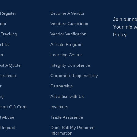
/Register
Become A Vendor
Join our ne
der
Vendors Guidelines
Your info 
 Tracking
Vendor Verification
Policy
hlist
Affiliate Program
rt
Learning Center
st A Quote
Integrity Compliance
Purchase
Corporate Responsibility
r
Partnership
ng
Advertise with Us
mart Gift Card
Investors
t Abuse
Trade Assurance
l Impact
Don't Sell My Personal
Information