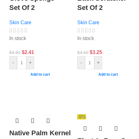
Set Of 2
Set Of 2
Skin Care
Skin Care
In stock
In stock
$
2.41
$
3.25
$
4.80
$
4.50
-
+
-
+
Add to cart
Add to cart
-9%
Native Palm Kernel