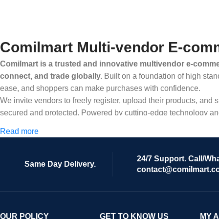
Comilmart Multi-vendor E-comm
Comilmart is a trusted and innovative multivendor e-commer
connect, and trade globally.
Built on a foundation of high stan
ease, and shoppers can make purchases with confidence.
We invite vendors to freely register, upload their products, and
secured and protected. Powered by cutting-edge technology and 
Africa and beyond.
Read more
24/7 Support. Call/Wh
Same Day Delivery.
contact@comilmart.c
OUR POLICY
GET TO KNOW US
MY 