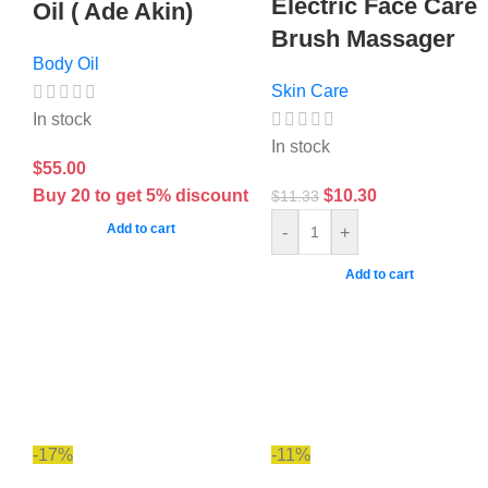
Electric Face Care
Oil ( Ade Akin)
Brush Massager
Body Oil
Skin Care
In stock
In stock
$
55.00
Buy 20 to get 5% discount
$
10.30
$
11.33
Add to cart
-
+
Add to cart
-17%
-11%