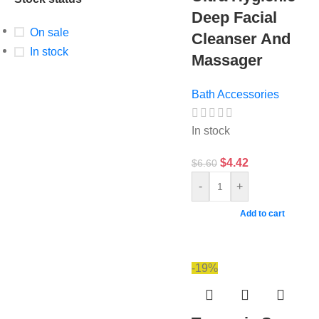
Deep Facial
On sale
Cleanser And
In stock
Massager
Bath Accessories
In stock
$
4.42
$
6.60
-
+
Add to cart
-19%