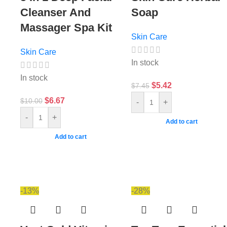
Cleanser And
Soap
Massager Spa Kit
Skin Care
Skin Care
In stock
In stock
$
5.42
$
7.45
$
6.67
$
10.00
-
+
-
+
Add to cart
Add to cart
-13%
-28%