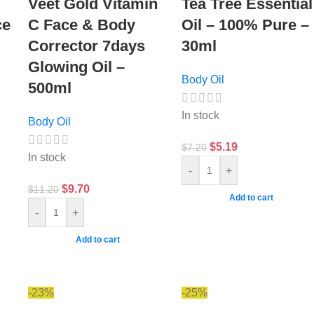
Veet Gold Vitamin
Tea Tree Essential
ce
C Face & Body
Oil – 100% Pure –
Corrector 7days
30ml
Glowing Oil –
Body Oil
500ml
In stock
Body Oil
$
5.19
$
7.20
In stock
-
+
$
9.70
$
11.20
Add to cart
-
+
Add to cart
-23%
-25%