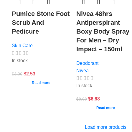
Pumice Stone Foot
Nivea 48hrs
Scrub And
Antiperspirant
Pedicure
Boxy Body Spray
For Men – Dry
Skin Care
Impact – 150ml
In stock
Deodorant
Nivea
$
2.53
$
3.30
Read more
In stock
$
6.68
$
8.88
Read more
Load more products