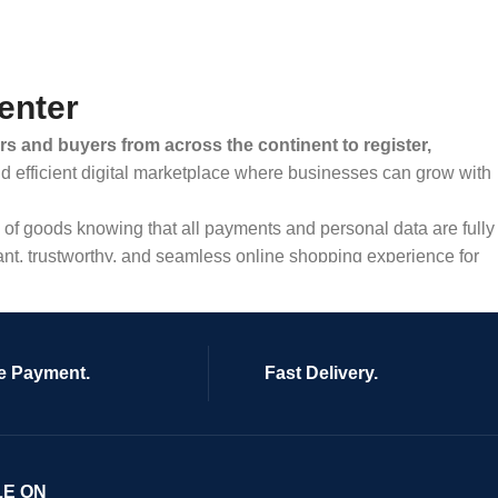
enter
rs and buyers from across the continent to register,
and efficient digital marketplace where businesses can grow with
ty of goods knowing that all payments and personal data are fully
ant, trustworthy, and seamless online shopping experience for
e Payment.
Fast Delivery.
LE ON