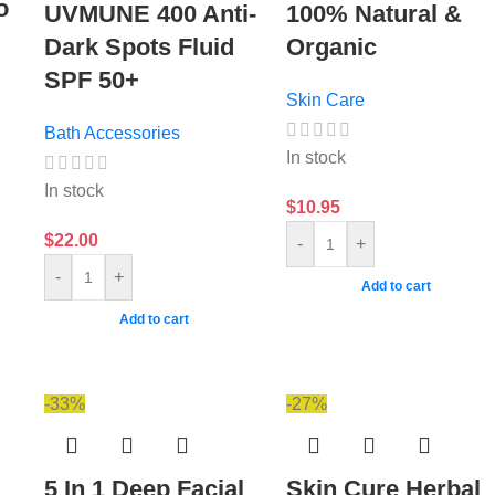
o
UVMUNE 400 Anti-
100% Natural &
Dark Spots Fluid
Organic
SPF 50+
Skin Care
Bath Accessories
In stock
In stock
$
10.95
$
22.00
-
+
-
+
Add to cart
Add to cart
-33%
-27%
5 In 1 Deep Facial
Skin Cure Herbal