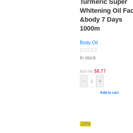
Turmeric Super
Whitening Oil Fa
&body 7 Days
1000m
Body Oil
In stock
$
8.77
$
10.80
-
+
Add to cart
-25%