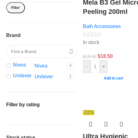
Mela B3 Gel Micr
Filter
Peeling 200ml
Bath Accessories
Brand
In stock
$
18.50
$
19.00
Nivea
Nivea
4
-
+
Unilever
Unilever
2
Add to cart
Filter by rating
-33%
Ultra Hygienic
Stock status