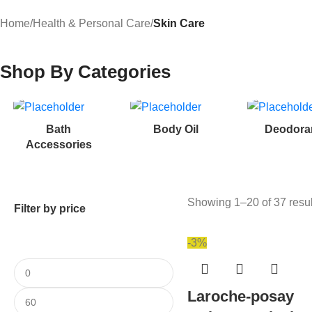
Home
/
Health & Personal Care
/
Skin Care
Shop By Categories
Bath
Body Oil
Deodora
Accessories
Showing 1–20 of 37 resul
Filter by price
-3%
Laroche-posay