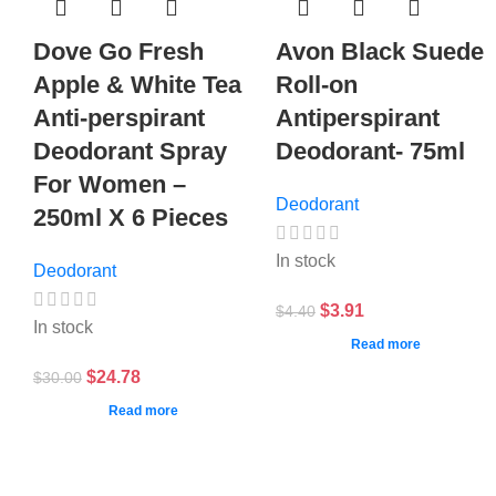
Dove Go Fresh
Avon Black Suede
Apple & White Tea
Roll-on
Anti-perspirant
Antiperspirant
Deodorant Spray
Deodorant- 75ml
For Women –
Deodorant
250ml X 6 Pieces
In stock
Deodorant
$
3.91
$
4.40
In stock
Read more
$
24.78
$
30.00
Read more