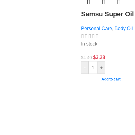
Samsu Super Oil
Personal Care
,
Body Oil
In stock
$
3.28
$
4.40
-
+
Add to cart