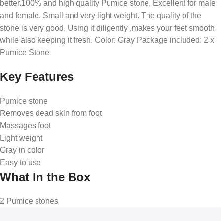
better.100% and high quality Pumice stone. Excellent for male
and female. Small and very light weight. The quality of the
stone is very good. Using it diligently ,makes your feet smooth
while also keeping it fresh. Color: Gray Package included: 2 x
Pumice Stone
Key Features
Pumice stone
Removes dead skin from foot
Massages foot
Light weight
Gray in color
Easy to use
What In the Box
2 Pumice stones