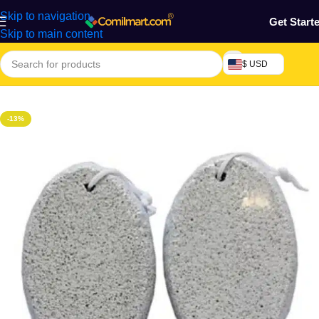
Skip to navigation
Get Start
Skip to main content
$ USD
Home
/
Health & Personal Care
/
Skin Care
/
Bath Accessories
-13%