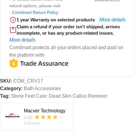
refund options, please visit
-
Comilmart Return Policy
1 year Warranty on selected products
More details
Claim a refund if your order isn't shipped, arrives
incomplete, or has any product-related issues.
More details
Comilmart protects all your orders placed and paid on
the platform with
SKU:
COM_CRV17
Category:
Bath Accessories
Tag:
Stone Feet Care: Dead Skin Callus Remover
Macver Technology
4.00
(1 Review)