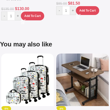
$
81.50
$
85.00
$
130.00
$
135.00
-
+
Add To Cart
-
+
Add To Cart
You may also like
-5%
-4%