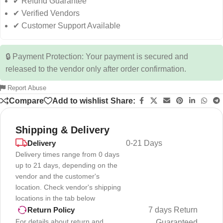
✔ Refund Guarantee
✔ Verified Vendors
✔ Customer Support Available
🔒 Payment Protection: Your payment is secured and
released to the vendor only after order confirmation.
Report Abuse
Compare
Add to wishlist
Share:
Shipping & Delivery
Delivery
0-21 Days
Delivery times range from 0 days
up to 21 days, depending on the
vendor and the customer's
location. Check vendor's shipping
locations in the tab below
7 days Return
Return Policy
For details about return and
Guaranteed