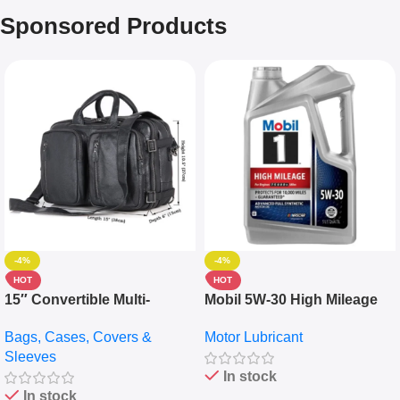
Sponsored Products
-4%
-4%
HOT
HOT
15″ Convertible Multi-
Mobil 5W-30 High Mileage
pocket Leather Backpack –
Full Synthetic Motor Oil –
Bags, Cases, Covers &
Motor Lubricant
Messenger Laptop Bag
10,000+ Miles Protection
Sleeves
(5L)
In stock
In stock