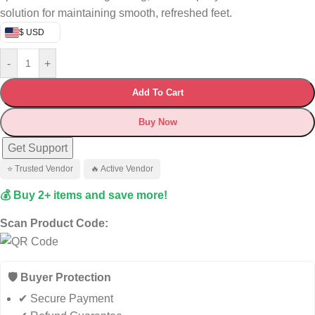
solution for maintaining smooth, refreshed feet.
$ USD
-
+
Add To Cart
Buy Now
Get Support
⭐ Trusted Vendor
🔥 Active Vendor
💰 Buy 2+ items and save more!
Scan Product Code:
🛡️ Buyer Protection
✔ Secure Payment