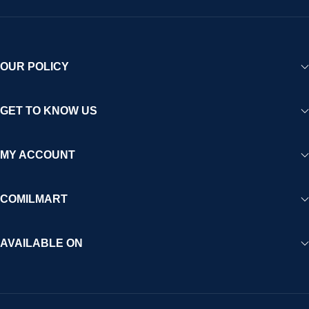
OUR POLICY
GET TO KNOW US
MY ACCOUNT
COMILMART
AVAILABLE ON