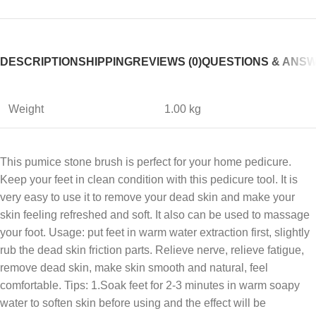
DESCRIPTION
SHIPPING
REVIEWS (0)
QUESTIONS & ANS
Weight
1.00 kg
This pumice stone brush is perfect for your home pedicure.
Keep your feet in clean condition with this pedicure tool. It is
very easy to use it to remove your dead skin and make your
skin feeling refreshed and soft. It also can be used to massage
your foot. Usage: put feet in warm water extraction first, slightly
rub the dead skin friction parts. Relieve nerve, relieve fatigue,
remove dead skin, make skin smooth and natural, feel
comfortable. Tips: 1.Soak feet for 2-3 minutes in warm soapy
water to soften skin before using and the effect will be