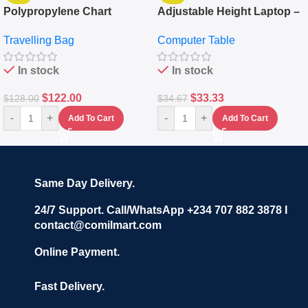
Polypropylene Chart
Adjustable Height Laptop –
Travelling Luggage Boxes
Desktop Table With
Travelling Bag
Computer Table
Set Of 4 – White
Keyboard Drawer
In stock
In stock
$
122.00
$
33.33
$
128.00
$
34.67
-
+
-
+
Add To Cart
Add To Cart
Same Day Delivery.
24/7 Support. Call/WhatsApp +234 707 882 3878 I
contact@comilmart.com
Online Payment.
Fast Delivery.