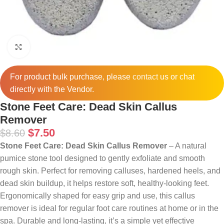
Click to enlarge
For product bulk purchase, please
contact
us or chat
directly with the Vendor.
Stone Feet Care: Dead Skin Callus
Remover
$
7.50
$
8.60
Stone Feet Care: Dead Skin Callus Remover
– A natural
pumice stone tool designed to gently exfoliate and smooth
rough skin. Perfect for removing calluses, hardened heels, and
dead skin buildup, it helps restore soft, healthy-looking feet.
Ergonomically shaped for easy grip and use, this callus
remover is ideal for regular foot care routines at home or in the
spa. Durable and long-lasting, it’s a simple yet effective