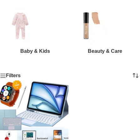
Baby & Kids
Beauty & Care
Filters