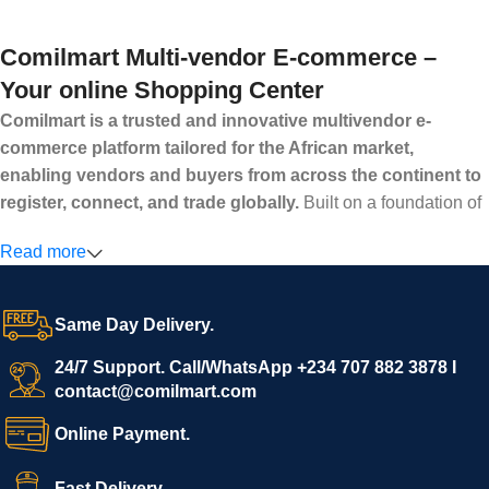
Comilmart Multi-vendor E-commerce –
Your online Shopping Center
Comilmart is a trusted and innovative multivendor e-
commerce platform tailored for the African market,
enabling vendors and buyers from across the continent to
register, connect, and trade globally.
Built on a foundation of
high standards, transparency, and reliability, Comilmart offers a
Read more
secure and efficient digital marketplace where businesses can
grow with ease, and shoppers can make purchases with
confidence.
Same Day Delivery.
We invite vendors to freely register, upload their products, and
start selling immediately, while buyers can explore a wide
24/7 Support. Call/WhatsApp +234 707 882 3878 I
contact@comilmart.com
variety of goods knowing that all payments and personal data
are fully secured and protected. Powered by cutting-edge
Online Payment.
technology and strong partnerships, Comilmart is committed to
creating a vibrant, trustworthy, and seamless online shopping
Fast Delivery.