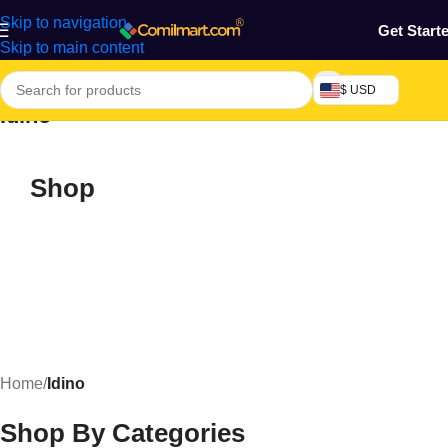
Skip to navigation
Get Start
Skip to main content
$ USD
Idino
Shop
Home
/
Idino
Shop By Categories