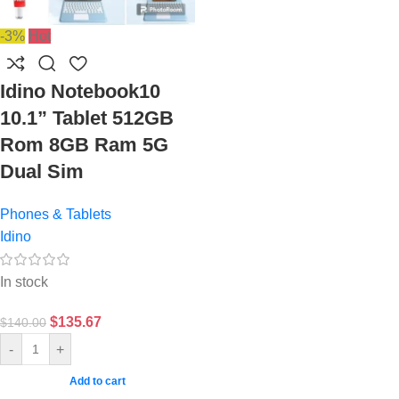
-3%
Hot
Idino Notebook10
10.1” Tablet 512GB
Rom 8GB Ram 5G
Dual Sim
Phones & Tablets
Idino
In stock
$
135.67
$
140.00
-
+
Add to cart