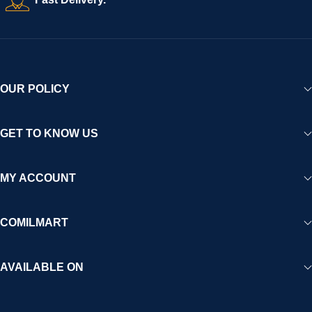
experience for Africa and beyond.
OUR POLICY
GET TO KNOW US
MY ACCOUNT
COMILMART
AVAILABLE ON