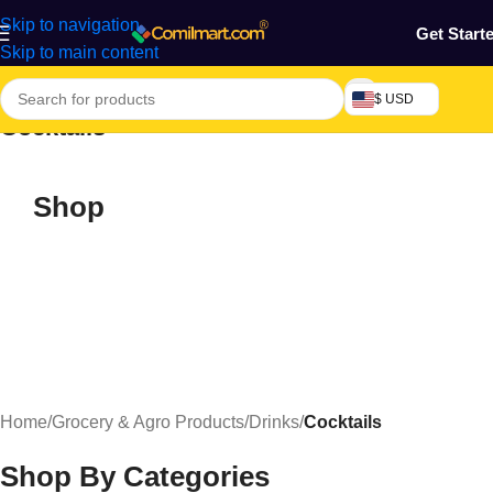
Skip to navigation
Get Start
Skip to main content
$ USD
Cocktails
Shop
Home
/
Grocery & Agro Products
/
Drinks
/
Cocktails
Shop By Categories