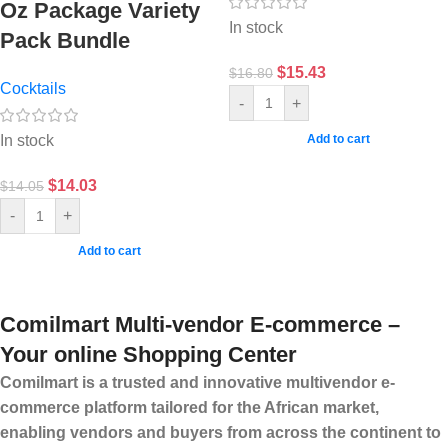
Oz Package Variety
In stock
Pack Bundle
$
15.43
$
16.80
Cocktails
-
+
In stock
Add to cart
$
14.03
$
14.05
-
+
Add to cart
Comilmart Multi-vendor E-commerce –
Your online Shopping Center
Comilmart is a trusted and innovative multivendor e-
commerce platform tailored for the African market,
enabling vendors and buyers from across the continent to