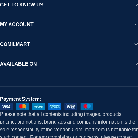
GET TO KNOW US
MY ACCOUNT
COMILMART
AVAILABLE ON
Payment System:
Please note that all contents including images, products,
pricing, promotions, brand ads and company information is the
sole responsibility of the Vendor. Comilmart.com is not liable for
such content. For any complaints or concerns, please contact