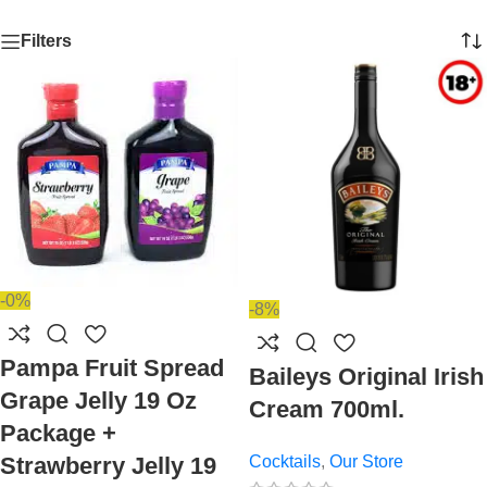
Filters
-0%
-8%
Pampa Fruit Spread
Baileys Original Irish
Grape Jelly 19 Oz
Cream 700ml.
Package +
Cocktails
,
Our Store
Strawberry Jelly 19