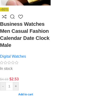
-46%
Business Watches
Men Casual Fashion
Calendar Date Clock
Male
Digital Watches
In stock
$
2.53
$
4.69
-
+
Add to cart