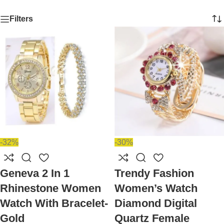
Filters
-32%
-30%
Geneva 2 In 1
Trendy Fashion
Rhinestone Women
Women’s Watch
Watch With Bracelet-
Diamond Digital
Gold
Quartz Female