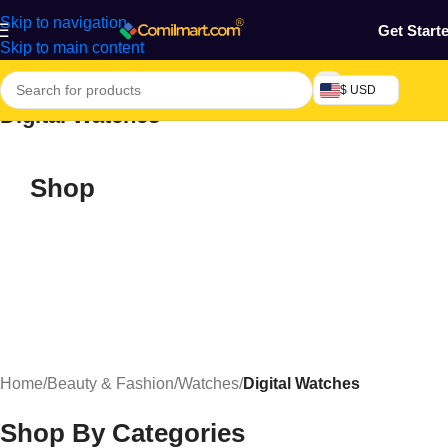
Skip to navigation
Get Start
Skip to main content
$ USD
Digital Watches
Shop
Home
/
Beauty & Fashion
/
Watches
/
Digital Watches
Shop By Categories