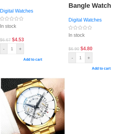
Bangle Watch
Digital Watches
Digital Watches
In stock
In stock
$
4.53
$
6.67
$
4.80
-
+
$
6.90
-
+
Add to cart
Add to cart