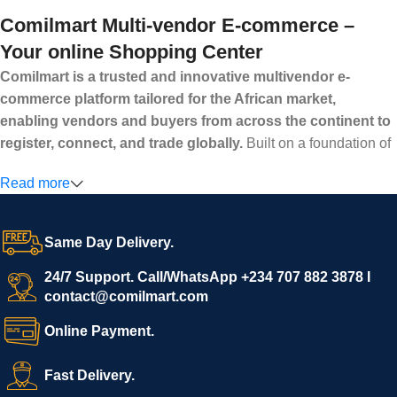
Comilmart Multi-vendor E-commerce –
Your online Shopping Center
Comilmart is a trusted and innovative multivendor e-
commerce platform tailored for the African market,
enabling vendors and buyers from across the continent to
register, connect, and trade globally.
Built on a foundation of
high standards, transparency, and reliability, Comilmart offers a
Read more
secure and efficient digital marketplace where businesses can
grow with ease, and shoppers can make purchases with
confidence.
Same Day Delivery.
We invite vendors to freely register, upload their products, and
start selling immediately, while buyers can explore a wide
24/7 Support. Call/WhatsApp +234 707 882 3878 I
contact@comilmart.com
variety of goods knowing that all payments and personal data
are fully secured and protected. Powered by cutting-edge
Online Payment.
technology and strong partnerships, Comilmart is committed to
creating a vibrant, trustworthy, and seamless online shopping
Fast Delivery.
experience for Africa and beyond.