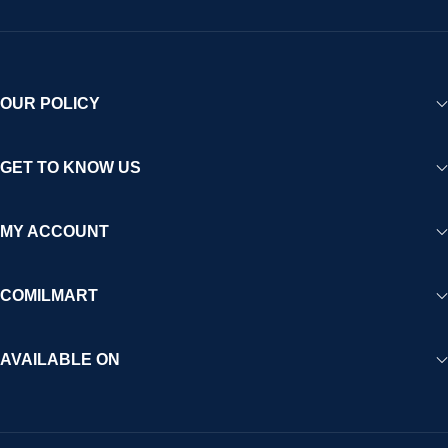
OUR POLICY
GET TO KNOW US
MY ACCOUNT
COMILMART
AVAILABLE ON