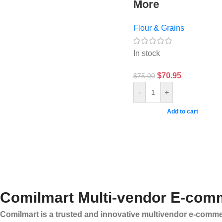
More
Flour & Grains
In stock
$
70.95
$
75.00
-
+
Add to cart
Comilmart Multi-vendor E-comm
Comilmart is a trusted and innovative multivendor e-commer