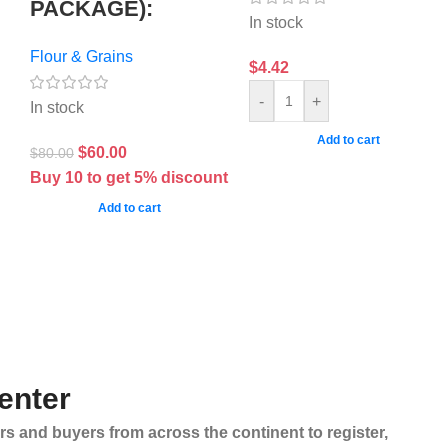
PACKAGE):
In stock
Flour & Grains
$
4.42
-
+
In stock
Add to cart
$
60.00
$
80.00
Buy 10 to get 5% discount
Add to cart
enter
rs and buyers from across the continent to register,