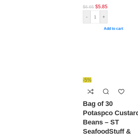
$
5.85
$
6.65
-
+
Add to cart
-5%
Bag of 30
Potaspco Custar
Beans – ST
SeafoodStuff &