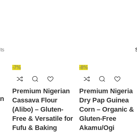
ts
-7%
-8%
Premium Nigerian
Premium Nigeria
an
Cassava Flour
Dry Pap Guinea
(Alibo) – Gluten-
Corn – Organic &
Free & Versatile for
Gluten-Free
Fufu & Baking
Akamu/Ogi