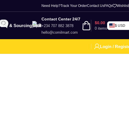
Need Help?
Track Your Order
Contact Us
FAQs
Wishlist
Contact Center 24/7
$
0.00
RFQ & Sourcing
+234 707 882 3878
$ USD
0
items
hello@comilmart.com
Login / Regist