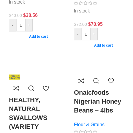
In stock
In stock
$
38.56
$
40.00
$
70.95
$
72.00
-
+
-
+
Add to cart
Add to cart
-25%
Onaicfoods
HEALTHY,
Nigerian Honey
NATURAL
Beans – 4lbs
SWALLOWS
Flour & Grains
(VARIETY