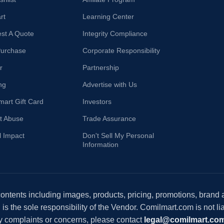
rt
Learning Center
st A Quote
Integrity Compliance
Purchase
Corporate Responsibility
r
Partnership
ng
Advertise with Us
mart Gift Card
Investors
t Abuse
Trade Assurance
l Impact
Don't Sell My Personal
Information
 contents including images, products, pricing, promotions, brand
s the sole responsibility of the Vendor. Comilmart.com is not lia
y complaints or concerns, please contact
legal@comilmart.co