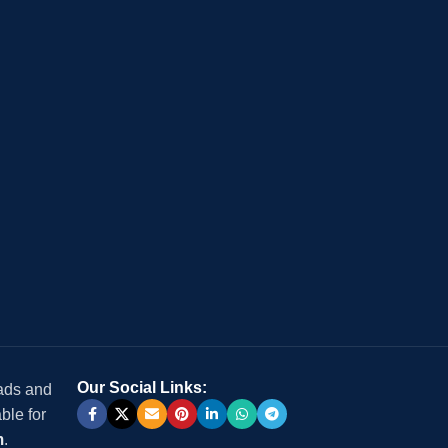
Our Social Links:
 ads and
ble for
m
.