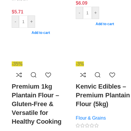
$
6.09
$
5.71
-
+
-
+
Add to cart
Add to cart
-35%
-3%
Premium 1kg
Kenvic Edibles –
Plantain Flour –
Premium Plantain
Gluten-Free &
Flour (5kg)
Versatile for
Flour & Grains
Healthy Cooking