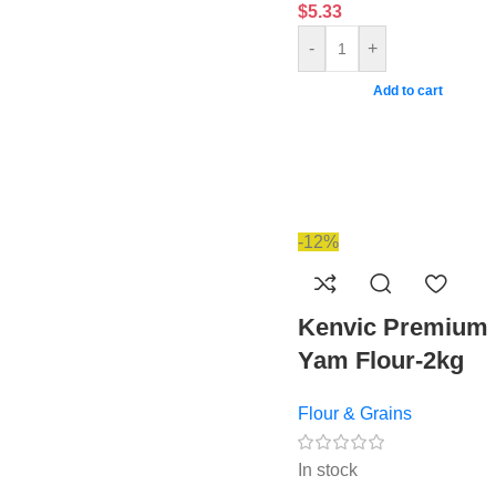
$
5.33
-
+
Add to cart
-12%
Kenvic Premium
Yam Flour-2kg
Flour & Grains
In stock