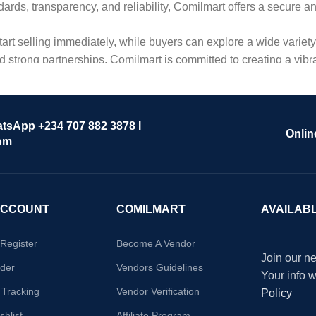
dards, transparency, and reliability, Comilmart offers a secure 
 start selling immediately, while buyers can explore a wide varie
strong partnerships, Comilmart is committed to creating a vibr
atsApp +234 707 882 3878 I
Onlin
om
ACCOUNT
COMILMART
AVAILAB
/Register
Become A Vendor
Join our ne
der
Vendors Guidelines
Your info 
 Tracking
Vendor Verification
Policy
hlist
Affiliate Program