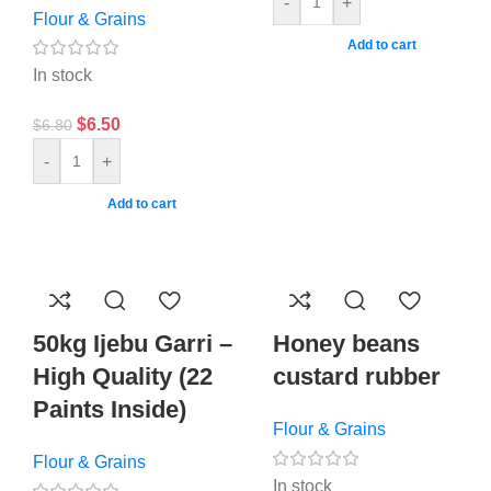
-
+
Flour & Grains
Add to cart
In stock
$
6.50
$
6.80
-
+
Add to cart
50kg Ijebu Garri –
Honey beans
High Quality (22
custard rubber
Paints Inside)
Flour & Grains
Flour & Grains
In stock