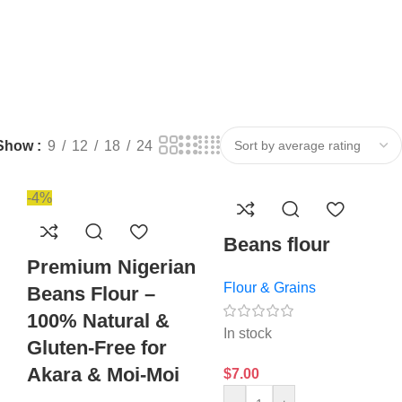
Show
9
12
18
24
-4%
Beans flour
Premium Nigerian
Flour & Grains
Beans Flour –
100% Natural &
In stock
Gluten-Free for
Akara & Moi-Moi
$
7.00