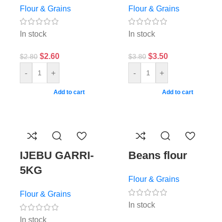
Flour & Grains
Flour & Grains
In stock
In stock
$
2.60
$
3.50
$
2.80
$
3.80
-
+
-
+
Add to cart
Add to cart
IJEBU GARRI-
Beans flour
5KG
Flour & Grains
Flour & Grains
In stock
In stock