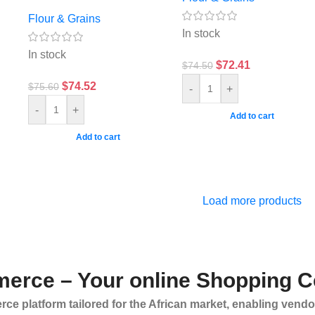
Flour & Grains
In stock
In stock
$
72.41
$
74.50
$
74.52
$
75.60
-
+
-
+
Add to cart
Add to cart
Load more products
erce – Your online Shopping C
ce platform tailored for the African market, enabling vendo