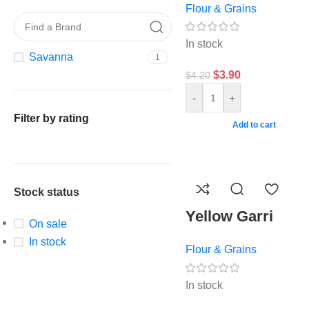
Flour & Grains
In stock
Savanna
1
$
3.90
$
4.20
-
+
Filter by rating
Add to cart
Stock status
Yellow Garri
On sale
In stock
Flour & Grains
In stock