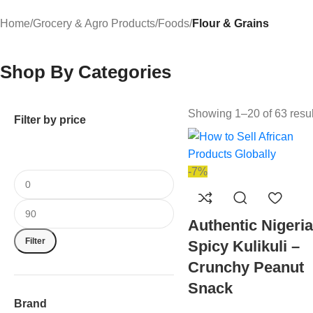
Home
/
Grocery & Agro Products
/
Foods
/
Flour & Grains
Shop By Categories
Showing 1–20 of 63 resul
Filter by price
-7%
Authentic Nigeri
Filter
Spicy Kulikuli –
Crunchy Peanut
Snack
Brand