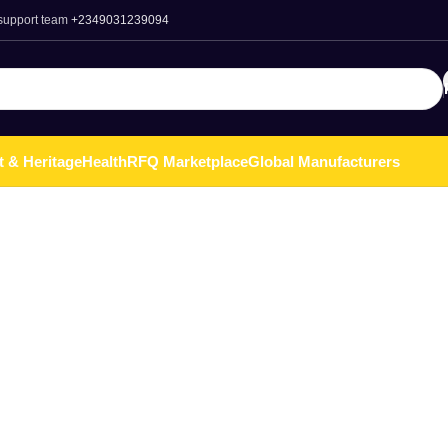
 support team
+2349031239094
t & Heritage
Health
RFQ Marketplace
Global Manufacturers