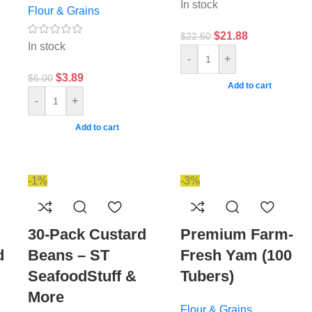
In stock
Flour & Grains
$
21.88
$
22.50
In stock
-
+
$
3.89
$
6.00
Add to cart
-
+
Add to cart
-1%
-3%
30-Pack Custard
Premium Farm-
d
Beans – ST
Fresh Yam (100
SeafoodStuff &
Tubers)
More
Flour & Grains