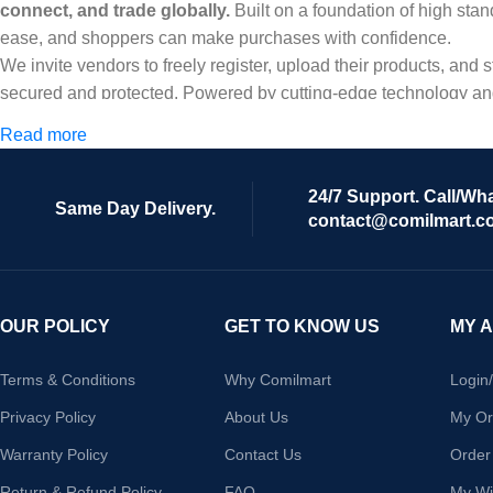
connect, and trade globally.
Built on a foundation of high stan
ease, and shoppers can make purchases with confidence.
We invite vendors to freely register, upload their products, and
secured and protected. Powered by cutting-edge technology and 
Africa and beyond.
Read more
24/7 Support. Call/Wh
Same Day Delivery.
contact@comilmart.c
OUR POLICY
GET TO KNOW US
MY 
Terms & Conditions
Why Comilmart
Login
Privacy Policy
About Us
My Or
Warranty Policy
Contact Us
Order
Return & Refund Policy
FAQ
My Wis