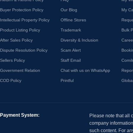
Buyer Protection Policy
Our Blog
My Ca
Intellectual Property Policy
Offline Stores
Reque
Product Listing Policy
Trademark
Bulk 
After Sales Policy
Diversity & Inclusion
Caree
Dispute Resolution Policy
Scam Alert
Booki
Sellers Policy
Staff Email
Comil
Government Relation
Chat with us on WhatsApp
Repor
COD Policy
Printful
Globa
Payment System:
Please note that all
company information i
such content. For an