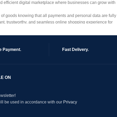
and efficient digital marketplace where businesses can grow with
ty of goods knowing that all payments and personal data are fully
ant, trustworthy, and seamless online shopping experience for
e Payment.
Fast Delivery.
LE ON
wsletter!
will be used in accordance with our
Privacy