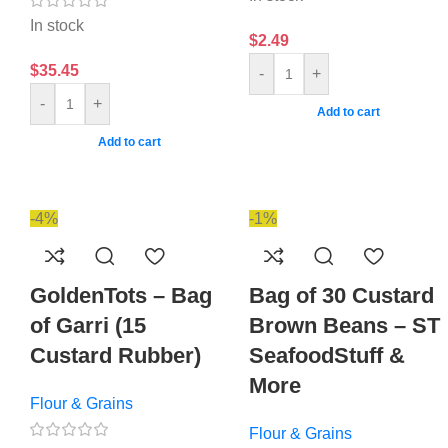
In stock
$
2.49
$
35.45
-
+
-
+
Add to cart
Add to cart
-4%
-1%
GoldenTots – Bag
Bag of 30 Custard
of Garri (15
Brown Beans – ST
Custard Rubber)
SeafoodStuff &
More
Flour & Grains
Flour & Grains