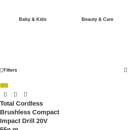
Baby & Kids
Beauty & Care
Filters
-6%
Total Cordless
Brushless Compact
Impact Drill 20V
55n.m