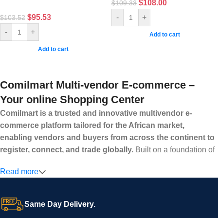
$
108.00
$
109.33
$
95.53
-
+
$
103.52
-
+
Add to cart
Add to cart
Comilmart Multi-vendor E-commerce –
Your online Shopping Center
Comilmart is a trusted and innovative multivendor e-
commerce platform tailored for the African market,
enabling vendors and buyers from across the continent to
register, connect, and trade globally.
Built on a foundation of
high standards, transparency, and reliability, Comilmart offers a
Read more
secure and efficient digital marketplace where businesses can
grow with ease, and shoppers can make purchases with
confidence.
Same Day Delivery.
We invite vendors to freely register, upload their products, and