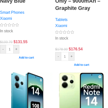
Navy Blue
Only – 9000mAh –
Graphite Gray
Smart Phones
Xiaomi
Tablets
Xiaomi
In stock
In stock
$
131.55
$
133.70
$
176.54
-
+
$
178.00
-
+
Add to cart
Add to cart