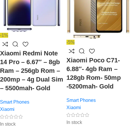
-1%
-5%
Xiaomi Redmi Note
Xiaomi Poco C71-
14 Pro – 6.67″ – 8gb
6.88″- 4gb Ram –
Ram – 256gb Rom –
128gb Rom- 50mp
200mp – 4g Dual Sim
-5200mah- Gold
– 5500mah- Gold
Smart Phones
Smart Phones
Xiaomi
Xiaomi
In stock
In stock