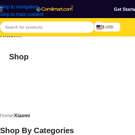
Skip to navigation
Get Start
Skip to main content
$ USD
Xiaomi
Shop
Home
/
Xiaomi
Shop By Categories