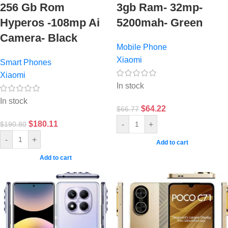
256 Gb Rom
3gb Ram- 32mp-
Hyperos -108mp Ai
5200mah- Green
Camera- Black
Mobile Phone
Xiaomi
Smart Phones
Xiaomi
In stock
In stock
$
64.22
$
66.77
$
180.11
-
+
$
190.80
-
+
Add to cart
Add to cart