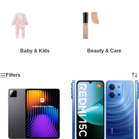
Baby & Kids
Beauty & Care
Filters