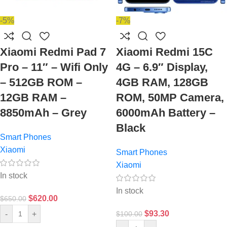
-5%
-7%
Xiaomi Redmi Pad 7
Xiaomi Redmi 15C
Pro – 11″ – Wifi Only
4G – 6.9″ Display,
– 512GB ROM –
4GB RAM, 128GB
12GB RAM –
ROM, 50MP Camera,
8850mAh – Grey
6000mAh Battery –
Black
Smart Phones
Xiaomi
Smart Phones
Xiaomi
In stock
In stock
$
620.00
$
650.00
$
93.30
-
+
$
100.00