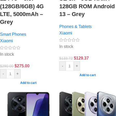
(128GB/6GB) 4G
128GB ROM Android
LTE, 5000mAh –
13 – Grey
Grey
Phones & Tablets
Xiaomi
Smart Phones
Xiaomi
In stock
In stock
$
129.37
$
133.72
$
275.00
-
+
$
290.00
-
+
Add to cart
Add to cart