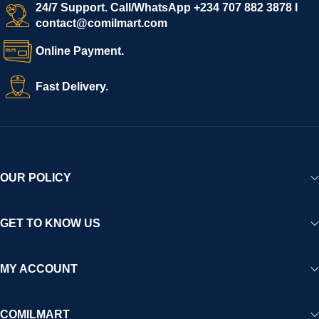
start selling immediately, while buyers can explore a wide
24/7 Support. Call/WhatsApp +234 707 882 3878 I
contact@comilmart.com
variety of goods knowing that all payments and personal data
are fully secured and protected. Powered by cutting-edge
Online Payment.
technology and strong partnerships, Comilmart is committed to
creating a vibrant, trustworthy, and seamless online shopping
Fast Delivery.
experience for Africa and beyond.
OUR POLICY
GET TO KNOW US
MY ACCOUNT
COMILMART