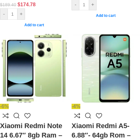
$
174.78
-
+
$
189.40
-
+
Add to cart
Add to cart
-6%
-4%
Xiaomi Redmi Note
Xiaomi Redmi A5-
14 6.67″ 8gb Ram –
6.88″- 64gb Rom –