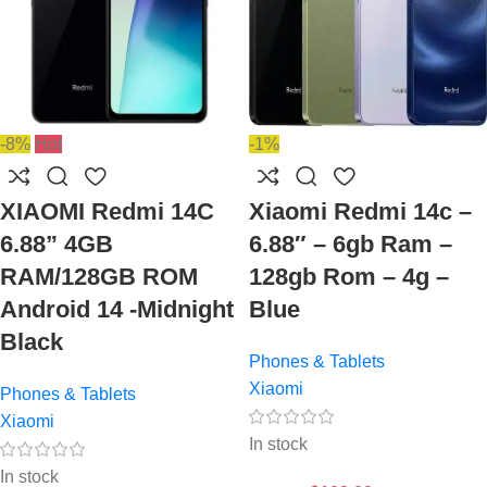
-8%
Hot
-1%
XIAOMI Redmi 14C
Xiaomi Redmi 14c –
6.88” 4GB
6.88″ – 6gb Ram –
RAM/128GB ROM
128gb Rom – 4g –
Android 14 -Midnight
Blue
Black
Phones & Tablets
Xiaomi
Phones & Tablets
Xiaomi
In stock
In stock