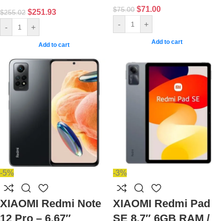
$
71.00
$
75.00
$
251.93
$
255.02
-
+
-
+
Add to cart
Add to cart
-5%
-3%
XIAOMI Redmi Note
XIAOMI Redmi Pad
12 Pro – 6.67″
SE 8.7″ 6GB RAM /