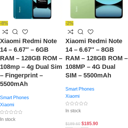
-8%
-2%
Xiaomi Redmi Note
Xiaomi Redmi Note
14 – 6.67″ – 6GB
14 – 6.67″ – 8GB
RAM – 128GB ROM –
RAM – 128GB ROM –
108mp – 4g Dual Sim
108MP – 4G Dual
– Fingerprint –
SIM – 5500mAh
5500mAh
Smart Phones
Xiaomi
Smart Phones
Xiaomi
In stock
In stock
$
185.90
$
189.60