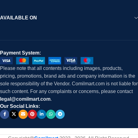
AVAILABLE ON
Payment System:
Please note that all contents including images, products,
pricing, promotions, brand ads and company information is the
sole responsibility of the Vendor. Comilmart.com is not liable for
such content. For any complaints or concerns, please contact
legal@comilmart.com
.
Our Social Links: