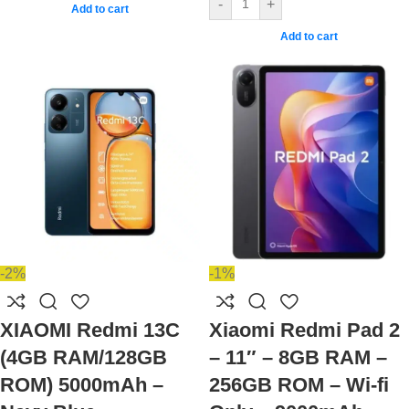
-
+
Add to cart
Add to cart
-2%
-1%
XIAOMI Redmi 13C
Xiaomi Redmi Pad 2
(4GB RAM/128GB
– 11″ – 8GB RAM –
ROM) 5000mAh –
256GB ROM – Wi-fi