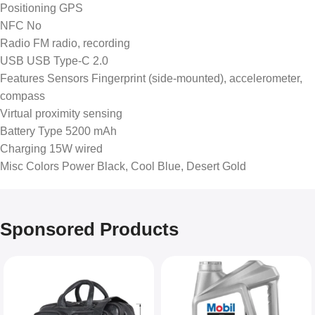
Positioning GPS
NFC No
Radio FM radio, recording
USB USB Type-C 2.0
Features Sensors Fingerprint (side-mounted), accelerometer,
compass
Virtual proximity sensing
Battery Type 5200 mAh
Charging 15W wired
Misc Colors Power Black, Cool Blue, Desert Gold
Sponsored Products