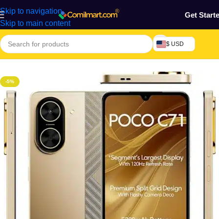
Skip to navigation
Get Start
Skip to main content
$ USD
Home
/
Phones & Tablets
/
Mobile Phone
/
Smart Phones
-5%