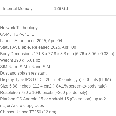
Internal Memory
128 GB
Network Technology
GSM / HSPA / LTE
Launch Announced 2025, April 04
Status Available. Released 2025, April 08
Body Dimensions 171.8 x 77.8 x 8.3 mm (6.76 x 3.06 x 0.33 in)
Weight 193 g (6.81 oz)
SIM Nano-SIM + Nano-SIM
Dust and splash resistant
Display Type IPS LCD, 120Hz, 450 nits (typ), 600 nits (HBM)
Size 6.88 inches, 112.4 cm2 (~84.1% screen-to-body ratio)
Resolution 720 x 1640 pixels (~260 ppi density)
Platform OS Android 15 or Android 15 (Go edition), up to 2
major Android upgrades
Chipset Unisoc T7250 (12 nm)