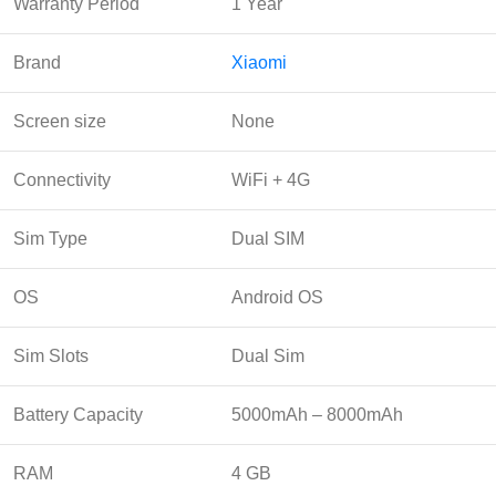
Warranty Period
1 Year
Brand
Xiaomi
Screen size
None
Connectivity
WiFi + 4G
Sim Type
Dual SIM
OS
Android OS
Sim Slots
Dual Sim
Battery Capacity
5000mAh – 8000mAh
RAM
4 GB