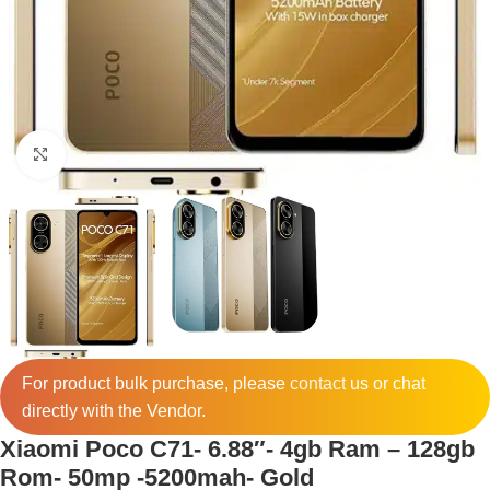
Click to enlarge
For product bulk purchase, please
contact
us or chat
directly with the Vendor.
Xiaomi Poco C71- 6.88″- 4gb Ram – 128gb
Rom- 50mp -5200mah- Gold