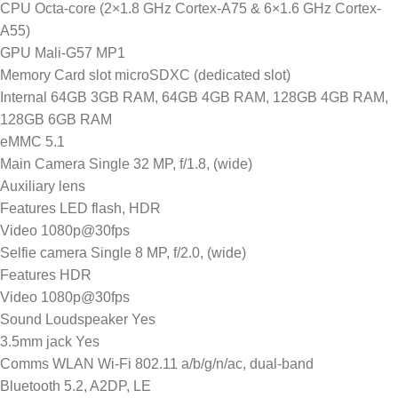
CPU Octa-core (2×1.8 GHz Cortex-A75 & 6×1.6 GHz Cortex-
A55)
GPU Mali-G57 MP1
Memory Card slot microSDXC (dedicated slot)
Internal 64GB 3GB RAM, 64GB 4GB RAM, 128GB 4GB RAM,
128GB 6GB RAM
eMMC 5.1
Main Camera Single 32 MP, f/1.8, (wide)
Auxiliary lens
Features LED flash, HDR
Video 1080p@30fps
Selfie camera Single 8 MP, f/2.0, (wide)
Features HDR
Video 1080p@30fps
Sound Loudspeaker Yes
3.5mm jack Yes
Comms WLAN Wi-Fi 802.11 a/b/g/n/ac, dual-band
Bluetooth 5.2, A2DP, LE