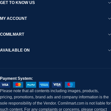
GET TO KNOW US
MY ACCOUNT
COMILMART
AVAILABLE ON
Payment System:
Please note that all contents including images, products,
pricing, promotions, brand ads and company information is the
sole responsibility of the Vendor. Comilmart.com is not liable for
such content. For any complaints or concerns, please contact