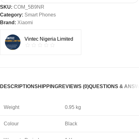
SKU:
COM_5B9NR
Category:
Smart Phones
Brand:
Xiaomi
Vintec Nigeria Limited
DESCRIPTION
SHIPPING
REVIEWS (0)
QUESTIONS & ANS
Weight
0.95 kg
Colour
Black