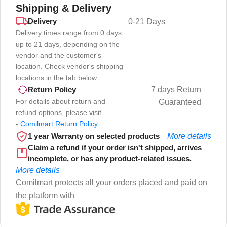
Shipping & Delivery
Delivery
0-21 Days
Delivery times range from 0 days
up to 21 days, depending on the
vendor and the customer's
location. Check vendor's shipping
locations in the tab below
7 days Return
Return Policy
For details about return and
Guaranteed
refund options, please visit
-
Comilmart Return Policy
1 year Warranty on selected products
More details
Claim a refund if your order isn't shipped, arrives
incomplete, or has any product-related issues.
More details
Comilmart protects all your orders placed and paid on
the platform with