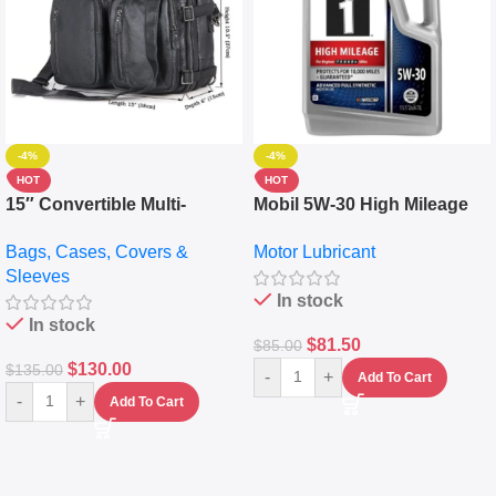
-4%
-4%
HOT
HOT
15″ Convertible Multi-
Mobil 5W-30 High Mileage
pocket Leather Backpack –
Full Synthetic Motor Oil –
Bags, Cases, Covers &
Motor Lubricant
Messenger Laptop Bag
10,000+ Miles Protection
Sleeves
(5L)
In stock
In stock
$
81.50
$
85.00
$
130.00
$
135.00
-
+
Add To Cart
-
+
Add To Cart