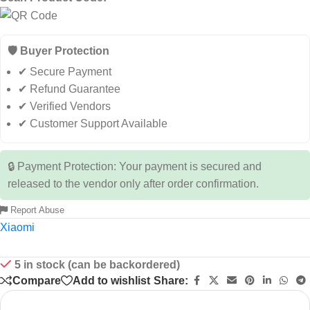
🛡️ Buyer Protection
✔ Secure Payment
✔ Refund Guarantee
✔ Verified Vendors
✔ Customer Support Available
🔒 Payment Protection: Your payment is secured and
released to the vendor only after order confirmation.
Report Abuse
Xiaomi
5 in stock (can be backordered)
Compare
Add to wishlist
Share: