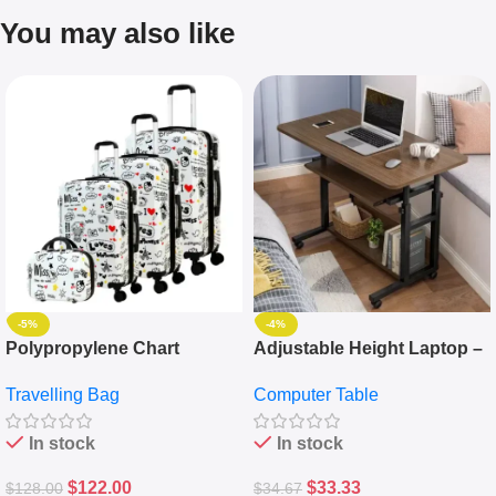
You may also like
-5%
-4%
Polypropylene Chart
Adjustable Height Laptop –
Travelling Luggage Boxes
Desktop Table With
Travelling Bag
Computer Table
Set Of 4 – White
Keyboard Drawer
In stock
In stock
$
122.00
$
33.33
$
128.00
$
34.67