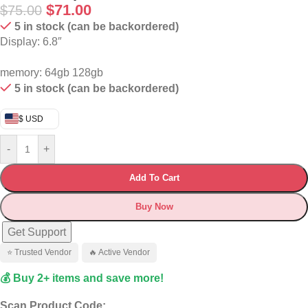
$
71.00
$
75.00
5 in stock (can be backordered)
Display: 6.8″
memory: 64gb 128gb
5 in stock (can be backordered)
$ USD
-
+
Add To Cart
Buy Now
Get Support
⭐ Trusted Vendor
🔥 Active Vendor
💰 Buy 2+ items and save more!
Scan Product Code: