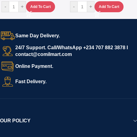
-
+
-
+
Add To Cart
Add To Cart
Same Day Delivery.
24/7 Support. Call/WhatsApp +234 707 882 3878 I
contact@comilmart.com
Online Payment.
Fast Delivery.
OUR POLICY