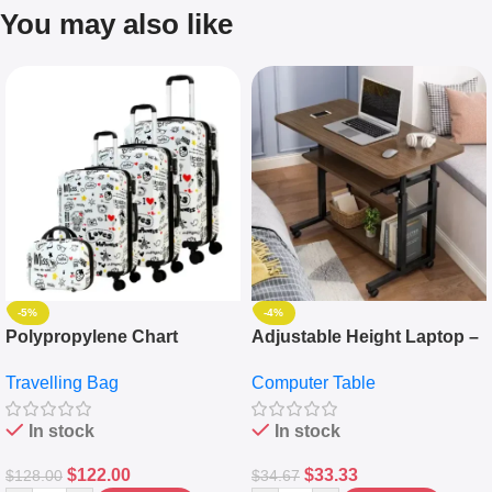
You may also like
-5%
-4%
Polypropylene Chart
Adjustable Height Laptop –
Travelling Luggage Boxes
Desktop Table With
Travelling Bag
Computer Table
Set Of 4 – White
Keyboard Drawer
In stock
In stock
$
122.00
$
33.33
$
128.00
$
34.67