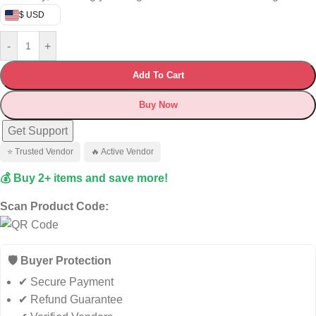
$ USD
-
+
Add To Cart
Buy Now
Get Support
⭐ Trusted Vendor
🔥 Active Vendor
💰 Buy 2+ items and save more!
Scan Product Code:
🛡️ Buyer Protection
✔ Secure Payment
✔ Refund Guarantee