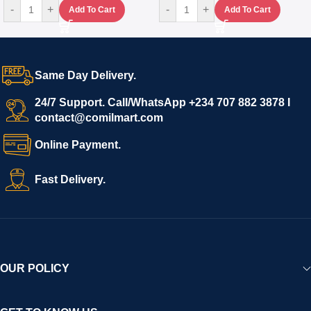
-
+
-
+
Add To Cart
Add To Cart
Same Day Delivery.
24/7 Support. Call/WhatsApp +234 707 882 3878 I
contact@comilmart.com
Online Payment.
Fast Delivery.
OUR POLICY