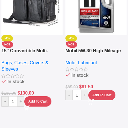
-4%
-4%
HOT
HOT
15″ Convertible Multi-
Mobil 5W-30 High Mileage
pocket Leather Backpack –
Full Synthetic Motor Oil –
Bags, Cases, Covers &
Motor Lubricant
Messenger Laptop Bag
10,000+ Miles Protection
Sleeves
(5L)
In stock
In stock
$
81.50
$
85.00
$
130.00
$
135.00
-
+
Add To Cart
-
+
Add To Cart