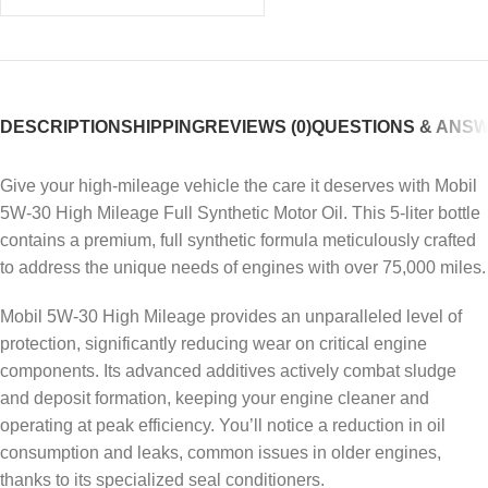
DESCRIPTION
SHIPPING
REVIEWS (0)
QUESTIONS & ANS
Give your high-mileage vehicle the care it deserves with Mobil
5W-30 High Mileage Full Synthetic Motor Oil. This 5-liter bottle
contains a premium, full synthetic formula meticulously crafted
to address the unique needs of engines with over 75,000 miles.
Mobil 5W-30 High Mileage provides an unparalleled level of
protection, significantly reducing wear on critical engine
components. Its advanced additives actively combat sludge
and deposit formation, keeping your engine cleaner and
operating at peak efficiency. You’ll notice a reduction in oil
consumption and leaks, common issues in older engines,
thanks to its specialized seal conditioners.