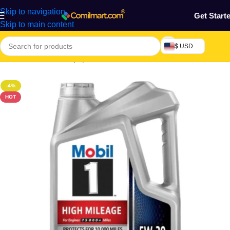
Skip to navigation
Get Start
Skip to main content
$ USD
Home
/
Machine & Equipment
/
Automobile
/
Motor Lubricant
-4%
HOT