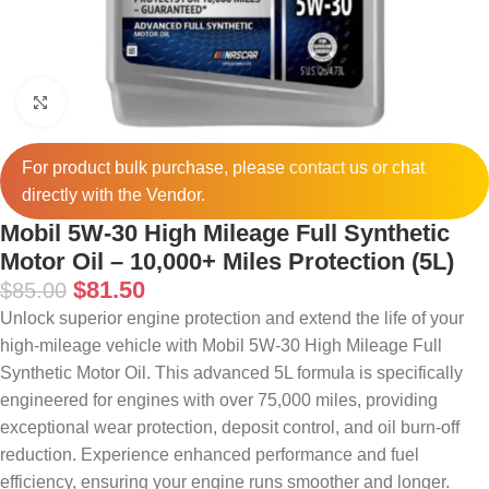
Click to enlarge
For product bulk purchase, please
contact
us or chat
directly with the Vendor.
Mobil 5W-30 High Mileage Full Synthetic
Motor Oil – 10,000+ Miles Protection (5L)
$
81.50
$
85.00
Unlock superior engine protection and extend the life of your
high-mileage vehicle with Mobil 5W-30 High Mileage Full
Synthetic Motor Oil. This advanced 5L formula is specifically
engineered for engines with over 75,000 miles, providing
exceptional wear protection, deposit control, and oil burn-off
reduction. Experience enhanced performance and fuel
efficiency, ensuring your engine runs smoother and longer.