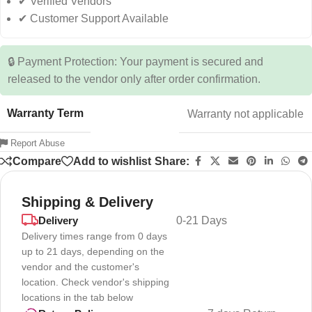
✔ Verified Vendors
✔ Customer Support Available
🔒 Payment Protection: Your payment is secured and
released to the vendor only after order confirmation.
Warranty Term
Warranty not applicable
Report Abuse
Compare
Add to wishlist
Share:
Shipping & Delivery
Delivery
0-21 Days
Delivery times range from 0 days
up to 21 days, depending on the
vendor and the customer's
location. Check vendor's shipping
locations in the tab below