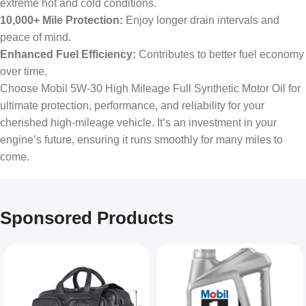
extreme hot and cold conditions.
10,000+ Mile Protection:
Enjoy longer drain intervals and
peace of mind.
Enhanced Fuel Efficiency:
Contributes to better fuel economy
over time.
Choose Mobil 5W-30 High Mileage Full Synthetic Motor Oil for
ultimate protection, performance, and reliability for your
cherished high-mileage vehicle. It’s an investment in your
engine’s future, ensuring it runs smoothly for many miles to
come.
Sponsored Products