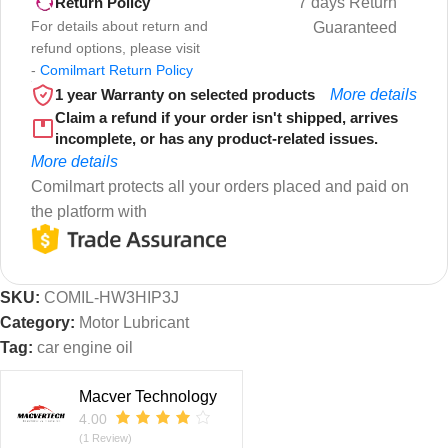
7 days Return
Return Policy
For details about return and
Guaranteed
refund options, please visit
-
Comilmart Return Policy
1 year Warranty on selected products
More details
Claim a refund if your order isn't shipped, arrives
incomplete, or has any product-related issues.
More details
Comilmart protects all your orders placed and paid on
the platform with
SKU:
COMIL-HW3HIP3J
Category:
Motor Lubricant
Tag:
car engine oil
Macver Technology
4.00
(1 Review)