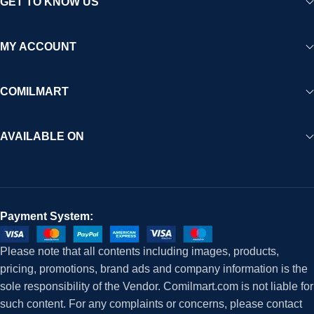
GET TO KNOW US
MY ACCOUNT
COMILMART
AVAILABLE ON
Payment System:
Please note that all contents including images, products,
pricing, promotions, brand ads and company information is the
sole responsibility of the Vendor. Comilmart.com is not liable for
such content. For any complaints or concerns, please contact