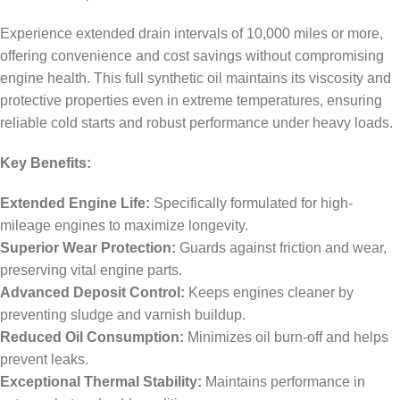
Experience extended drain intervals of 10,000 miles or more,
offering convenience and cost savings without compromising
engine health. This full synthetic oil maintains its viscosity and
protective properties even in extreme temperatures, ensuring
reliable cold starts and robust performance under heavy loads.
Key Benefits:
Extended Engine Life:
Specifically formulated for high-
mileage engines to maximize longevity.
Superior Wear Protection:
Guards against friction and wear,
preserving vital engine parts.
Advanced Deposit Control:
Keeps engines cleaner by
preventing sludge and varnish buildup.
Reduced Oil Consumption:
Minimizes oil burn-off and helps
prevent leaks.
Exceptional Thermal Stability:
Maintains performance in