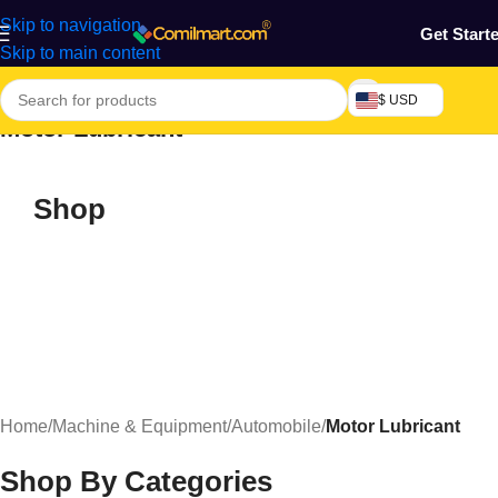
Skip to navigation
Get Start
Skip to main content
$ USD
Motor Lubricant
Shop
Home
/
Machine & Equipment
/
Automobile
/
Motor Lubricant
Shop By Categories