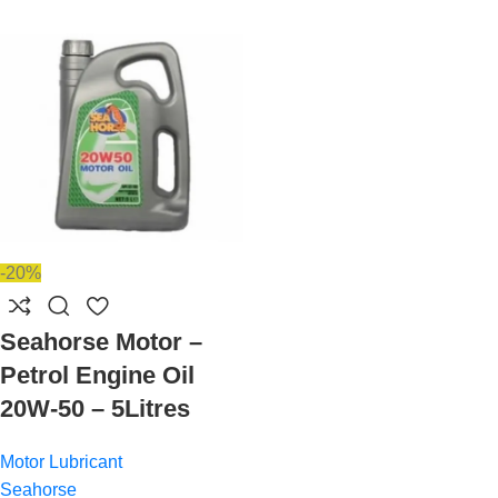
-20%
Seahorse Motor –
Petrol Engine Oil
20W-50 – 5Litres
Motor Lubricant
Seahorse