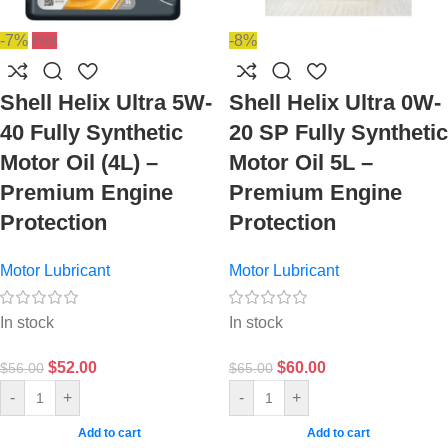
-7%
Hot
-8%
Shell Helix Ultra 5W-
Shell Helix Ultra 0W-
40 Fully Synthetic
20 SP Fully Synthetic
Motor Oil (4L) –
Motor Oil 5L –
Premium Engine
Premium Engine
Protection
Protection
Motor Lubricant
Motor Lubricant
In stock
In stock
$
52.00
$
60.00
$
56.00
$
65.00
-
+
-
+
Add to cart
Add to cart