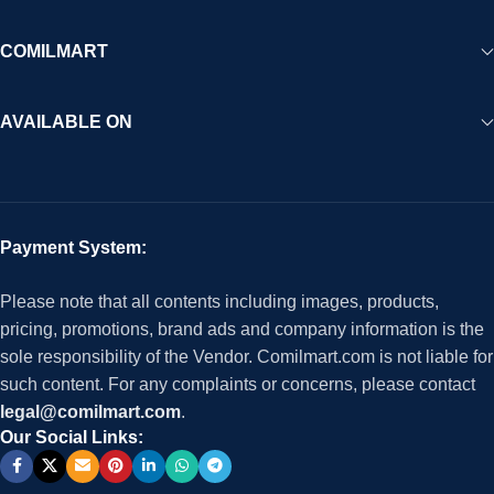
COMILMART
AVAILABLE ON
Payment System:
Please note that all contents including images, products,
pricing, promotions, brand ads and company information is the
sole responsibility of the Vendor. Comilmart.com is not liable for
such content. For any complaints or concerns, please contact
legal@comilmart.com
.
Our Social Links: