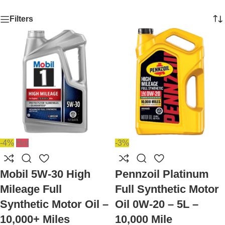
Filters
-4%
Hot
-3%
Mobil 5W-30 High
Pennzoil Platinum
Mileage Full
Full Synthetic Motor
Synthetic Motor Oil –
Oil 0W-20 – 5L –
10,000+ Miles
10,000 Mile