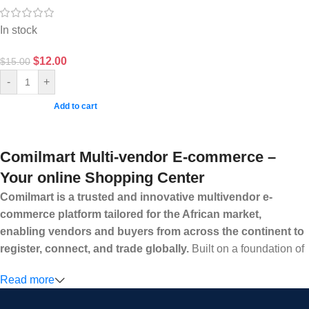
In stock
$
12.00
$
15.00
-
+
Add to cart
Comilmart Multi-vendor E-commerce –
Your online Shopping Center
Comilmart is a trusted and innovative multivendor e-
commerce platform tailored for the African market,
enabling vendors and buyers from across the continent to
register, connect, and trade globally.
Built on a foundation of
high standards, transparency, and reliability, Comilmart offers a
Read more
secure and efficient digital marketplace where businesses can
grow with ease, and shoppers can make purchases with