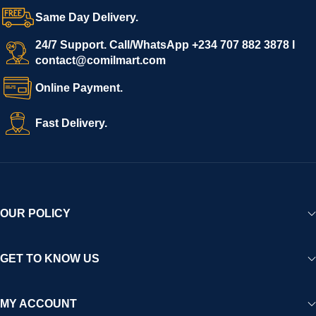
confidence.
Same Day Delivery.
We invite vendors to freely register, upload their products, and
start selling immediately, while buyers can explore a wide
24/7 Support. Call/WhatsApp +234 707 882 3878 I
contact@comilmart.com
variety of goods knowing that all payments and personal data
are fully secured and protected. Powered by cutting-edge
Online Payment.
technology and strong partnerships, Comilmart is committed to
creating a vibrant, trustworthy, and seamless online shopping
Fast Delivery.
experience for Africa and beyond.
OUR POLICY
GET TO KNOW US
MY ACCOUNT