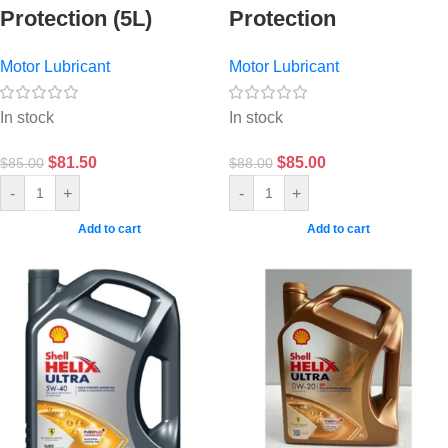
Protection (5L)
Protection
Motor Lubricant
Motor Lubricant
In stock
In stock
$
81.50
$
85.00
$
85.00
$
88.00
-
+
-
+
Add to cart
Add to cart