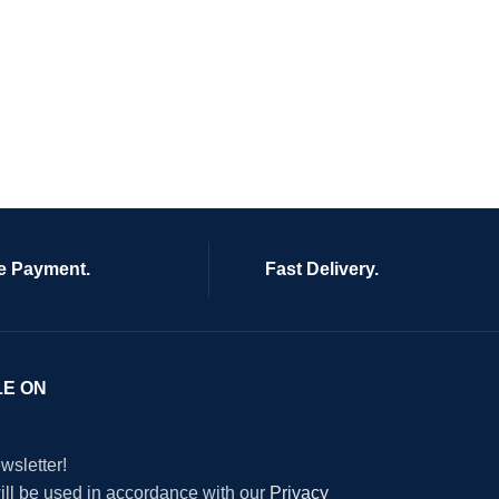
e Payment.
Fast Delivery.
LE ON
wsletter!
will be used in accordance with our
Privacy