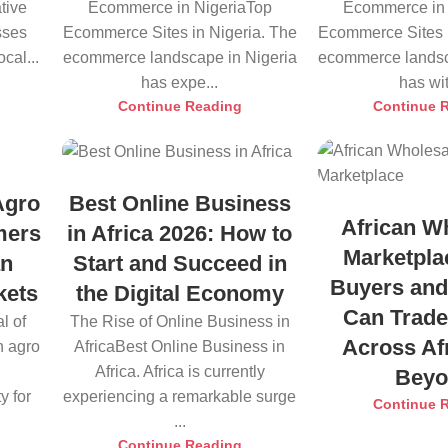
tive
Ecommerce in NigeriaTop
Ecommerce in 
sses
Ecommerce Sites in Nigeria. The
Ecommerce Sites i
cal...
ecommerce landscape in Nigeria
ecommerce landsc
has expe...
has wit
Continue Reading
Continue 
Agro
Best Online Business
African W
mers
in Africa 2026: How to
Marketpla
an
Start and Succeed in
Buyers and
kets
the Digital Economy
Can Trade
l of
The Rise of Online Business in
Across Af
n agro
AfricaBest Online Business in
Africa. Africa is currently
Bey
y for
experiencing a remarkable surge
Continue 
...
Continue Reading