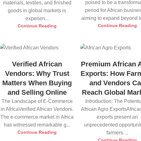
poised to be a transforma
materials, textiles, and finished
period for African busine
goods in global markets is
aiming to expand beyond lo
experien...
Continue Reading
Continue Reading
Verified African
Premium African 
Vendors: Why Trust
Exports: How Far
Matters When Buying
and Vendors C
and Selling Online
Reach Global Mar
The Landscape of E-Commerce
Introduction: The Potentia
in AfricaVerified African Vendors.
African Agro ExportsAfrica
The e-commerce market in Africa
exports present an
has witnessed remarkable g...
unprecedented opportunit
Continue Reading
farmers ...
Continue Reading