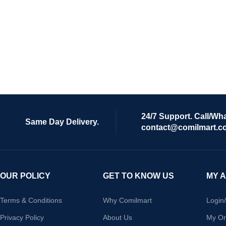
24/7 Support. Call/Wh
Same Day Delivery.
contact@comilmart.c
OUR POLICY
GET TO KNOW US
MY 
Terms & Conditions
Why Comilmart
Login
Privacy Policy
About Us
My Or