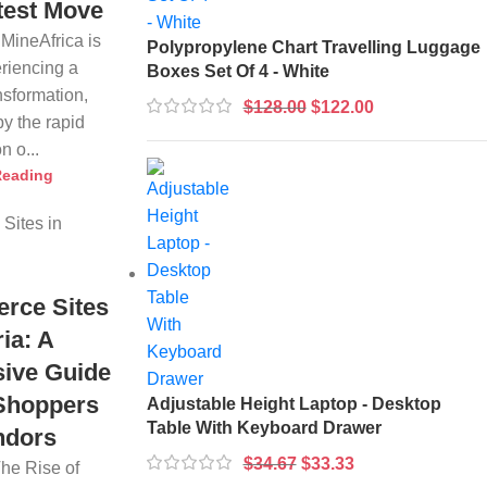
test Move
 MineAfrica is
Polypropylene Chart Travelling Luggage
eriencing a
Boxes Set Of 4 - White
nsformation,
$
128.00
$
122.00
by the rapid
n o...
Reading
rce Sites
ria: A
ive Guide
 Shoppers
Adjustable Height Laptop - Desktop
Table With Keyboard Drawer
ndors
$
34.67
$
33.33
The Rise of