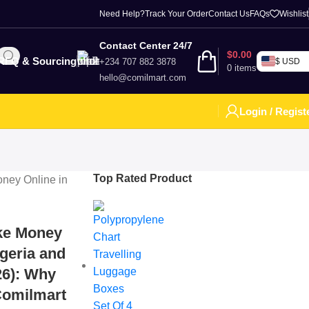
Need Help?
Track Your Order
Contact Us
FAQs
Wishlist
Contact Center 24/7
$
0.00
RFQ & Sourcing
+234 707 882 3878
$ USD
0
items
hello@comilmart.com
Login / Regist
Top Rated Product
ke Money
igeria and
26): Why
Comilmart