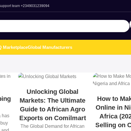
 support team
+2349031239094
 Marketplace
Global Manufacturers
Unlocking Global
ping
How to Ma
Markets: The Ultimate
Online in N
Guide to African Agro
Africa (20
a has
Exports on Comilmart
 buy
Selling on 
The Global Demand for African
, and