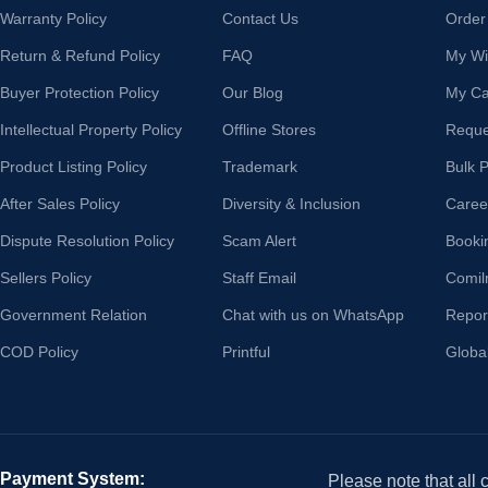
Warranty Policy
Contact Us
Order
Return & Refund Policy
FAQ
My Wis
Buyer Protection Policy
Our Blog
My Ca
Intellectual Property Policy
Offline Stores
Reque
Product Listing Policy
Trademark
Bulk 
After Sales Policy
Diversity & Inclusion
Caree
Dispute Resolution Policy
Scam Alert
Booki
Sellers Policy
Staff Email
Comil
Government Relation
Chat with us on WhatsApp
Repor
COD Policy
Printful
Globa
Payment System:
Please note that all