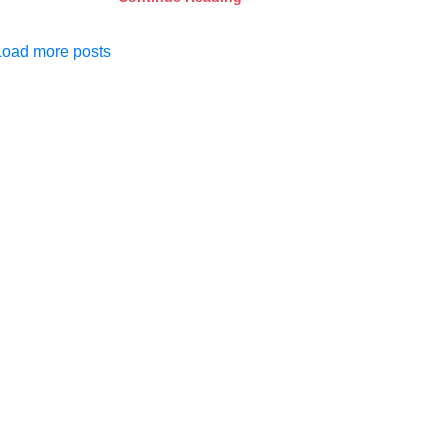
Load more posts