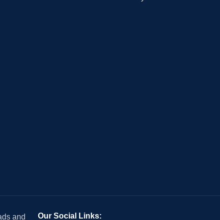
Our Social Links:
 ads and