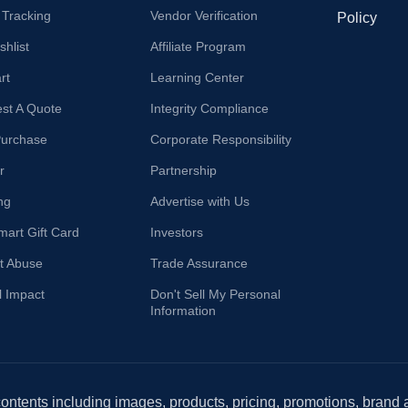
 Tracking
Vendor Verification
Policy
hlist
Affiliate Program
rt
Learning Center
st A Quote
Integrity Compliance
Purchase
Corporate Responsibility
r
Partnership
ng
Advertise with Us
mart Gift Card
Investors
t Abuse
Trade Assurance
l Impact
Don't Sell My Personal
Information
 contents including images, products, pricing, promotions, brand