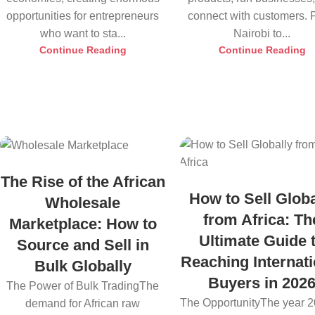
opportunities for entrepreneurs
connect with customers.
who want to sta...
Nairobi to...
Continue Reading
Continue Reading
The Rise of the African
How to Sell Globa
Wholesale
from Africa: Th
Marketplace: How to
Ultimate Guide 
Source and Sell in
Reaching Internati
Bulk Globally
Buyers in 202
The Power of Bulk TradingThe
The OpportunityThe year 2
demand for African raw