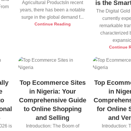
is the Smar
Agricultural ProductsIn recent
 From
years, there has been a notable
The Digital Gold
surge in the global demand f...
currently exp
Continue Reading
remarkable tra
characterized 
expansio
Continue 
lly
Top Ecommerce Sites
Top Ecomme
e
in Nigeria: Your
in Nige
to
Comprehensive Guide
Comprehens
onal
to Online Shopping
for Online
6
and Selling
and Ve
026 is
Introduction: The Boom of
Introduction: 