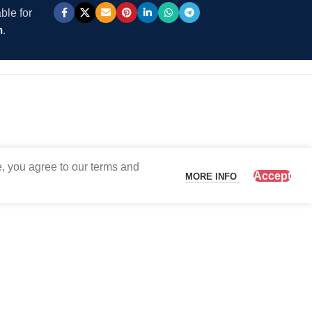
ble for
m
.
, you agree to our terms and
Accept
MORE INFO