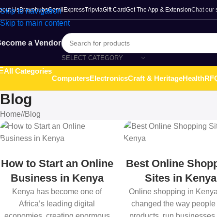
bout Us
Bravohubs
ComilExpress
Tripvia
Gift Card
Get The App & Extension
Chat our
Skip to navigation
Skip to main content
ecome a Vendor
SELECT CATEGORY
All Categories
Computers
Electronics
Craft & Heritage
Health
RFQ
Blog
Home
/
Blog
How to Start an Online
Best Online Shop
Business in Kenya
Sites in Kenya
Kenya has become one of
Online shopping in Keny
Africa’s leading digital
changed the way people
economies, creating enormous
products, run businesses