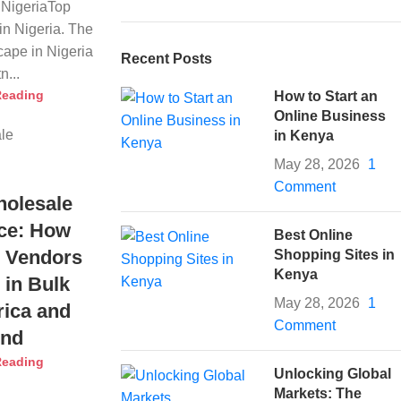
NigeriaTop
n Nigeria. The
ape in Nigeria
Recent Posts
n...
Reading
How to Start an
Online Business
in Kenya
May 28, 2026
1
Comment
holesale
ce: How
Best Online
 Vendors
Shopping Sites in
Kenya
 in Bulk
May 28, 2026
1
rica and
Comment
ond
Reading
Unlocking Global
Markets: The