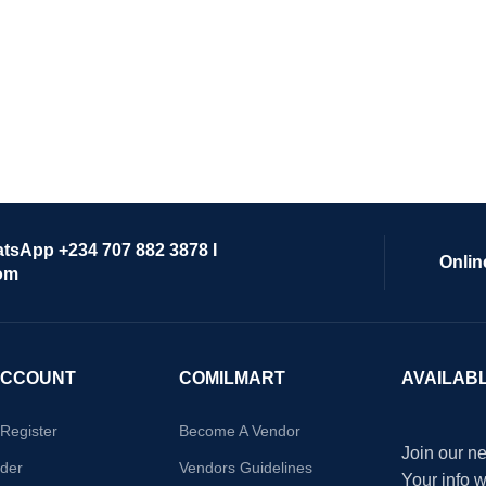
atsApp +234 707 882 3878 I
Onlin
om
ACCOUNT
COMILMART
AVAILAB
/Register
Become A Vendor
Join our ne
der
Vendors Guidelines
Your info 