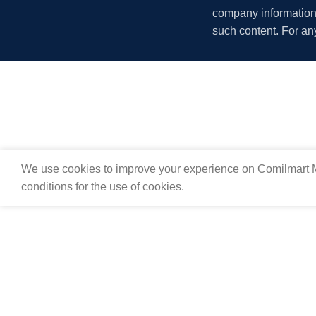
company information i
such content. For an
We use cookies to improve your experience on Comilmart M
conditions for the use of cookies.