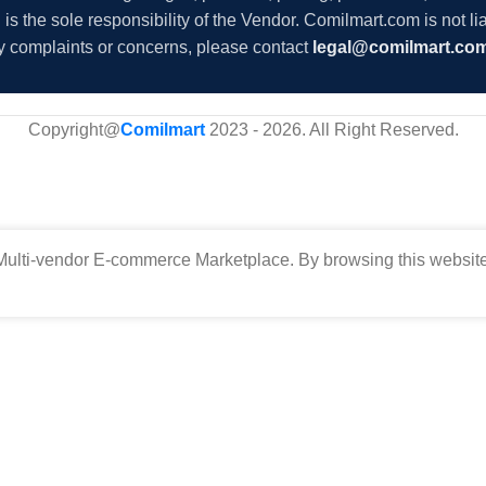
s the sole responsibility of the Vendor. Comilmart.com is not lia
y complaints or concerns, please contact
legal@comilmart.co
Copyright@
Comilmart
2023 - 2026. All Right Reserved
.
ulti-vendor E-commerce Marketplace. By browsing this website