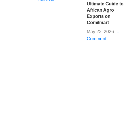
Ultimate Guide to
African Agro
Exports on
Comilmart
May 23, 2026
1
Comment