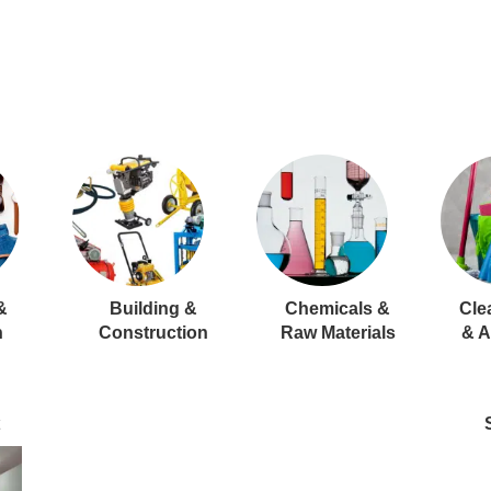
&
Building &
Chemicals &
Cle
n
Construction
Raw Materials
& A