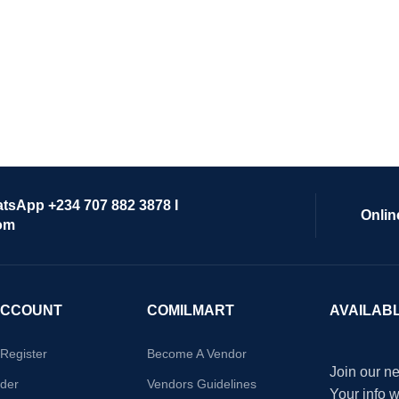
atsApp +234 707 882 3878 I
Onlin
om
ACCOUNT
COMILMART
AVAILAB
/Register
Become A Vendor
Join our ne
der
Vendors Guidelines
Your info 