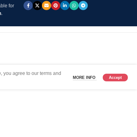
ble for
m
.
, you agree to our terms and
MORE INFO
Accept