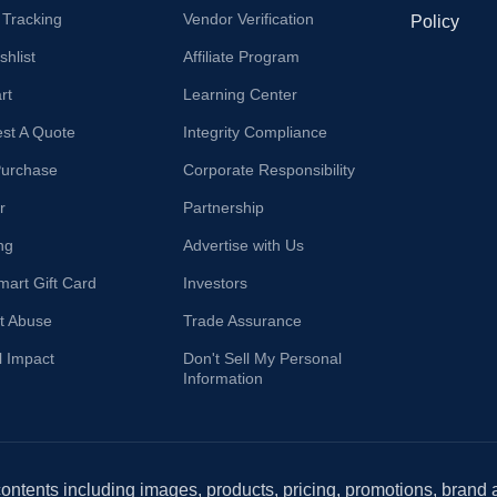
 Tracking
Vendor Verification
Policy
hlist
Affiliate Program
rt
Learning Center
st A Quote
Integrity Compliance
Purchase
Corporate Responsibility
r
Partnership
ng
Advertise with Us
mart Gift Card
Investors
t Abuse
Trade Assurance
l Impact
Don't Sell My Personal
Information
 contents including images, products, pricing, promotions, brand