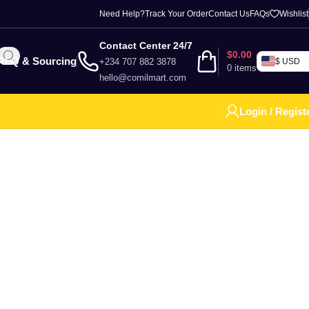
Need Help?
Track Your Order
Contact Us
FAQs
Wishlist
Contact Center 24/7
$
0.00
RFQ & Sourcing
+234 707 882 3878
$ USD
0
items
hello@comilmart.com
Login / Regist