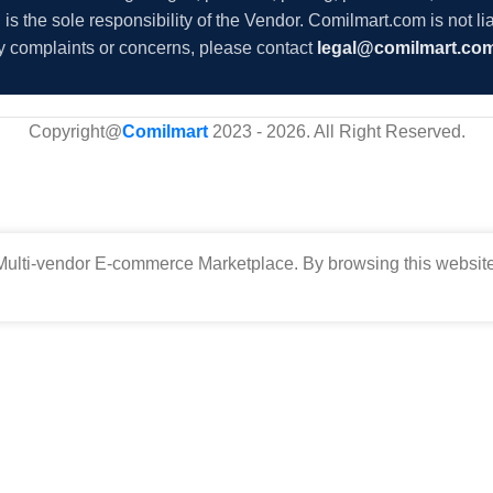
s the sole responsibility of the Vendor. Comilmart.com is not lia
y complaints or concerns, please contact
legal@comilmart.co
Copyright@
Comilmart
2023 - 2026. All Right Reserved
.
ulti-vendor E-commerce Marketplace. By browsing this website