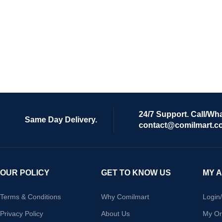
24/7 Support. Call/Wh
Same Day Delivery.
contact@comilmart.c
OUR POLICY
GET TO KNOW US
MY 
Terms & Conditions
Why Comilmart
Login
Privacy Policy
About Us
My Or