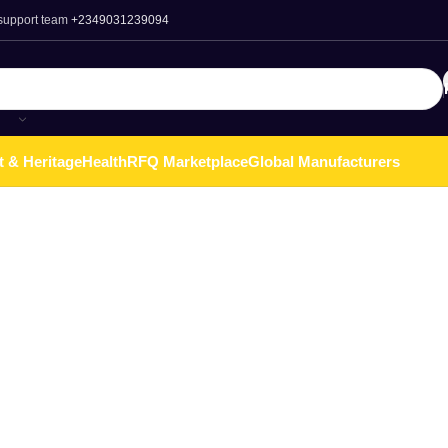
 support team
+2349031239094
t & Heritage
Health
RFQ Marketplace
Global Manufacturers