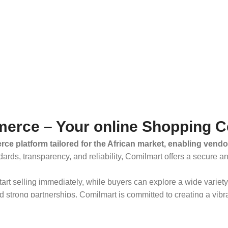
erce – Your online Shopping C
ce platform tailored for the African market, enabling vendo
dards, transparency, and reliability, Comilmart offers a secure 
 start selling immediately, while buyers can explore a wide varie
strong partnerships, Comilmart is committed to creating a vibr