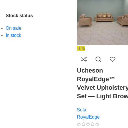
Stock status
On sale
In stock
-1%
Ucheson
RoyalEdge™
Velvet Upholster
Set — Light Bro
Sofa
RoyalEdge