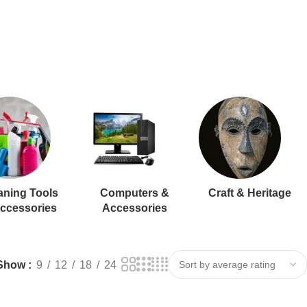
aning Tools
Computers &
Craft & Heritage
ccessories
Accessories
Show
9
12
18
24