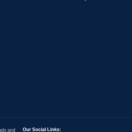
Our Social Links:
 ads and