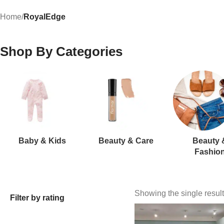
Home
/
RoyalEdge
Shop By Categories
Baby & Kids
Beauty & Care
Beauty 
Fashio
Showing the single result
Filter by rating