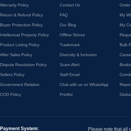
Warranty Policy
Contact Us
Order
Return & Refund Policy
FAQ
My Wis
Buyer Protection Policy
Our Blog
My Ca
Intellectual Property Policy
Offline Stores
Reque
Product Listing Policy
Trademark
Bulk 
After Sales Policy
Diversity & Inclusion
Caree
Dispute Resolution Policy
Scam Alert
Booki
Sellers Policy
Staff Email
Comil
Government Relation
Chat with us on WhatsApp
Repor
COD Policy
Printful
Globa
Payment System:
Please note that all