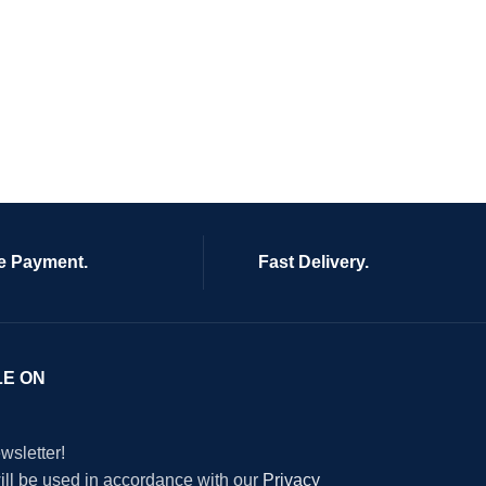
e Payment.
Fast Delivery.
LE ON
wsletter!
will be used in accordance with our
Privacy