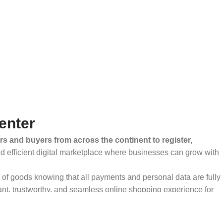
enter
rs and buyers from across the continent to register,
and efficient digital marketplace where businesses can grow with
ty of goods knowing that all payments and personal data are fully
ant, trustworthy, and seamless online shopping experience for