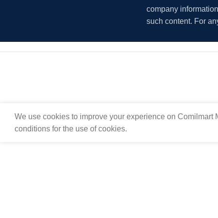
company information i
such content. For an
We use cookies to improve your experience on Comilmart M
conditions for the use of cookies.