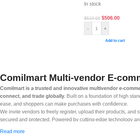
In stock
$
506.00
$
510.00
-
+
Add to cart
Comilmart Multi-vendor E-comm
Comilmart is a trusted and innovative multivendor e-commer
connect, and trade globally.
Built on a foundation of high stan
ease, and shoppers can make purchases with confidence.
We invite vendors to freely register, upload their products, and
secured and protected. Powered by cutting-edge technology and 
Africa and beyond.
Read more