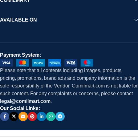
COMILMART
AVAILABLE ON
Payment System:
Please note that all contents including images, products,
pricing, promotions, brand ads and company information is the
sole responsibility of the Vendor. Comilmart.com is not liable for
such content. For any complaints or concerns, please contact
legal@comilmart.com
.
Our Social Links: