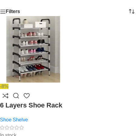
Filters
-8%
6 Layers Shoe Rack
Shoe Shelve
In stock