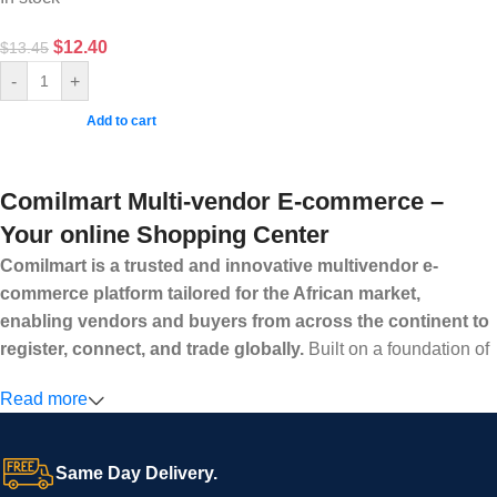
$
12.40
$
13.45
-
+
Add to cart
Comilmart Multi-vendor E-commerce –
Your online Shopping Center
Comilmart is a trusted and innovative multivendor e-
commerce platform tailored for the African market,
enabling vendors and buyers from across the continent to
register, connect, and trade globally.
Built on a foundation of
high standards, transparency, and reliability, Comilmart offers a
Read more
secure and efficient digital marketplace where businesses can
grow with ease, and shoppers can make purchases with
confidence.
Same Day Delivery.
We invite vendors to freely register, upload their products, and