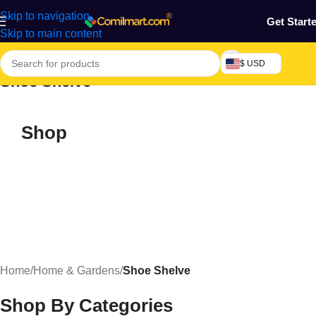
Skip to navigation
Get Start
Skip to main content
$ USD
Shoe Shelve
Shop
Home
/
Home & Gardens
/
Shoe Shelve
Shop By Categories