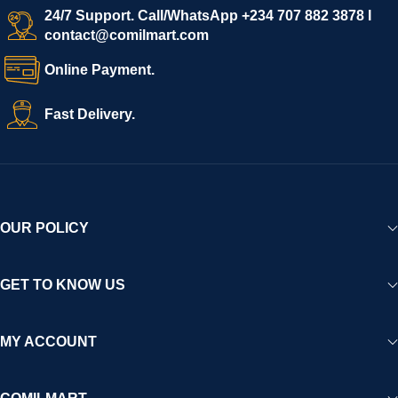
start selling immediately, while buyers can explore a wide
24/7 Support. Call/WhatsApp +234 707 882 3878 I
contact@comilmart.com
variety of goods knowing that all payments and personal data
are fully secured and protected. Powered by cutting-edge
Online Payment.
technology and strong partnerships, Comilmart is committed to
creating a vibrant, trustworthy, and seamless online shopping
Fast Delivery.
experience for Africa and beyond.
OUR POLICY
GET TO KNOW US
MY ACCOUNT