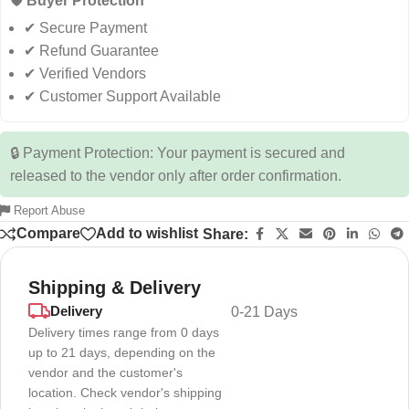
🛡️ Buyer Protection
✔ Secure Payment
✔ Refund Guarantee
✔ Verified Vendors
✔ Customer Support Available
🔒 Payment Protection: Your payment is secured and
released to the vendor only after order confirmation.
Report Abuse
Compare
Add to wishlist
Share:
Shipping & Delivery
Delivery
0-21 Days
Delivery times range from 0 days
up to 21 days, depending on the
vendor and the customer's
location. Check vendor's shipping