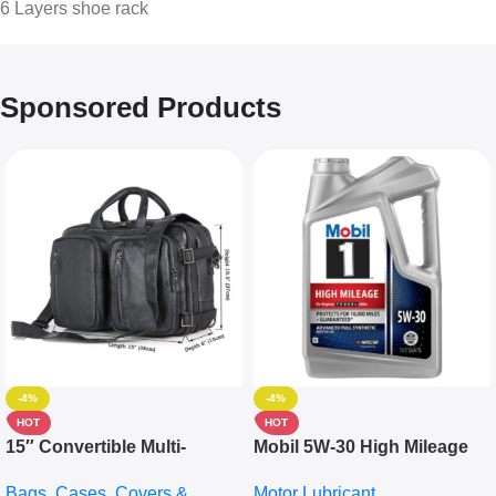
6 Layers shoe rack
Sponsored Products
-4%
-4%
HOT
HOT
15″ Convertible Multi-
Mobil 5W-30 High Mileage
pocket Leather Backpack –
Full Synthetic Motor Oil –
Bags, Cases, Covers &
Motor Lubricant
Messenger Laptop Bag
10,000+ Miles Protection