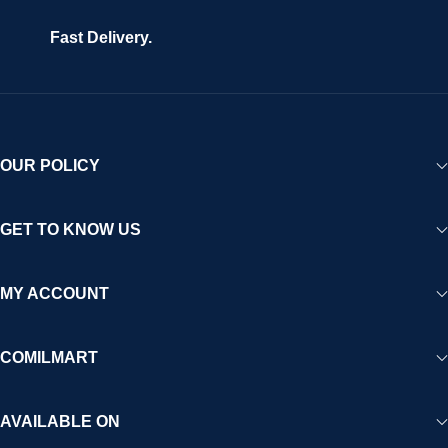
Fast Delivery.
OUR POLICY
GET TO KNOW US
MY ACCOUNT
COMILMART
AVAILABLE ON