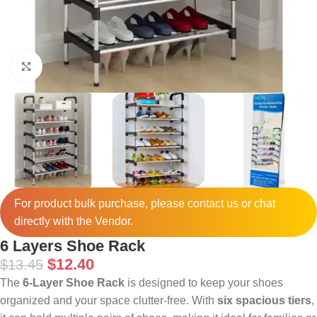
Click to enlarge
For product bulk purchase, please
contact
us or chat
directly with the Vendor.
6 Layers Shoe Rack
$
12.40
$
13.45
The
6-Layer Shoe Rack
is designed to keep your shoes
organized and your space clutter-free. With
six spacious tiers
,