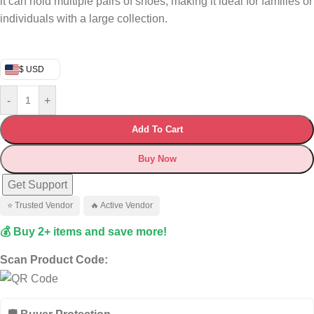
it can hold multiple pairs of shoes, making it ideal for families or
individuals with a large collection.
$ USD
-
+
Add To Cart
Buy Now
Get Support
⭐ Trusted Vendor
🔥 Active Vendor
💰 Buy 2+ items and save more!
Scan Product Code: