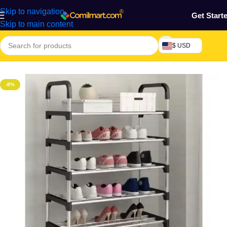
Skip to navigation
Get Start
Skip to main content
$ USD
Home
/
Home & Gardens
/
Shoe Shelve
-8%