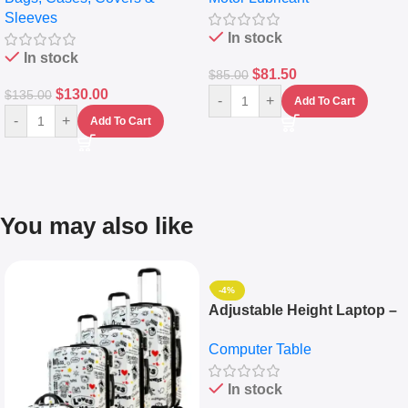
Sleeves
(5L)
In stock
In stock
$
81.50
$
85.00
$
130.00
$
135.00
-
+
Add To Cart
-
+
Add To Cart
You may also like
-4%
Adjustable Height Laptop –
Desktop Table With
Computer Table
Keyboard Drawer
In stock