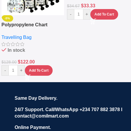
$
33.33
$
34.67
-
+
Add To Cart
-5%
Polypropylene Chart
Travelling Luggage Boxes
Travelling Bag
Set Of 4 – White
In stock
$
122.00
$
128.00
-
+
Add To Cart
Same Day Delivery.
24/7 Support. Call/WhatsApp +234 707 882 3878 I
contact@comilmart.com
Online Payment.