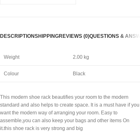
DESCRIPTION
SHIPPING
REVIEWS (0)
QUESTIONS & ANS
Weight
2.00 kg
Colour
Black
This modern shoe rack beautifies your room to the modern
standard and also helps to create space. It is a must have if you
want the modern way of arranging your room. Easy to
assemble,you can also keep your bags and other items On
it.this shoe rack is very strong and big