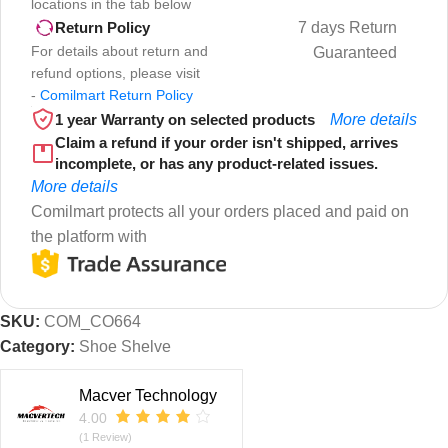
locations in the tab below
7 days Return
Return Policy
For details about return and
Guaranteed
refund options, please visit
-
Comilmart Return Policy
1 year Warranty on selected products
More details
Claim a refund if your order isn't shipped, arrives
incomplete, or has any product-related issues.
More details
Comilmart protects all your orders placed and paid on
the platform with
SKU:
COM_CO664
Category:
Shoe Shelve
Macver Technology
4.00
(1 Review)