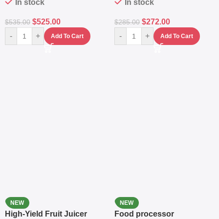
In stock
In stock
$
525.00
$
272.00
$
535.00
$
285.00
-
+
-
+
Add To Cart
Add To Cart
NEW
NEW
High-Yield Fruit Juicer
Food processor