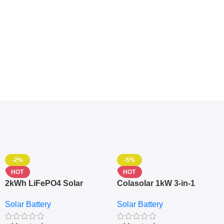
-2%
-5%
HOT
HOT
2kWh LiFePO4 Solar
Colasolar 1kW 3-in-1
Generator – 1000W Pure
Lithium Battery Solar
Solar Battery
Solar Battery
Sine Wave Portable Power
Generator – Portable
Station
Power Station