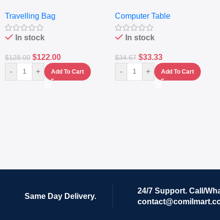
Travelling Luggage Boxes
– Desktop Table With
Travelling Bag
Computer Table
Set Of 4 – White
Keyboard Drawer
In stock
In stock
$
122.00
$
33.33
$
128.00
$
34.67
-
+
-
+
Add To Cart
Add To Cart
24/7 Support. Call/Wh
Same Day Delivery.
contact@comilmart.c