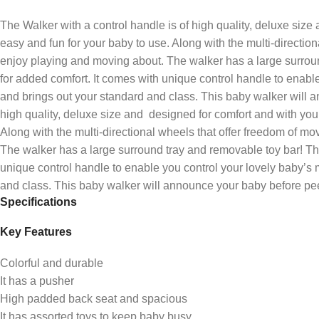
The Walker with a control handle is of high quality, deluxe size
easy and fun for your baby to use. Along with the multi-directio
enjoy playing and moving about. The walker has a large surroun
for added comfort. It comes with unique control handle to enabl
and brings out your standard and class. This baby walker will a
high quality, deluxe size and designed for comfort and with your
Along with the multi-directional wheels that offer freedom of m
The walker has a large surround tray and removable toy bar! Th
unique control handle to enable you control your lovely baby’s 
and class. This baby walker will announce your baby before peer
Specifications
Key Features
Colorful and durable
It has a pusher
High padded back seat and spacious
It has assorted toys to keep baby busy