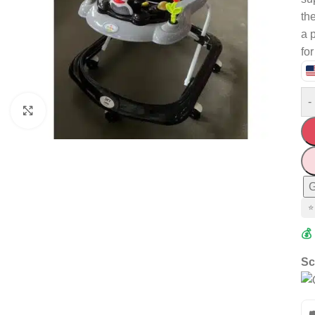
the
a 
fo
-
Click to enlarge
G
⭐
💰
Sc