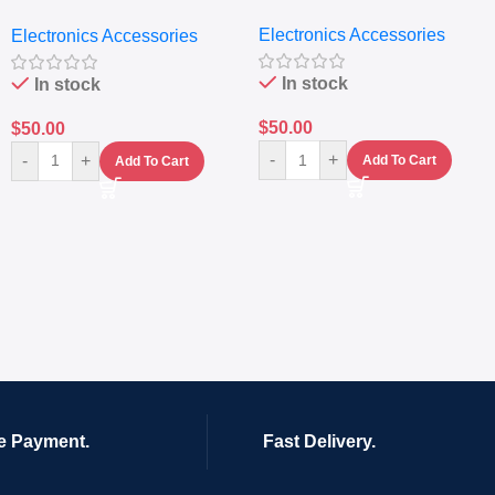
Extractor
Electronics Accessories
Electronics Accessories
In stock
In stock
$
50.00
$
50.00
-
+
-
+
Add To Cart
Add To Cart
e Payment.
Fast Delivery.