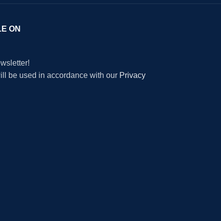
LE ON
wsletter!
will be used in accordance with our
Privacy