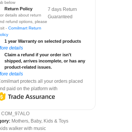
ab below
Return Policy
7 days Return
or details about return
Guaranteed
nd refund options, please
isit -
Comilmart Return
olicy
1 year Warranty on selected products
ore details
Claim a refund if your order isn't
shipped, arrives incomplete, or has any
product-related issues.
ore details
omilmart protects all your orders placed
nd paid on the platform with
:
COM_97ALO
gory:
Mothers, Baby, Kids & Toys
kids walker with music