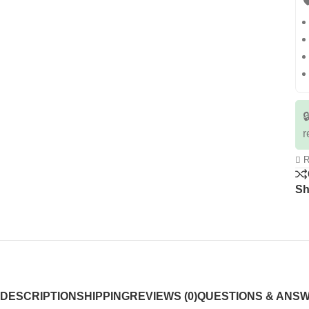


r
R
Sh
DESCRIPTION
SHIPPING
REVIEWS (0)
QUESTIONS & ANS