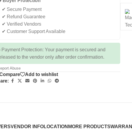
️ Buyer Protection
✔ Secure Payment
✔ Refund Guarantee
✔ Verified Vendors
✔ Customer Support Available
 Payment Protection: Your payment is secured and
eleased to the vendor only after order confirmation.
eport Abuse
Compare
Add to wishlist
are:
WERS
VENDOR INFO
LOCATION
MORE PRODUCTS
WARRAN