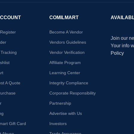
ACCOUNT
COMILMART
AVAILAB
/Register
Become A Vendor
Join our ne
der
Vendors Guidelines
Your info 
 Tracking
Vendor Verification
Policy
hlist
Affiliate Program
rt
Learning Center
st A Quote
Integrity Compliance
Purchase
Corporate Responsibility
r
Partnership
ng
Advertise with Us
mart Gift Card
Investors
t Abuse
Trade Assurance