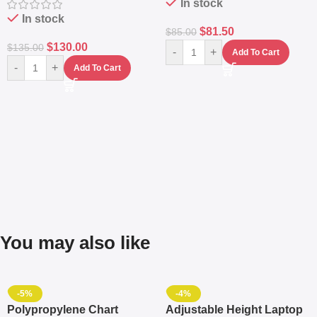
In stock
In stock
$
81.50
$
85.00
$
130.00
$
135.00
-
+
Add To Cart
-
+
Add To Cart
You may also like
-5%
-4%
Polypropylene Chart
Adjustable Height Laptop