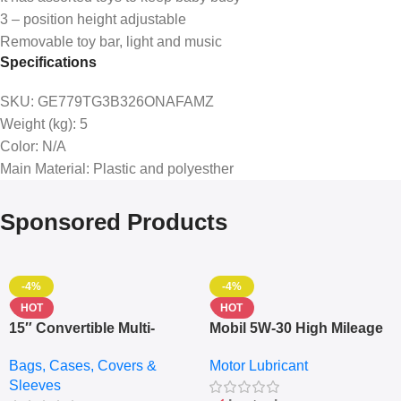
3 – position height adjustable
Removable toy bar, light and music
Specifications
SKU
: GE779TG3B326ONAFAMZ
Weight (kg)
: 5
Color
: N/A
Main Material
: Plastic and polyesther
Sponsored Products
-4%
-4%
HOT
HOT
15″ Convertible Multi-
Mobil 5W-30 High Mileage
pocket Leather Backpack
Full Synthetic Motor Oil –
Bags, Cases, Covers &
Motor Lubricant
– Messenger Laptop Bag
10,000+ Miles Protection
Sleeves
(5L)