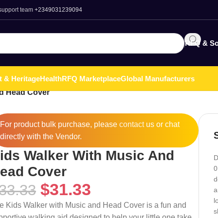
 support team
+2349031239094
RFQ & So
t & Heritage
Health
RFQ Marketplace
Global Manufacturers
nd Head Cover
For product bulk purchase, please
contact
us or chat
directly with the Vendor.
ids Walker With Music And
D
ead Cover
0
d
$
31.33
33.33
a
l
e Kids Walker with Music and Head Cover is a fun and
s
pportive walking aid designed to help your little one take