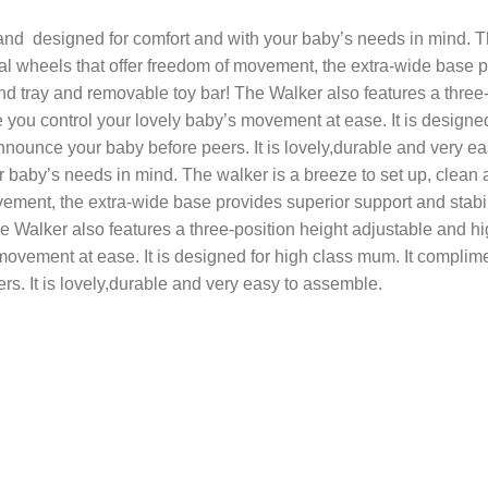
 and designed for comfort and with your baby’s needs in mind. The
nal wheels that offer freedom of movement, the extra-wide base p
d tray and removable toy bar! The Walker also features a three
e you control your lovely baby’s movement at ease. It is designe
nnounce your baby before peers. It is lovely,durable and very ea
 baby’s needs in mind. The walker is a breeze to set up, clean an
ovement, the extra-wide base provides superior support and stabi
e Walker also features a three-position height adjustable and h
movement at ease. It is designed for high class mum. It complim
s. It is lovely,durable and very easy to assemble.