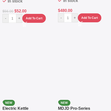
In stock
In stock
$
480.00
$
52.00
$
56.00
-
+
-
+
Add To Cart
Add To Cart
NEW
NEW
Electric Kettle
MDJD Pro-Series