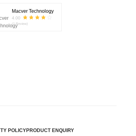
Macver Technology
4.00
(1 Review)
TY POLICY
PRODUCT ENQUIRY