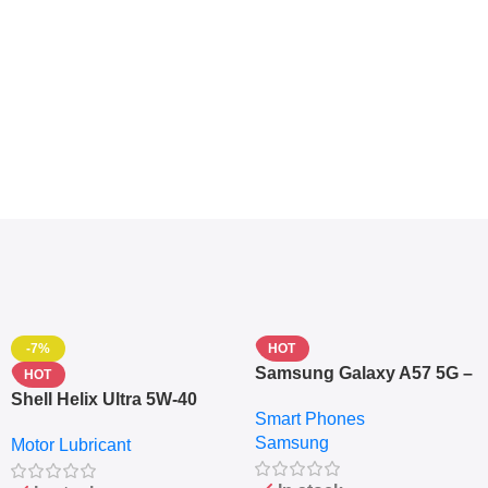
-7%
HOT
Samsung Galaxy A57 5G –
HOT
6.7″ – 128GB ROM – 8GB
Shell Helix Ultra 5W-40
Smart Phones
RAM – Dual SIM –
Fully Synthetic Motor Oil
Samsung
Fingerprint – 5000mAh –
Motor Lubricant
(4L) – Premium Engine
Navy
Protection