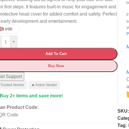
t
ir first steps. It features built-in music for engagement and
protective head cover for added comfort and safety. Perfect
F
r early development and entertainment.
a
v
$ USD
P
+
M
Add To Cart
Buy Now
M
et Support
C
 Trusted Vendor
🔥 Active Vendor
a
 Buy 2+ items and save more!
an Product Code:
SKU
Cate
Tag: