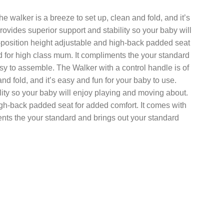
 walker is a breeze to set up, clean and fold, and it’s
rovides superior support and stability so your baby will
-position height adjustable and high-back padded seat
d for high class mum. It compliments the your standard
sy to assemble. The Walker with a control handle is of
d fold, and it’s easy and fun for your baby to use.
lity so your baby will enjoy playing and moving about.
igh-back padded seat for added comfort. It comes with
ents the your standard and brings out your standard