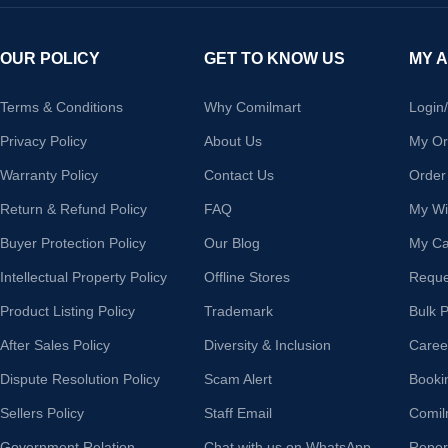
OUR POLICY
GET TO KNOW US
MY 
Terms & Conditions
Why Comilmart
Login
Privacy Policy
About Us
My Or
Warranty Policy
Contact Us
Order
Return & Refund Policy
FAQ
My Wis
Buyer Protection Policy
Our Blog
My Ca
Intellectual Property Policy
Offline Stores
Reque
Product Listing Policy
Trademark
Bulk 
After Sales Policy
Diversity & Inclusion
Caree
Dispute Resolution Policy
Scam Alert
Booki
Sellers Policy
Staff Email
Comil
Government Relation
Chat with us on WhatsApp
Repor