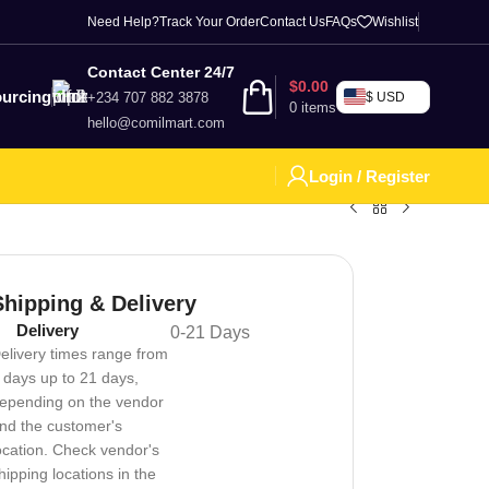
Need Help?
Track Your Order
Contact Us
FAQs
Wishlist
Contact Center 24/7
$
0.00
urcing
+234 707 882 3878
$ USD
0
items
hello@comilmart.com
Login / Register
Shipping & Delivery
Delivery
0-21 Days
elivery times range from
 days up to 21 days,
epending on the vendor
nd the customer's
ocation. Check vendor's
hipping locations in the