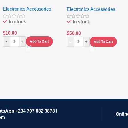
Nutritional Blender &
Electronics Accessories
Electronics Accessories
Grinder System with
Lifestyle Preset
In stock
In stock
$
10.00
$
50.00
-
+
-
+
Add To Cart
Add To Cart
atsApp +234 707 882 3878 I
Onlin
om