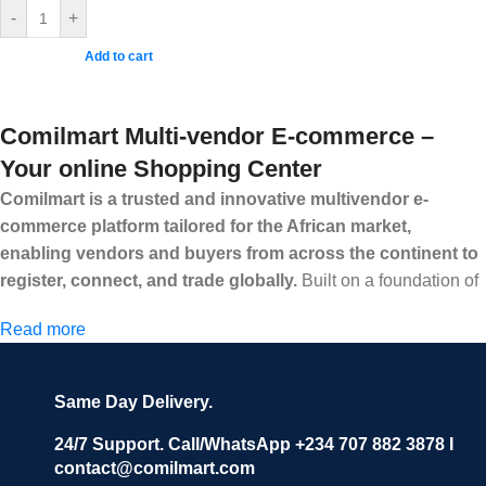
-
+
Add to cart
Comilmart Multi-vendor E-commerce –
Your online Shopping Center
Comilmart is a trusted and innovative multivendor e-
commerce platform tailored for the African market,
enabling vendors and buyers from across the continent to
register, connect, and trade globally.
Built on a foundation of
high standards, transparency, and reliability, Comilmart offers a
Read more
secure and efficient digital marketplace where businesses can
grow with ease, and shoppers can make purchases with
confidence.
Same Day Delivery.
We invite vendors to freely register, upload their products, and
start selling immediately, while buyers can explore a wide
24/7 Support. Call/WhatsApp +234 707 882 3878 I
contact@comilmart.com
variety of goods knowing that all payments and personal data