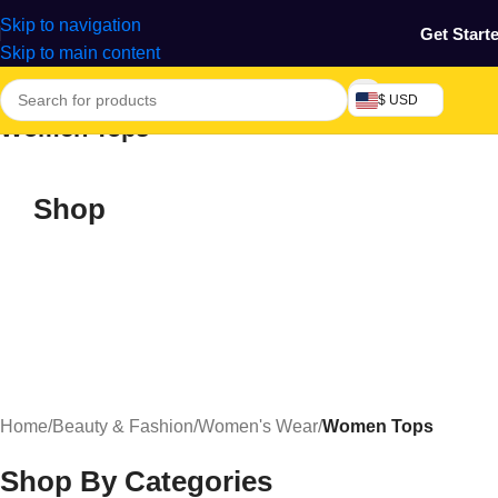
Skip to navigation
Get Start
Skip to main content
$ USD
Women Tops
Shop
Home
/
Beauty & Fashion
/
Women's Wear
/
Women Tops
Shop By Categories