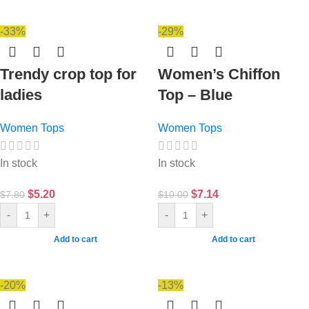
-33%
-29%
Trendy crop top for
Women’s Chiffon
ladies
Top – Blue
Women Tops
Women Tops
In stock
In stock
$
5.20
$
7.14
$
7.80
$
10.00
-
+
-
+
Add to cart
Add to cart
-20%
-13%