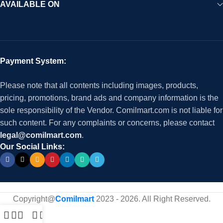
AVAILABLE ON
Payment System:
Please note that all contents including images, products,
pricing, promotions, brand ads and company information is the
sole responsibility of the Vendor. Comilmart.com is not liable for
such content. For any complaints or concerns, please contact
legal@comilmart.com
.
Our Social Links:
Copyright@
Comilmart
2023 - 2026. All Right Reserved
.