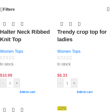
Filters
Halter Neck Ribbed
Trendy crop top for
Knit Top
ladies
Women Tops
Women Tops
In stock
In stock
$
10.99
$
6.33
-
+
-
+
Add to cart
Add to cart
-22%