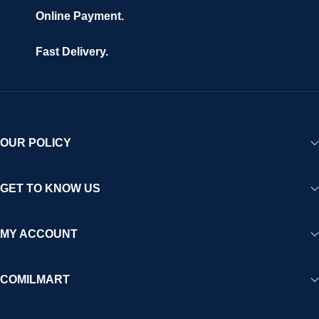
are fully secured and protected. Powered by cutting-edge
Online Payment.
technology and strong partnerships, Comilmart is committed to
creating a vibrant, trustworthy, and seamless online shopping
Fast Delivery.
experience for Africa and beyond.
OUR POLICY
GET TO KNOW US
MY ACCOUNT
COMILMART