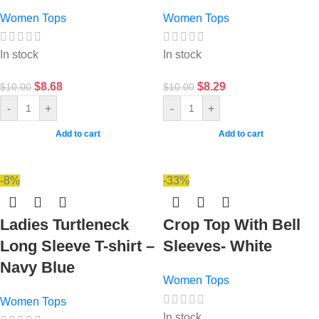
Women Tops
Women Tops
In stock
In stock
$
8.68
$
8.29
$
10.00
$
10.00
-
+
-
+
Add to cart
Add to cart
-8%
-33%
Ladies Turtleneck
Crop Top With Bell
Long Sleeve T-shirt –
Sleeves- White
Navy Blue
Women Tops
Women Tops
In stock