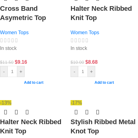
Cross Band
Halter Neck Ribbed
Asymetric Top
Knit Top
Women Tops
Women Tops
In stock
In stock
$
9.16
$
8.68
$
11.50
$
10.00
-
+
-
+
Add to cart
Add to cart
-13%
-17%
Halter Neck Ribbed
Stylish Ribbed Metal
Knit Top
Knot Top