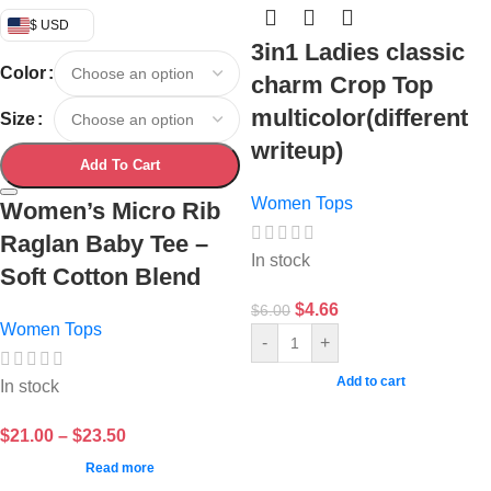
$ USD
3in1 Ladies classic
Color
charm Crop Top
multicolor(different
Size
writeup)
Add To Cart
Women Tops
Women’s Micro Rib
Raglan Baby Tee –
In stock
Soft Cotton Blend
$
4.66
$
6.00
Women Tops
-
+
Add to cart
In stock
$
21.00
–
$
23.50
Read more