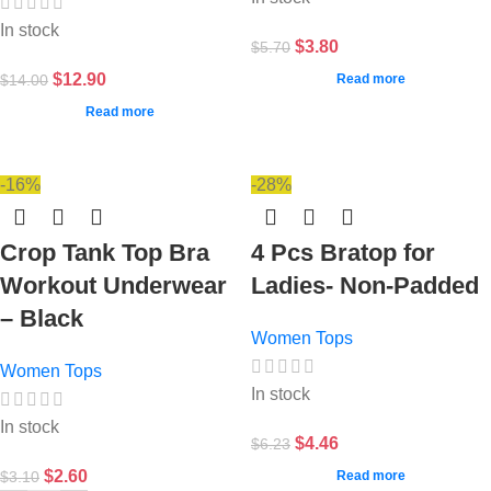
In stock
$
3.80
$
5.70
$
12.90
$
14.00
Read more
Read more
-16%
-28%
Crop Tank Top Bra
4 Pcs Bratop for
Workout Underwear
Ladies- Non-Padded
– Black
Women Tops
Women Tops
In stock
In stock
$
4.46
$
6.23
$
2.60
$
3.10
Read more