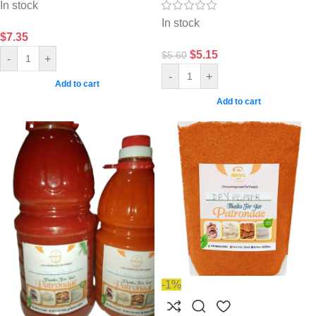
In stock
In stock
$
7.35
$
5.15
$
5.60
-
+
-
+
Add to cart
Add to cart
-1%