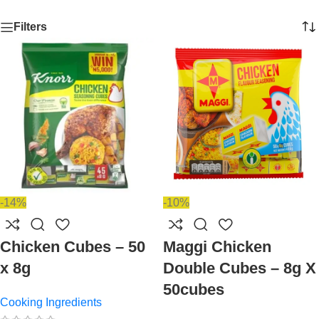
Filters
-14%
-10%
Chicken Cubes – 50
Maggi Chicken
x 8g
Double Cubes – 8g X
50cubes
Cooking Ingredients