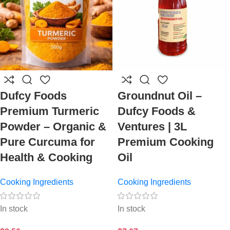
Dufcy Foods
Groundnut Oil –
Premium Turmeric
Dufcy Foods &
Powder – Organic &
Ventures | 3L
Pure Curcuma for
Premium Cooking
Health & Cooking
Oil
Cooking Ingredients
Cooking Ingredients
In stock
In stock