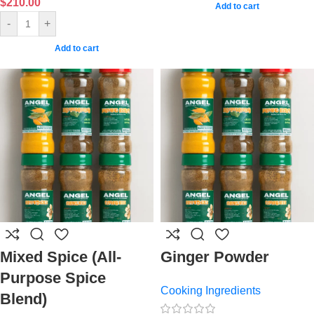
$
210.00
Add to cart
-
+
Add to cart
Mixed Spice (All-
Ginger Powder
Purpose Spice
Cooking Ingredients
Blend)