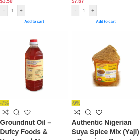
$
3.50
$
7.67
-
+
-
+
Add to cart
Add to cart
-7%
-9%
Groundnut Oil –
Authentic Nigerian
Dufcy Foods &
Suya Spice Mix (Yaji)