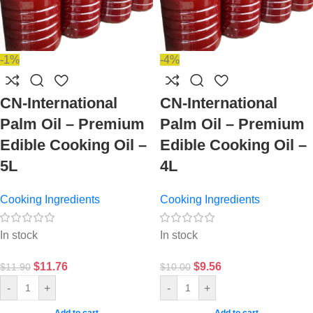
-1%
-4%
CN-International
CN-International
Palm Oil – Premium
Palm Oil – Premium
Edible Cooking Oil –
Edible Cooking Oil –
5L
4L
Cooking Ingredients
Cooking Ingredients
In stock
In stock
$
11.76
$
9.56
$
11.90
$
10.00
-
+
-
+
Add to cart
Add to cart