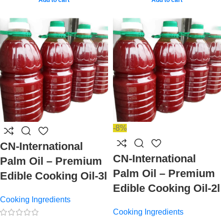
-8%
CN-International
CN-International
Palm Oil – Premium
Palm Oil – Premium
Edible Cooking Oil-3l
Edible Cooking Oil-2l
Cooking Ingredients
Cooking Ingredients