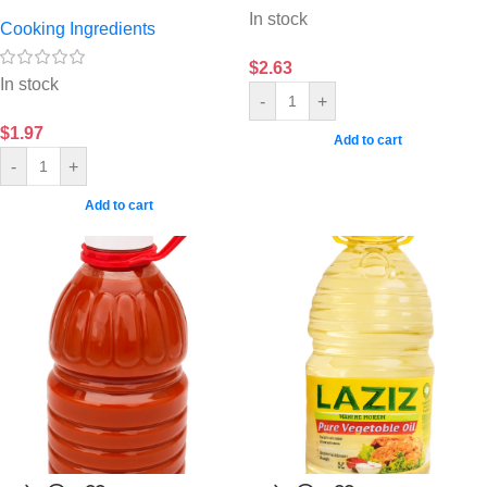
In stock
Cooking Ingredients
$
2.63
In stock
-
+
$
1.97
Add to cart
-
+
Add to cart