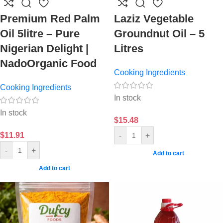
Premium Red Palm
Laziz Vegetable
Oil 5litre – Pure
Groundnut Oil – 5
Nigerian Delight |
Litres
NadoOrganic Food
Cooking Ingredients
Cooking Ingredients
In stock
In stock
$
15.48
$
11.91
-
+
-
+
Add to cart
Add to cart