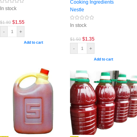
Cooking Ingredients
In stock
Nestle
$
1.55
$
1.80
In stock
-
+
$
1.35
$
1.50
Add to cart
-
+
Add to cart