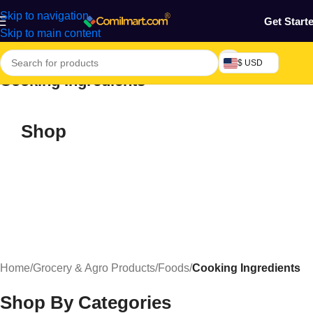
Skip to navigation
Get Start
Skip to main content
$ USD
Cooking Ingredients
Shop
Home
/
Grocery & Agro Products
/
Foods
/
Cooking Ingredients
Shop By Categories