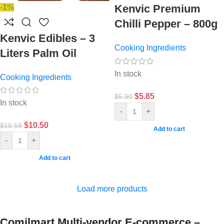
Kenvic Premium
-1%
Chilli Pepper – 800g
Kenvic Edibles – 3
Cooking Ingredients
Liters Palm Oil
In stock
Cooking Ingredients
$
5.85
$
5.90
In stock
-
+
$
10.50
$
10.58
Add to cart
-
+
Add to cart
Load more products
Comilmart Multi-vendor E-commerce –