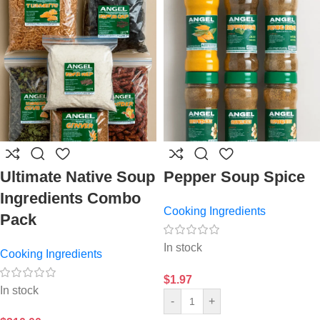
Ultimate Native Soup
Pepper Soup Spice
Ingredients Combo
Cooking Ingredients
Pack
In stock
Cooking Ingredients
$
1.97
In stock
-
+