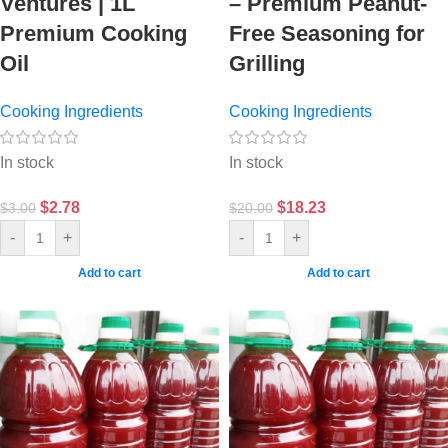
Ventures | 1L
– Premium Peanut-
Premium Cooking
Free Seasoning for
Oil
Grilling
Cooking Ingredients
Cooking Ingredients
In stock
In stock
$
2.78
$
18.23
$
3.00
$
20.00
-
+
-
+
Add to cart
Add to cart