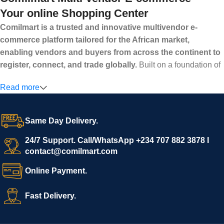
Your online Shopping Center
Comilmart is a trusted and innovative multivendor e-
commerce platform tailored for the African market,
enabling vendors and buyers from across the continent to
register, connect, and trade globally.
Built on a foundation of
high standards, transparency, and reliability, Comilmart offers a
Read more
secure and efficient digital marketplace where businesses can
grow with ease, and shoppers can make purchases with
confidence.
Same Day Delivery.
We invite vendors to freely register, upload their products, and
start selling immediately, while buyers can explore a wide
24/7 Support. Call/WhatsApp +234 707 882 3878 I
contact@comilmart.com
variety of goods knowing that all payments and personal data
are fully secured and protected. Powered by cutting-edge
Online Payment.
technology and strong partnerships, Comilmart is committed to
creating a vibrant, trustworthy, and seamless online shopping
Fast Delivery.
experience for Africa and beyond.