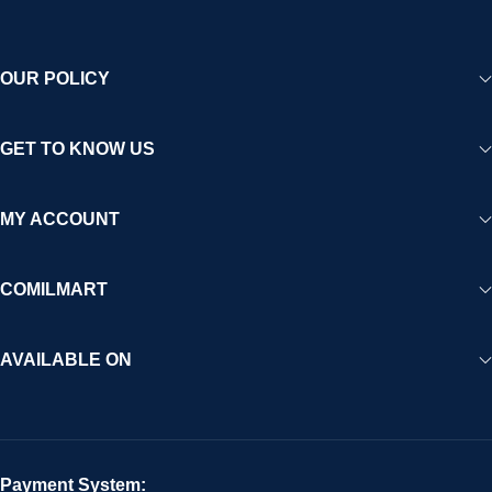
OUR POLICY
GET TO KNOW US
MY ACCOUNT
COMILMART
AVAILABLE ON
Payment System: