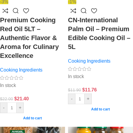
-3%
-1%
Premium Cooking
CN-International
Red Oil 5LT –
Palm Oil – Premium
Authentic Flavor &
Edible Cooking Oil –
Aroma for Culinary
5L
Excellence
Cooking Ingredients
Cooking Ingredients
In stock
In stock
$
11.76
$
11.90
$
21.40
-
+
$
22.00
-
+
Add to cart
Add to cart