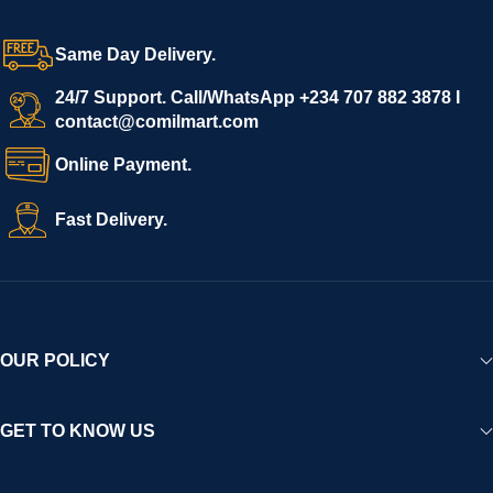
grow with ease, and shoppers can make purchases with
confidence.
Same Day Delivery.
We invite vendors to freely register, upload their products, and
start selling immediately, while buyers can explore a wide
24/7 Support. Call/WhatsApp +234 707 882 3878 I
contact@comilmart.com
variety of goods knowing that all payments and personal data
are fully secured and protected. Powered by cutting-edge
Online Payment.
technology and strong partnerships, Comilmart is committed to
creating a vibrant, trustworthy, and seamless online shopping
Fast Delivery.
experience for Africa and beyond.
OUR POLICY
GET TO KNOW US