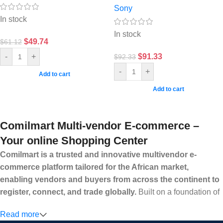
Sony
In stock
In stock
$
49.74
$
61.12
$
91.33
-
+
$
92.33
-
+
Add to cart
Add to cart
Comilmart Multi-vendor E-commerce –
Your online Shopping Center
Comilmart is a trusted and innovative multivendor e-
commerce platform tailored for the African market,
enabling vendors and buyers from across the continent to
register, connect, and trade globally.
Built on a foundation of
high standards, transparency, and reliability, Comilmart offers a
Read more
secure and efficient digital marketplace where businesses can