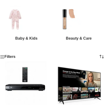
Baby & Kids
Beauty & Care
Filters