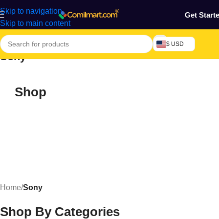
Skip to navigation
Get Start
Skip to main content
$ USD
Sony
Shop
Home
/
Sony
Shop By Categories