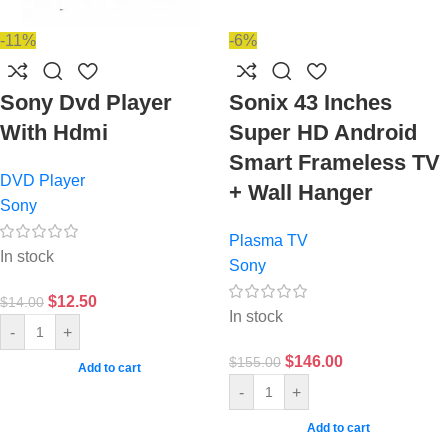
-11%
-6%
Sony Dvd Player
Sonix 43 Inches
With Hdmi
Super HD Android
Smart Frameless TV
DVD Player
+ Wall Hanger
Sony
Plasma TV
In stock
Sony
$
12.50
$
14.00
In stock
-
+
$
146.00
$
155.00
Add to cart
-
+
Add to cart