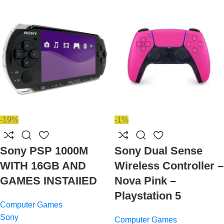
-19%
-1%
Sony PSP 1000M
Sony Dual Sense
WITH 16GB AND
Wireless Controller –
GAMES INSTAIIED
Nova Pink –
Playstation 5
Computer Games
Sony
Computer Games