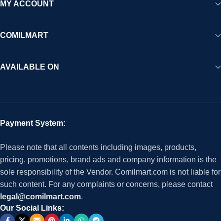
MY ACCOUNT
COMILMART
AVAILABLE ON
Payment System:
Please note that all contents including images, products,
pricing, promotions, brand ads and company information is the
sole responsibility of the Vendor. Comilmart.com is not liable for
such content. For any complaints or concerns, please contact
legal@comilmart.com
.
Our Social Links: