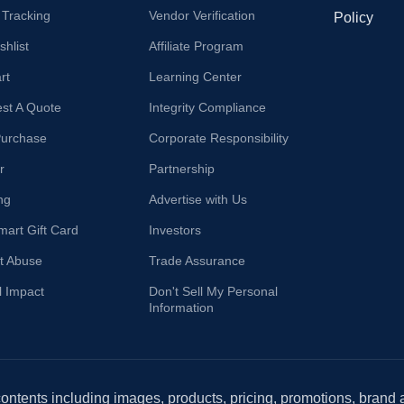
 Tracking
Vendor Verification
Policy
hlist
Affiliate Program
rt
Learning Center
st A Quote
Integrity Compliance
Purchase
Corporate Responsibility
r
Partnership
ng
Advertise with Us
mart Gift Card
Investors
t Abuse
Trade Assurance
l Impact
Don't Sell My Personal
Information
 contents including images, products, pricing, promotions, brand