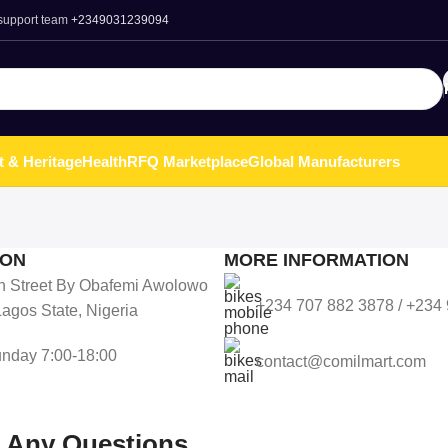
 support team
+2349031239094
t & Heritage
Health
RFQ Marketplace
Global Manufacturers
ION
MORE INFORMATION
n Street By Obafemi Awolowo
+234 707 882 3878 / +234
agos State, Nigeria
nday 7:00-18:00
contact@comilmart.com
r Any Questions