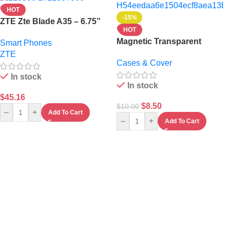
HOT
-15%
ZTE Zte Blade A35 – 6.75”
HOT
– 4Gb Ram – 64Gb Rom –
Magnetic Transparent
Smart Phones
5000mAh -Green
iPhone 17 Pro Max Case –
ZTE
Cases & Cover
Clear Shockproof Magsafe
Compatible Cover
In stock
In stock
$
45.16
$
8.50
$
10.00
–
+
Add To Cart
–
+
Add To Cart