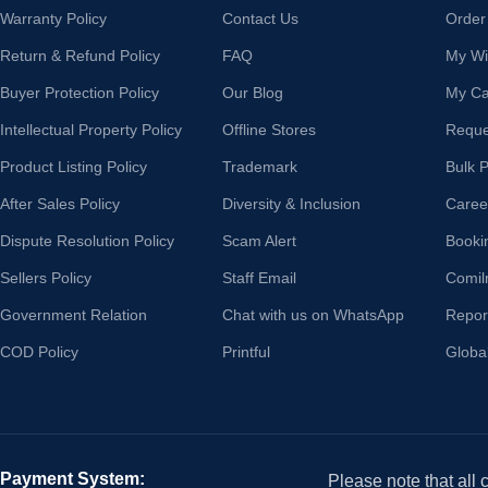
Warranty Policy
Contact Us
Order
Return & Refund Policy
FAQ
My Wis
Buyer Protection Policy
Our Blog
My Ca
Intellectual Property Policy
Offline Stores
Reque
Product Listing Policy
Trademark
Bulk 
After Sales Policy
Diversity & Inclusion
Caree
Dispute Resolution Policy
Scam Alert
Booki
Sellers Policy
Staff Email
Comil
Government Relation
Chat with us on WhatsApp
Repor
COD Policy
Printful
Globa
Payment System:
Please note that all