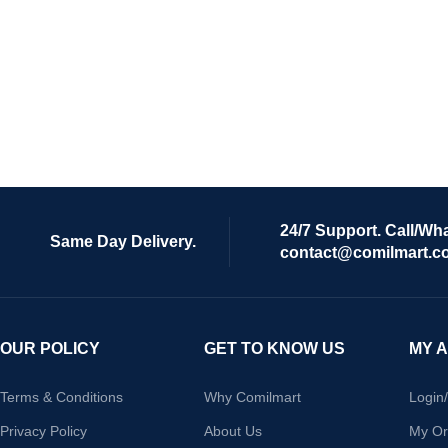
24/7 Support. Call/Wh
Same Day Delivery.
contact@comilmart.c
OUR POLICY
GET TO KNOW US
MY 
Terms & Conditions
Why Comilmart
Login
Privacy Policy
About Us
My Or