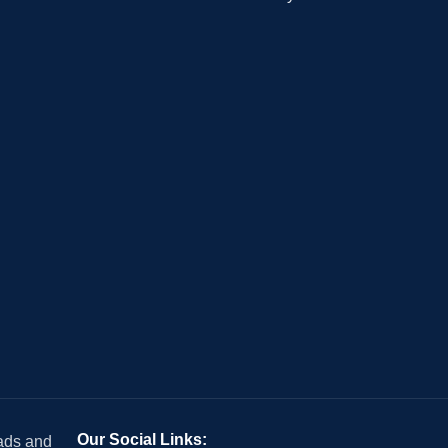
Our Social Links:
 ads and