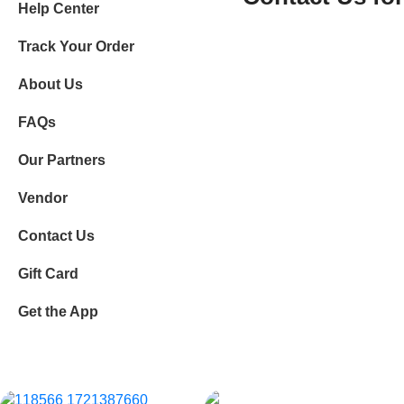
Help Center
Track Your Order
About Us
FAQs
Our Partners
Vendor
Contact Us
Gift Card
Get the App