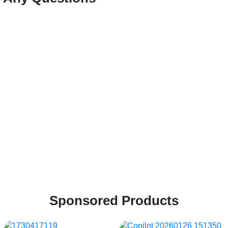
Sponsored Products