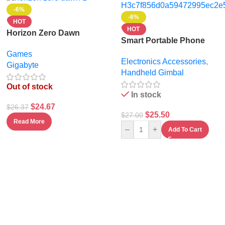
-6%
-6%
HOT
HOT
Horizon Zero Dawn
Smart Portable Phone
Stand for Video Recording
Games
Electronics Accessories
,
& Live Streaming –
Gigabyte
Handheld Gimbal
Universal Mobile Holder
Out of stock
In stock
$
24.67
$
26.37
$
25.50
$
27.00
Read More
–
+
Add To Cart