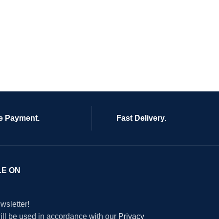
e Payment.
Fast Delivery.
LE ON
wsletter!
will be used in accordance with our
Privacy