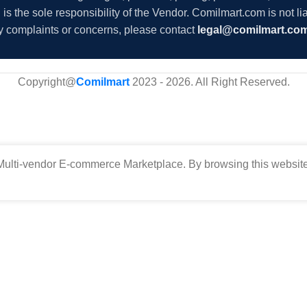
s the sole responsibility of the Vendor. Comilmart.com is not lia
y complaints or concerns, please contact
legal@comilmart.co
Copyright@
Comilmart
2023 - 2026. All Right Reserved
.
ulti-vendor E-commerce Marketplace. By browsing this website