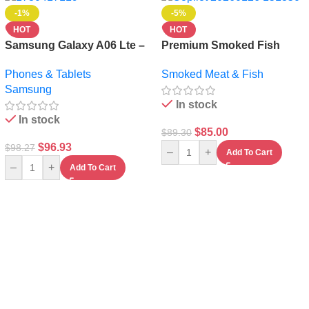
-1%
-5%
HOT
HOT
Samsung Galaxy A06 Lte –
Premium Smoked Fish
64gb Rom – 4gb Ram – 4g
100pieces – Whole &
Phones & Tablets
Smoked Meat & Fish
Lte – Dual Sim – 5000mah-
Naturally Preserved
Samsung
Black+ Free Cordless
In stock
Kettle
In stock
$
85.00
$
89.30
$
96.93
$
98.27
–
+
Add To Cart
–
+
Add To Cart