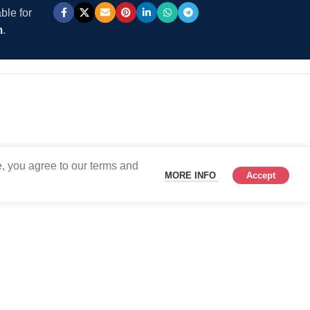
ble for
m
.
, you agree to our terms and
MORE INFO
Accept