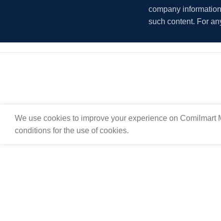
company information i
such content. For an
We use cookies to improve your experience on Comilmart M
conditions for the use of cookies.