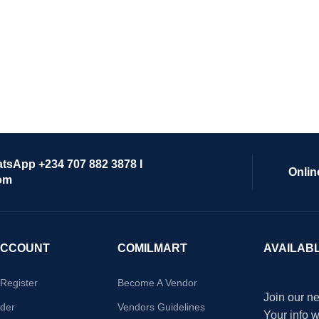
atsApp +234 707 882 3878 I
Onlin
om
ACCOUNT
COMILMART
AVAILAB
/Register
Become A Vendor
Join our ne
der
Vendors Guidelines
Your info 