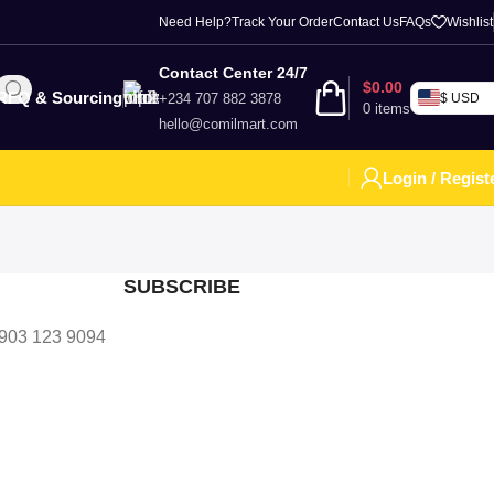
Need Help?
Track Your Order
Contact Us
FAQs
Wishlist
Contact Center 24/7
$
0.00
RFQ & Sourcing
+234 707 882 3878
$ USD
0
items
hello@comilmart.com
Login / Regist
SUBSCRIBE
 903 123 9094