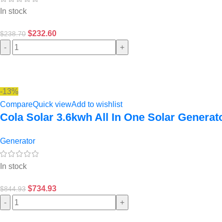
In stock
$
232.60
$
238.70
-
+
-13%
Compare
Quick view
Add to wishlist
Cola Solar 3.6kwh All In One Solar Generat
Generator
In stock
$
734.93
$
844.93
-
+