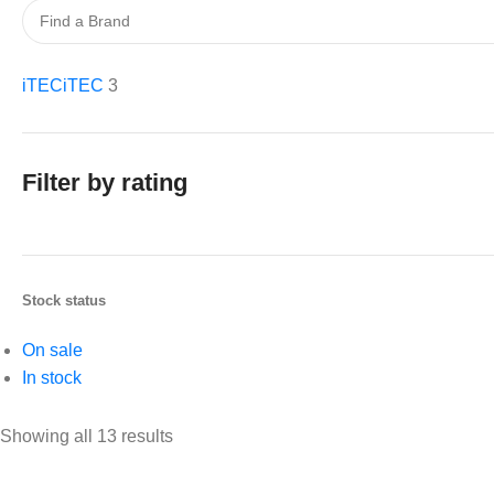
iTEC
iTEC
3
Filter by rating
Stock status
On sale
In stock
Showing all 13 results