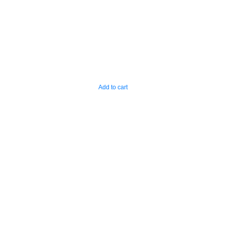
Add to cart