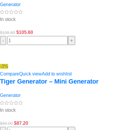
Generator
In stock
$
105.60
$
108.80
-
+
-3%
Compare
Quick view
Add to wishlist
Tiger Generator – Mini Generator
Generator
In stock
$
87.20
$
90.00