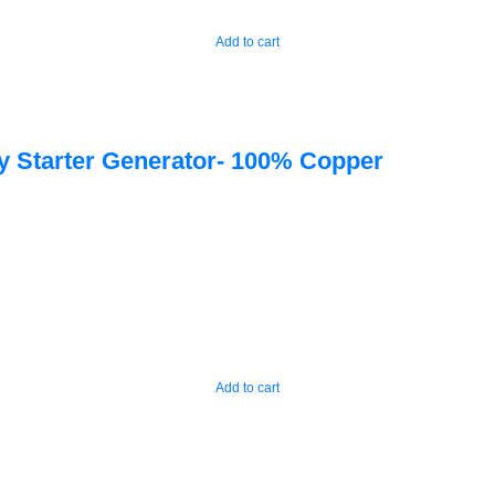
Add to cart
 Starter Generator- 100% Copper
Add to cart