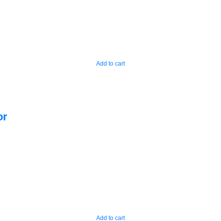
Add to cart
or
Add to cart