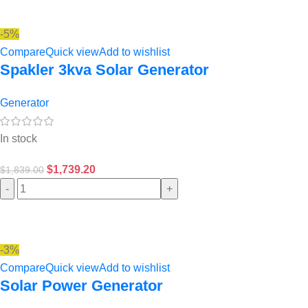
-5%
Compare
Quick view
Add to wishlist
Spakler 3kva Solar Generator
Generator
In stock
$
1,739.20
$
1,839.00
-
+
-3%
Compare
Quick view
Add to wishlist
Solar Power Generator