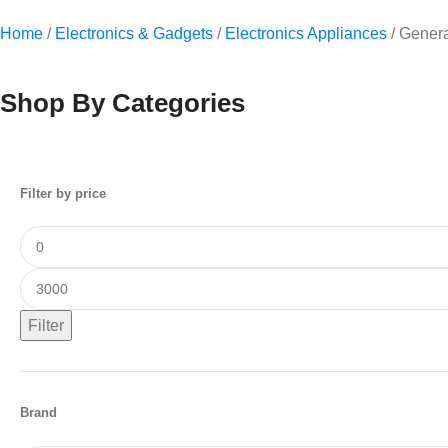
Home
/
Electronics & Gadgets
/
Electronics Appliances
/
Genera
Shop By Categories
Filter by price
Filter
Brand