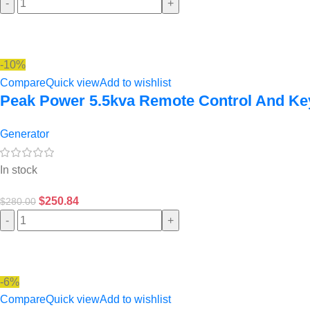
-
+
-10%
Compare
Quick view
Add to wishlist
Peak Power 5.5kva Remote Control And Key
Generator
In stock
$
250.84
$
280.00
-
+
-6%
Compare
Quick view
Add to wishlist