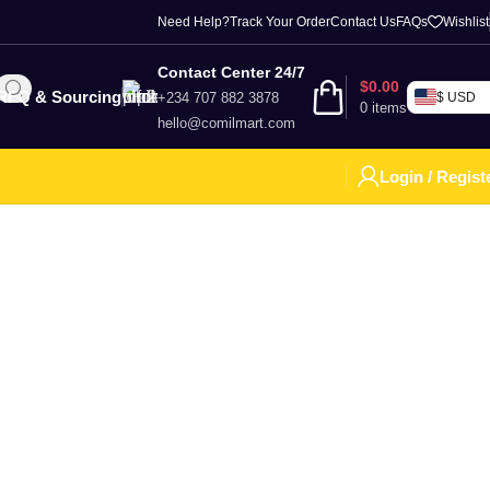
Need Help?
Track Your Order
Contact Us
FAQs
Wishlist
Contact Center 24/7
$
0.00
RFQ & Sourcing
+234 707 882 3878
$ USD
0
items
hello@comilmart.com
Login / Regist