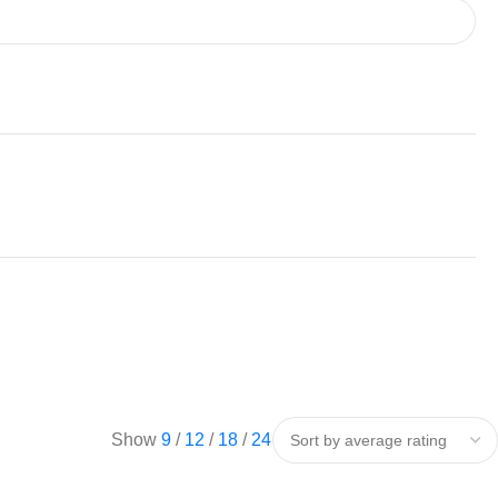
Show
9
12
18
24