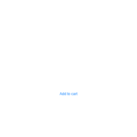
Add to cart