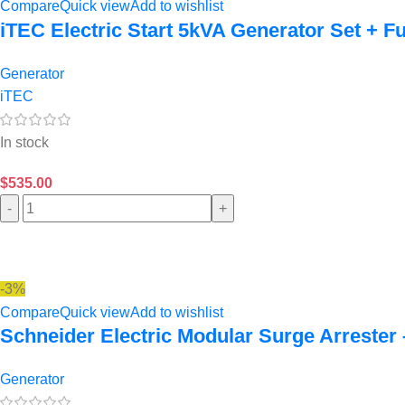
Compare
Quick view
Add to wishlist
iTEC Electric Start 5kVA Generator Set + Fu
Generator
iTEC
In stock
$
535.00
-
+
-3%
Compare
Quick view
Add to wishlist
Schneider Electric Modular Surge Arrester 
Generator