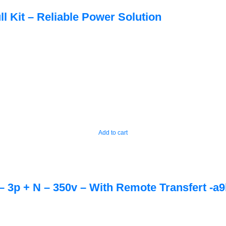
ll Kit – Reliable Power Solution
Add to cart
– 3p + N – 350v – With Remote Transfert -a9