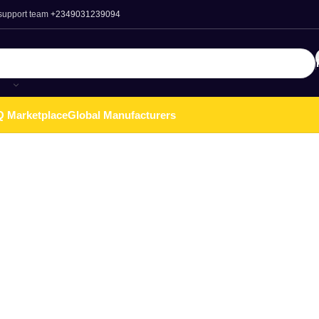
 support team
+2349031239094
 Marketplace
Global Manufacturers