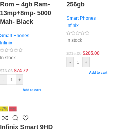
Rom – 4gb Ram-
256gb
13mp+8mp- 5000
Smart Phones
Mah- Black
Infinix
Smart Phones
In stock
Infinix
$
205.00
$
215.00
In stock
-
+
$
74.72
$
76.06
Add to cart
-
+
Add to cart
-7%
Hot
Infinix Smart 9HD