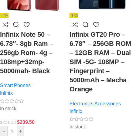
-1%
-1%
Infinix Note 50 –
Infinix GT20 Pro –
6.78″- 8gb Ram –
6.78″ – 256GB ROM
256gb Rom- 4g –
– 12GB RAM – Dual
108mp+32mp-
SIM -5G- 108MP –
5000mah- Black
Fingerprint –
5000mAh – Mecha
Smart Phones
Orange
Infinix
Electronics Accessories
In stock
Infinix
$
209.50
$
211.13
In stock
-
+