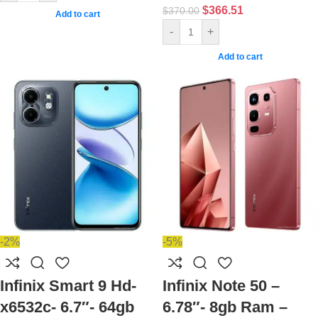
$
366.51
$
370.00
Add to cart
-
+
Add to cart
-2%
-5%
Infinix Smart 9 Hd-
Infinix Note 50 –
x6532c- 6.7″- 64gb
6.78″- 8gb Ram –