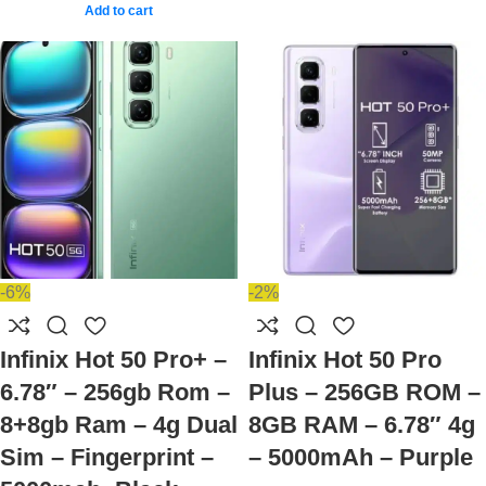
Add to cart
-6%
-2%
Infinix Hot 50 Pro+ –
Infinix Hot 50 Pro
6.78″ – 256gb Rom –
Plus – 256GB ROM –
8+8gb Ram – 4g Dual
8GB RAM – 6.78″ 4g
Sim – Fingerprint –
– 5000mAh – Purple