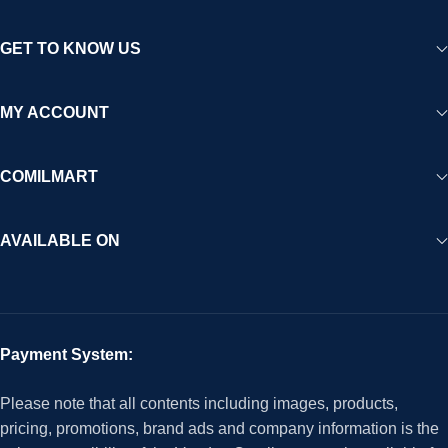
GET TO KNOW US
MY ACCOUNT
COMILMART
AVAILABLE ON
Payment System:
Please note that all contents including images, products,
pricing, promotions, brand ads and company information is the