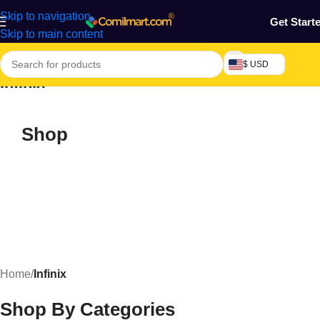
Skip to navigation
Get Start
Skip to main content
$ USD
Infinix
Shop
Home
/
Infinix
Shop By Categories