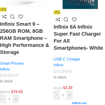
-4%
-4%
Infinix Smart 9 –
Infinix 6A Infinix
256GB ROM, 8GB
Super Fast Charger
RAM Smartphone –
For All
High Performance &
Smartphones- White
Storage
USB-C Charger
Smart Phones
Infinix
Infinix
In stock
In stock
$
2.20
$
2.30
$
76.50
$
80.00
-
+
-
+
Add to cart