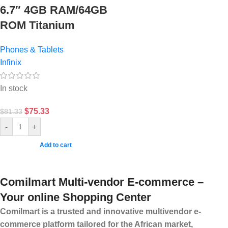
6.7″ 4GB RAM/64GB
ROM Titanium
Phones & Tablets
Infinix
In stock
$
75.33
$
81.33
-
+
Add to cart
Comilmart Multi-vendor E-commerce –
Your online Shopping Center
Comilmart is a trusted and innovative multivendor e-
commerce platform tailored for the African market,