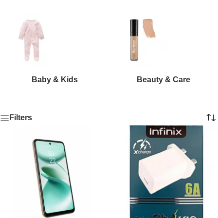
Baby & Kids
Beauty & Care
Filters