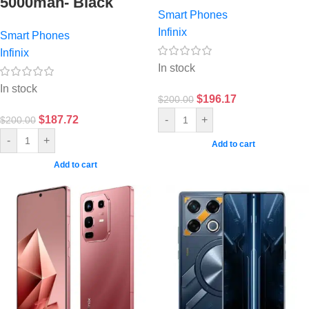
5000mah- Black
Smart Phones
Infinix
Smart Phones
Infinix
In stock
In stock
$
196.17
$
200.00
$
187.72
-
+
$
200.00
-
+
Add to cart
Add to cart