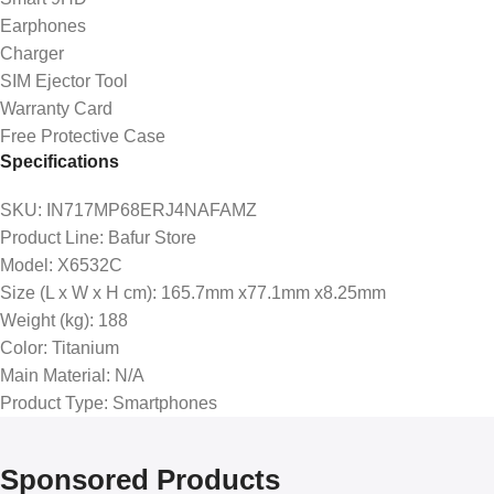
Earphones
Charger
SIM Ejector Tool
Warranty Card
Free Protective Case
Specifications
SKU
: IN717MP68ERJ4NAFAMZ
Product Line
: Bafur Store
Model
: X6532C
Size (L x W x H cm)
: 165.7mm x77.1mm x8.25mm
Weight (kg)
: 188
Color
: Titanium
Main Material
: N/A
Product Type
: Smartphones
Sponsored Products