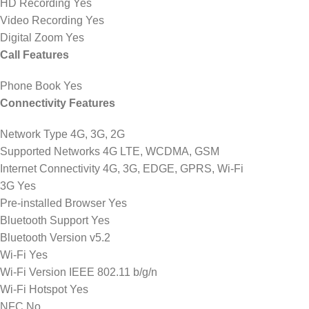
HD Recording Yes
Video Recording Yes
Digital Zoom Yes
Call Features
Phone Book Yes
Connectivity Features
Network Type 4G, 3G, 2G
Supported Networks 4G LTE, WCDMA, GSM
Internet Connectivity 4G, 3G, EDGE, GPRS, Wi-Fi
3G Yes
Pre-installed Browser Yes
Bluetooth Support Yes
Bluetooth Version v5.2
Wi-Fi Yes
Wi-Fi Version IEEE 802.11 b/g/n
Wi-Fi Hotspot Yes
NFC No