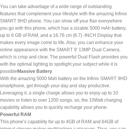
You can take advantage of a wide range of outstanding
features that complement your lifestyle with the amazing Infinix
SMART 9HD phone. You can show off your flair everywhere
you go with this phone, which has a sizable 5000 mAh battery,
up to 6 GB of RAM, and a 16.76 cm (6.7) -INCH Display that
makes every image come to life. Also, you can enhance your
online appearance with the SMART 9′ 13MP Dual Camera,
which is crisp and clear. The powerful Dual Flash provides you
with the optimal lighting to spotlight your subject while it is
possible
Massive Battery
With the amazing 5000 Mah battery on the Infinix SMART 9HD
smartphone, get through your day and stay productive.
Leveraging it, a single charge allows you to enjoy up to 10
movies or listen to over 1200 songs. so, the 10Watt charging
capability allows you to quickly recharge your phone.
Powerful RAM
This phone’s capability for up to 4GB of RAM and 64GB of
internal storage makes multitasking a pleasure. Thus, you can