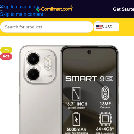
Skip to navigation
Get Start
Skip to main content
$ USD
Home
/
Phones & Tablets
-7%
HOT