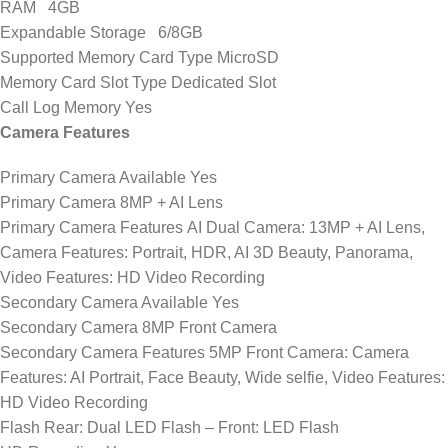
RAM 4GB
Expandable Storage 6/8GB
Supported Memory Card Type MicroSD
Memory Card Slot Type Dedicated Slot
Call Log Memory Yes
Camera Features
Primary Camera Available Yes
Primary Camera 8MP + AI Lens
Primary Camera Features AI Dual Camera: 13MP + AI Lens,
Camera Features: Portrait, HDR, AI 3D Beauty, Panorama,
Video Features: HD Video Recording
Secondary Camera Available Yes
Secondary Camera 8MP Front Camera
Secondary Camera Features 5MP Front Camera: Camera
Features: AI Portrait, Face Beauty, Wide selfie, Video Features:
HD Video Recording
Flash Rear: Dual LED Flash – Front: LED Flash