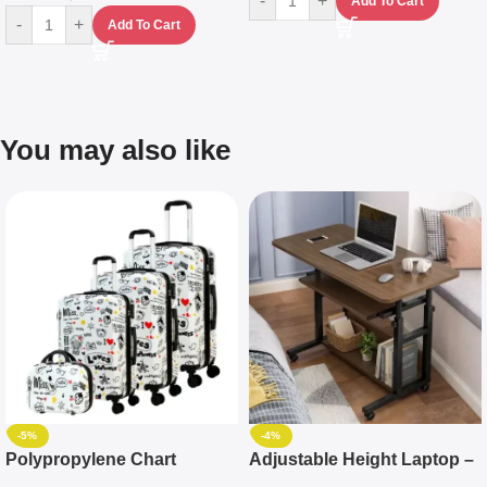
-
+
Add To Cart
-
+
Add To Cart
You may also like
-5%
-4%
Polypropylene Chart
Adjustable Height Laptop –
Travelling Luggage Boxes
Desktop Table With