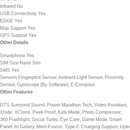
Infrared No
USB Connectivity Yes
EDGE Yes
Map Support Yes
GPS Support Yes
Other Details
Smartphone Yes
SIM Size Nano Sim
SMS Yes
Sensors Fingerprint Sensor, Ambient Light Sensor, Proximity
Sensor, Gyroscope (By Software), E-Compass
Other Features
DTS Surround Sound, Power Marathon Tech, Video Assistant,
Xhide, XClone, Peek Proof, Kids Mode, Photo Compressor,
360 Flashlight, Social Turbo, Eye Care, Game Mode, Smart
Panel, AI Gallery, Mem-Fusion, Type-C Charging Support, Upto