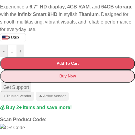
Experience a
6.7″ HD display
,
4GB RAM
, and
64GB storage
with the
Infinix Smart 9HD
in stylish
Titanium
. Designed for
smooth multitasking, vibrant visuals, and reliable performance
for everyday use.
$ USD
-
+
Add To Cart
Buy Now
Get Support
⭐ Trusted Vendor
🔥 Active Vendor
💰 Buy 2+ items and save more!
Scan Product Code: