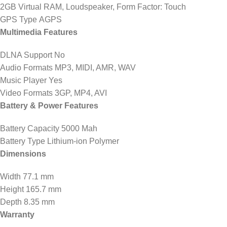
2GB Virtual RAM, Loudspeaker, Form Factor: Touch
GPS Type AGPS
Multimedia Features
DLNA Support No
Audio Formats MP3, MIDI, AMR, WAV
Music Player Yes
Video Formats 3GP, MP4, AVI
Battery & Power Features
Battery Capacity 5000 Mah
Battery Type Lithium-ion Polymer
Dimensions
Width 77.1 mm
Height 165.7 mm
Depth 8.35 mm
Warranty