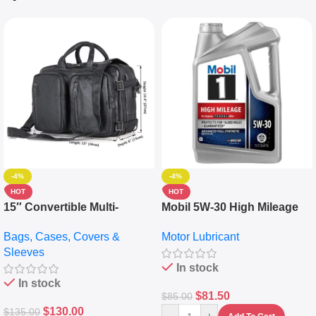
-4%
-4%
HOT
HOT
15″ Convertible Multi-
Mobil 5W-30 High Mileage
pocket Leather Backpack –
Full Synthetic Motor Oil –
Bags, Cases, Covers &
Motor Lubricant
Messenger Laptop Bag
10,000+ Miles Protection
Sleeves
(5L)
In stock
In stock
$
81.50
$
85.00
$
130.00
$
135.00