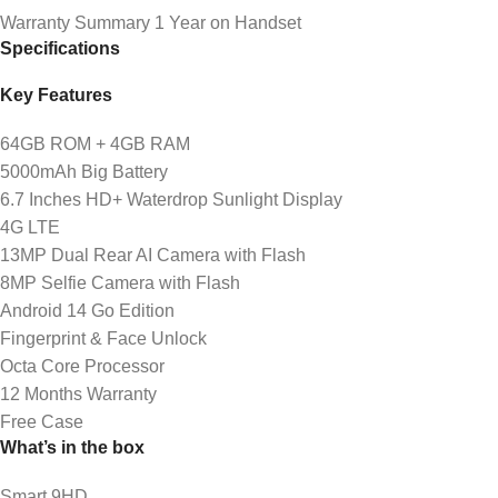
Warranty Summary 1 Year on Handset
Specifications
Key Features
64GB ROM + 4GB RAM
5000mAh Big Battery
6.7 Inches HD+ Waterdrop Sunlight Display
4G LTE
13MP Dual Rear AI Camera with Flash
8MP Selfie Camera with Flash
Android 14 Go Edition
Fingerprint & Face Unlock
Octa Core Processor
12 Months Warranty
Free Case
What’s in the box
Smart 9HD