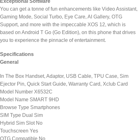
Exceptional Software
You can get a tonne of fun enhancements like Video Assistant,
Gaming Mode, Social Turbo, Eye Care, AI Gallery, OTG
Support, and more with the impeccable XOS 12, which is
based on Android T Go (Go Edition), on this phone that drives
you to experience the pinnacle of entertainment.
Specifications
General
In The Box Handset, Adaptor, USB Cable, TPU Case, Sim
Ejector Pin, Quick Start Guide, Warranty Card, Xclub Card
Model Number X6532C
Model Name SMART 9HD
Browse Type Smartphones
SIM Type Dual Sim
Hybrid Sim Slot No
Touchscreen Yes
OTG Compatible No