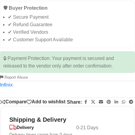
🛡️ Buyer Protection
✔ Secure Payment
✔ Refund Guarantee
✔ Verified Vendors
✔ Customer Support Available
🔒 Payment Protection: Your payment is secured and
released to the vendor only after order confirmation.
Report Abuse
Infinix
Compare
Add to wishlist
Share:
Shipping & Delivery
Delivery
0-21 Days
Delivery times range from 0 days