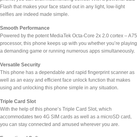
Flash that makes your face stand out in any light, low-light
selfies are indeed made simple.
Smooth Performance
Powered by the potent MediaTek Octa-Core 2x 2.0 cortex – A75
processor, this phone keeps up with you whether you’re playing
a demanding game or running numerous apps simultaneously.
Versatile Security
This phone has a dependable and rapid fingerprint scanner as
well as an easy and efficient face unlock function that makes
using and unlocking this phone simple in any situation.
Triple Card Slot
With the help of this phone’s Triple Card Slot, which
accommodates two 4G SIM cards as well as a microSD card,
you can stay connected and amused wherever you are.