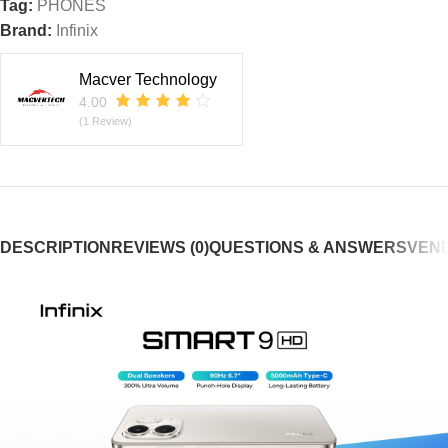
Tag:
PHONES
Brand:
Infinix
Macver Technology
4.00
(1 Review)
DESCRIPTION
REVIEWS (0)
QUESTIONS & ANSWERS
VEND