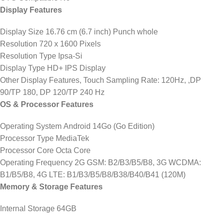
Display Features
Display Size 16.76 cm (6.7 inch) Punch whole
Resolution 720 x 1600 Pixels
Resolution Type Ipsa-Si
Display Type HD+ IPS Display
Other Display Features, Touch Sampling Rate: 120Hz, ,DP
90/TP 180, DP 120/TP 240 Hz
OS & Processor Features
Operating System Android 14Go (Go Edition)
Processor Type MediaTek
Processor Core Octa Core
Operating Frequency 2G GSM: B2/B3/B5/B8, 3G WCDMA:
B1/B5/B8, 4G LTE: B1/B3/B5/B8/B38/B40/B41 (120M)
Memory & Storage Features
Internal Storage 64GB