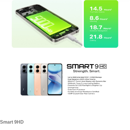
Smart 9HD