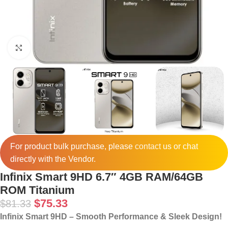
Click to enlarge
For product bulk purchase, please
contact
us or chat
directly with the Vendor.
Infinix Smart 9HD 6.7″ 4GB RAM/64GB
ROM Titanium
$
75.33
$
81.33
Infinix Smart 9HD – Smooth Performance & Sleek Design!