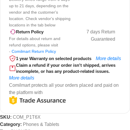
up to 21 days, depending on the
vendor and the customer's
location. Check vendor's shipping
locations in the tab below
7 days Return
Return Policy
For details about return and
Guaranteed
refund options, please visit
-
Comilmart Return Policy
1 year Warranty on selected products
More details
Claim a refund if your order isn't shipped, arrives
incomplete, or has any product-related issues.
More details
Comilmart protects all your orders placed and paid on
the platform with
SKU:
COM_P1T6X
Category:
Phones & Tablets