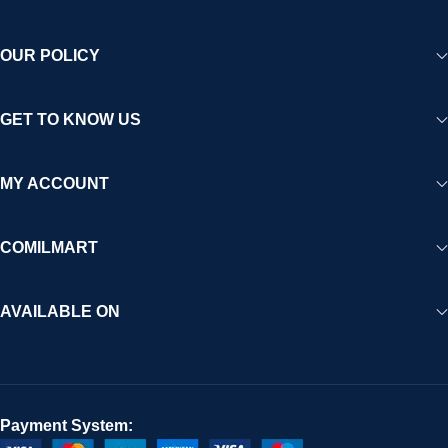
OUR POLICY
GET TO KNOW US
MY ACCOUNT
COMILMART
AVAILABLE ON
Payment System: