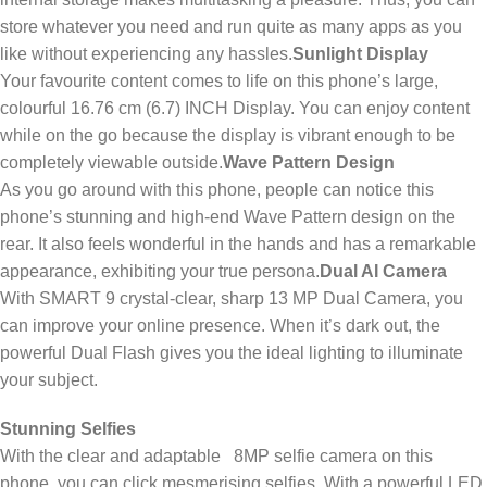
store whatever you need and run quite as many apps as you
like without experiencing any hassles.
Sunlight Display
Your favourite content comes to life on this phone’s large,
colourful 16.76 cm (6.7) INCH Display. You can enjoy content
while on the go because the display is vibrant enough to be
completely viewable outside.
Wave Pattern Design
As you go around with this phone, people can notice this
phone’s stunning and high-end Wave Pattern design on the
rear. It also feels wonderful in the hands and has a remarkable
appearance, exhibiting your true persona.
Dual AI Camera
With SMART 9 crystal-clear, sharp 13 MP Dual Camera, you
can improve your online presence. When it’s dark out, the
powerful Dual Flash gives you the ideal lighting to illuminate
your subject.
Stunning Selfies
With the clear and adaptable 8MP selfie camera on this
phone, you can click mesmerising selfies. With a powerful LED