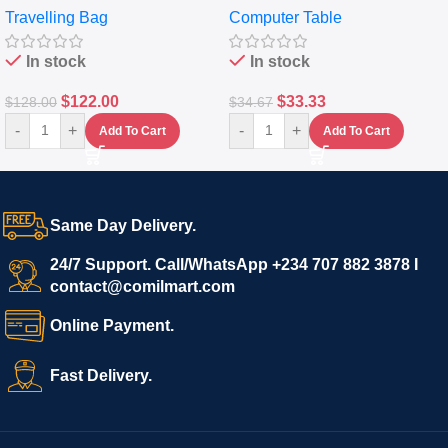
Travelling Bag
Computer Table
Set Of 4 – White
Keyboard Drawer
In stock
In stock
$
122.00
$
33.33
$
128.00
$
34.67
-
+
-
+
Add To Cart
Add To Cart
Same Day Delivery.
24/7 Support. Call/WhatsApp +234 707 882 3878 I
contact@comilmart.com
Online Payment.
Fast Delivery.