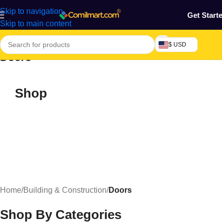
Skip to navigation
Get Start
Skip to main content
$ USD
Doors
Shop
Home
/
Building & Construction
/
Doors
Shop By Categories