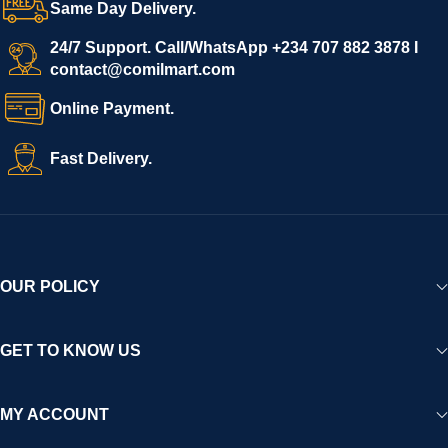
Same Day Delivery.
We invite vendors to freely register, upload their products, and
start selling immediately, while buyers can explore a wide
24/7 Support. Call/WhatsApp +234 707 882 3878 I
contact@comilmart.com
variety of goods knowing that all payments and personal data
are fully secured and protected. Powered by cutting-edge
Online Payment.
technology and strong partnerships, Comilmart is committed to
creating a vibrant, trustworthy, and seamless online shopping
Fast Delivery.
experience for Africa and beyond.
OUR POLICY
GET TO KNOW US
MY ACCOUNT