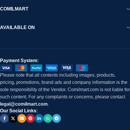
COMILMART
AVAILABLE ON
Payment System:
Please note that all contents including images, products,
pricing, promotions, brand ads and company information is the
sole responsibility of the Vendor. Comilmart.com is not liable for
such content. For any complaints or concerns, please contact
legal@comilmart.com
.
Our Social Links: