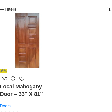
Filters
-6%
Local Mahogany
Door – 33″ X 81″
Doors