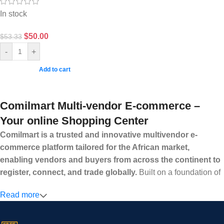
In stock
$
50.00
$
53.33
-
+
Add to cart
Comilmart Multi-vendor E-commerce –
Your online Shopping Center
Comilmart is a trusted and innovative multivendor e-
commerce platform tailored for the African market,
enabling vendors and buyers from across the continent to
register, connect, and trade globally.
Built on a foundation of
high standards, transparency, and reliability, Comilmart offers a
Read more
secure and efficient digital marketplace where businesses can
grow with ease, and shoppers can make purchases with
confidence.