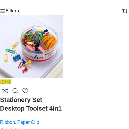
Filters
-17%
Stationery Set
Desktop Toolset 4in1
Ribbon
,
Paper Clip