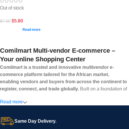
Out of stock
$
5.80
$
7.00
Read more
Comilmart Multi-vendor E-commerce –
Your online Shopping Center
Comilmart is a trusted and innovative multivendor e-
commerce platform tailored for the African market,
enabling vendors and buyers from across the continent to
register, connect, and trade globally.
Built on a foundation of
high standards, transparency, and reliability, Comilmart offers a
Read more
secure and efficient digital marketplace where businesses can
grow with ease, and shoppers can make purchases with
confidence.
Same Day Delivery.
We invite vendors to freely register, upload their products, and