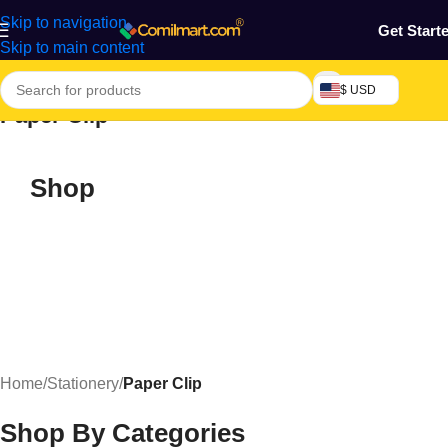
Skip to navigation
Get Start
Skip to main content
$ USD
Paper Clip
Shop
Home
/
Stationery
/
Paper Clip
Shop By Categories