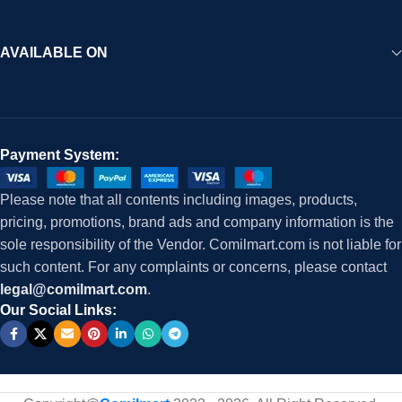
AVAILABLE ON
Payment System:
Please note that all contents including images, products,
pricing, promotions, brand ads and company information is the
sole responsibility of the Vendor. Comilmart.com is not liable for
such content. For any complaints or concerns, please contact
legal@comilmart.com
.
Our Social Links: