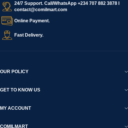
start selling immediately, while buyers can explore a wide
24/7 Support. Call/WhatsApp +234 707 882 3878 I
contact@comilmart.com
variety of goods knowing that all payments and personal data
are fully secured and protected. Powered by cutting-edge
Online Payment.
technology and strong partnerships, Comilmart is committed to
creating a vibrant, trustworthy, and seamless online shopping
Fast Delivery.
experience for Africa and beyond.
OUR POLICY
GET TO KNOW US
MY ACCOUNT
COMILMART