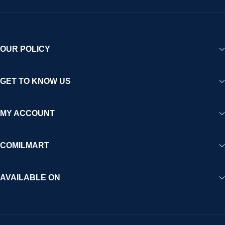
OUR POLICY
GET TO KNOW US
MY ACCOUNT
COMILMART
AVAILABLE ON