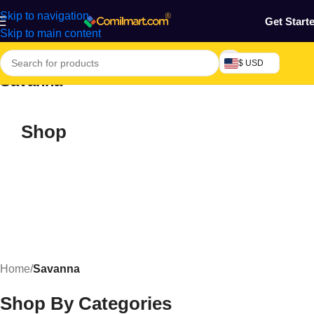
Skip to navigation
Get Start
Skip to main content
$ USD
Savanna
Shop
Home
/
Savanna
Shop By Categories