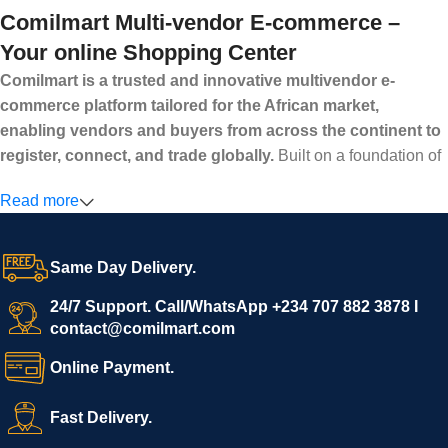
Comilmart Multi-vendor E-commerce –
Your online Shopping Center
Comilmart is a trusted and innovative multivendor e-
commerce platform tailored for the African market,
enabling vendors and buyers from across the continent to
register, connect, and trade globally.
Built on a foundation of
high standards, transparency, and reliability, Comilmart offers a
Read more
secure and efficient digital marketplace where businesses can
grow with ease, and shoppers can make purchases with
confidence.
Same Day Delivery.
We invite vendors to freely register, upload their products, and
start selling immediately, while buyers can explore a wide
24/7 Support. Call/WhatsApp +234 707 882 3878 I
contact@comilmart.com
variety of goods knowing that all payments and personal data
are fully secured and protected. Powered by cutting-edge
Online Payment.
technology and strong partnerships, Comilmart is committed to
creating a vibrant, trustworthy, and seamless online shopping
Fast Delivery.
experience for Africa and beyond.