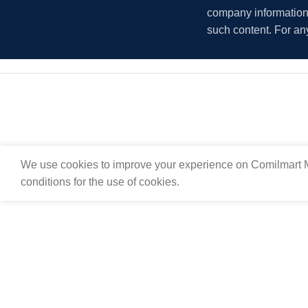
company information i
such content. For an
We use cookies to improve your experience on Comilmart M
conditions for the use of cookies.