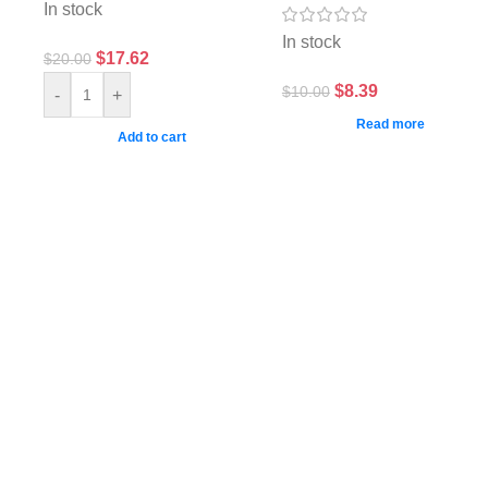
In stock
In stock
$
17.62
$
20.00
$
8.39
$
10.00
-
+
Read more
Add to cart