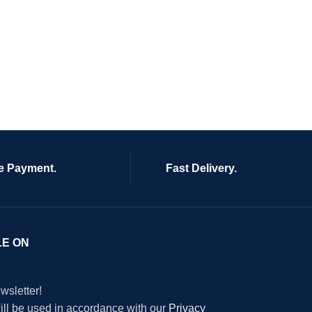
e Payment.
Fast Delivery.
LE ON
wsletter!
will be used in accordance with our
Privacy