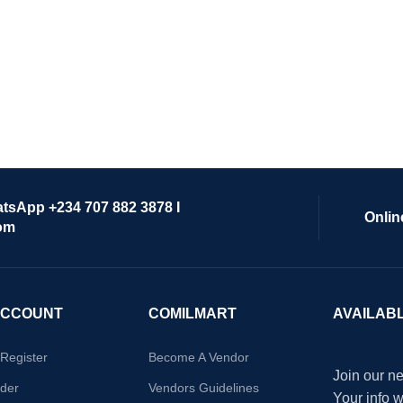
atsApp +234 707 882 3878 I
Onlin
om
ACCOUNT
COMILMART
AVAILAB
/Register
Become A Vendor
Join our ne
der
Vendors Guidelines
Your info 