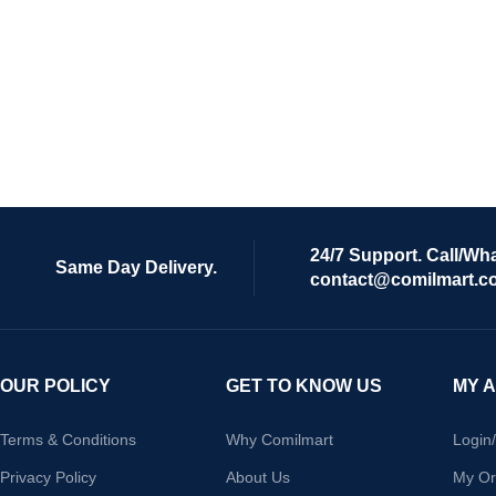
24/7 Support. Call/Wh
Same Day Delivery.
contact@comilmart.c
OUR POLICY
GET TO KNOW US
MY 
Terms & Conditions
Why Comilmart
Login
Privacy Policy
About Us
My Or