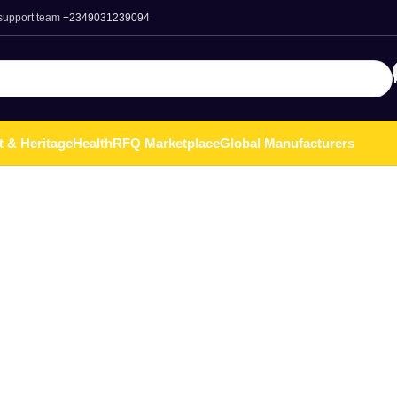
 support team
+2349031239094
t & Heritage
Health
RFQ Marketplace
Global Manufacturers