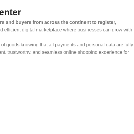
enter
rs and buyers from across the continent to register,
and efficient digital marketplace where businesses can grow with
ty of goods knowing that all payments and personal data are fully
ant, trustworthy, and seamless online shopping experience for