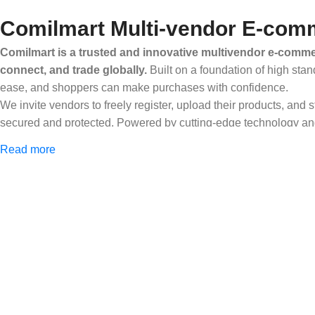
Comilmart Multi-vendor E-comm
Comilmart is a trusted and innovative multivendor e-commer
connect, and trade globally.
Built on a foundation of high stan
ease, and shoppers can make purchases with confidence.
We invite vendors to freely register, upload their products, and
secured and protected. Powered by cutting-edge technology and 
Africa and beyond.
Read more