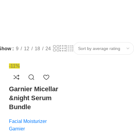
Show
9
12
18
24
-11%
Garnier Micellar
&night Serum
Bundle
Facial Moisturizer
Garnier