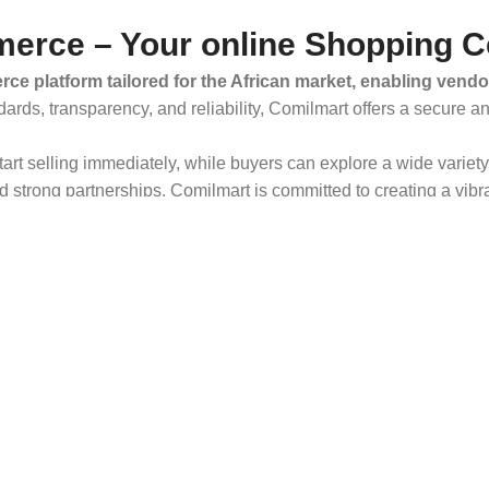
erce – Your online Shopping C
ce platform tailored for the African market, enabling vendo
dards, transparency, and reliability, Comilmart offers a secure 
 start selling immediately, while buyers can explore a wide varie
strong partnerships, Comilmart is committed to creating a vibr