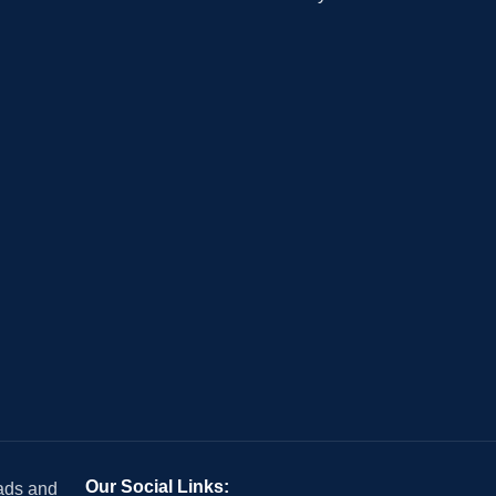
Our Social Links:
 ads and