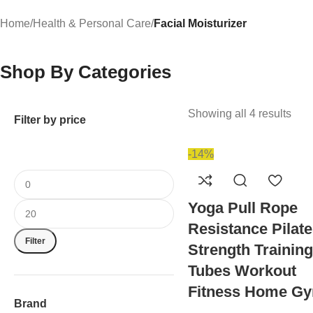
Home
/
Health & Personal Care
/
Facial Moisturizer
Shop By Categories
Showing all 4 results
Filter by price
-14%
Yoga Pull Rope
Resistance Pilat
Filter
Strength Training
Tubes Workout
Fitness Home G
Brand