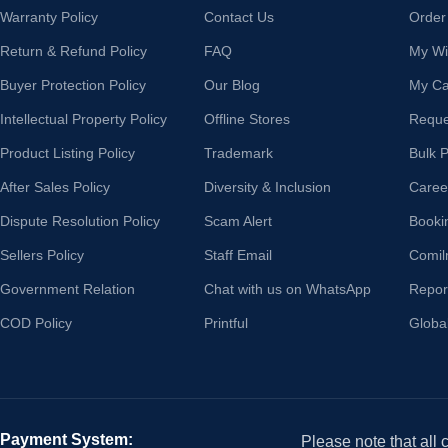
Warranty Policy
Contact Us
Order
Return & Refund Policy
FAQ
My Wis
Buyer Protection Policy
Our Blog
My Ca
Intellectual Property Policy
Offline Stores
Reque
Product Listing Policy
Trademark
Bulk 
After Sales Policy
Diversity & Inclusion
Caree
Dispute Resolution Policy
Scam Alert
Booki
Sellers Policy
Staff Email
Comil
Government Relation
Chat with us on WhatsApp
Repor
COD Policy
Printful
Globa
Payment System:
Please note that all