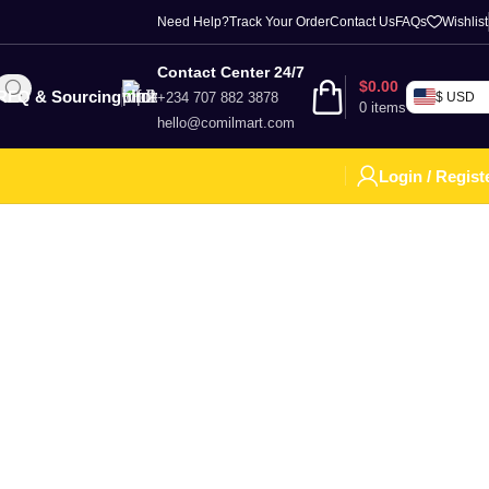
Need Help?
Track Your Order
Contact Us
FAQs
Wishlist
Contact Center 24/7
$
0.00
RFQ & Sourcing
+234 707 882 3878
$ USD
0
items
hello@comilmart.com
Login / Regist