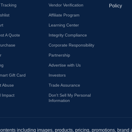
 Tracking
Vendor Verification
Policy
hlist
Affiliate Program
rt
Learning Center
st A Quote
Integrity Compliance
Purchase
Corporate Responsibility
r
Partnership
ng
Advertise with Us
mart Gift Card
Investors
t Abuse
Trade Assurance
l Impact
Don't Sell My Personal
Information
 contents including images, products, pricing, promotions, brand