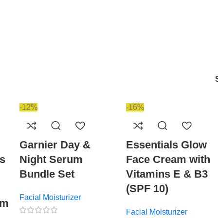
-12%
-16%
Garnier Day &
Essentials Glow
es
Night Serum
Face Cream with
Bundle Set
Vitamins E & B3
(SPF 10)
Facial Moisturizer
ym
Facial Moisturizer