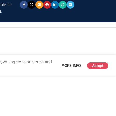
ble for
m
.
, you agree to our terms and
MORE INFO
Accept