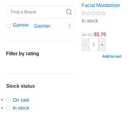
Facial Moisturizer
In stock
Garnier
Garnier
1
$
5.70
$
6.60
-
+
Filter by rating
Add to cart
Stock status
On sale
In stock