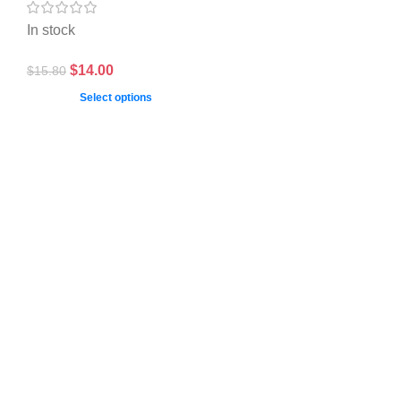
In stock
$
14.00
$
15.80
Select options