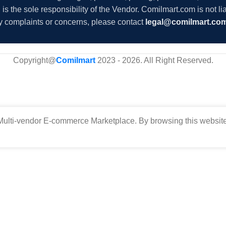
s the sole responsibility of the Vendor. Comilmart.com is not lia
y complaints or concerns, please contact
legal@comilmart.co
Copyright@
Comilmart
2023 - 2026. All Right Reserved
.
ulti-vendor E-commerce Marketplace. By browsing this website