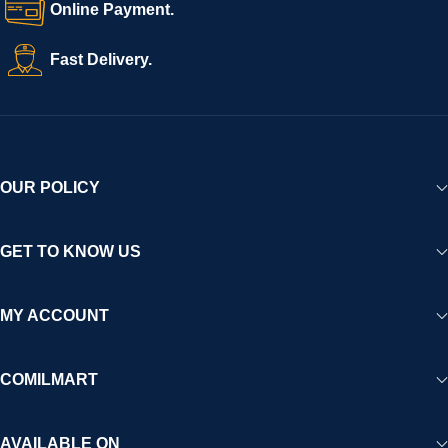
Online Payment.
technology and strong partnerships, Comilmart is committed to
creating a vibrant, trustworthy, and seamless online shopping
Fast Delivery.
experience for Africa and beyond.
OUR POLICY
GET TO KNOW US
MY ACCOUNT
COMILMART
AVAILABLE ON