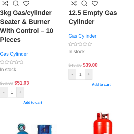
3kg Gas/cylinder
12.5 Empty Gas
Seater & Burner
Cylinder
With Control – 10
Gas Cylinder
Pieces
In stock
Gas Cylinder
$
39.00
$
43.00
In stock
-
+
$
51.03
$
60.00
Add to cart
-
+
Add to cart