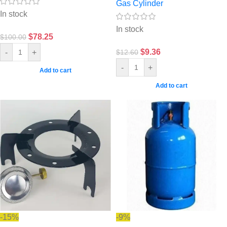
Gas Cylinder
In stock
In stock
$
78.25
$
100.00
$
9.36
-
+
$
12.60
-
+
Add to cart
Add to cart
-15%
-9%