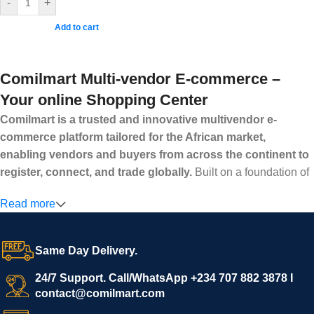
-
+
Add to cart
Comilmart Multi-vendor E-commerce –
Your online Shopping Center
Comilmart is a trusted and innovative multivendor e-
commerce platform tailored for the African market,
enabling vendors and buyers from across the continent to
register, connect, and trade globally.
Built on a foundation of
high standards, transparency, and reliability, Comilmart offers a
Read more
secure and efficient digital marketplace where businesses can
grow with ease, and shoppers can make purchases with
confidence.
Same Day Delivery.
We invite vendors to freely register, upload their products, and
start selling immediately, while buyers can explore a wide
24/7 Support. Call/WhatsApp +234 707 882 3878 I
contact@comilmart.com
variety of goods knowing that all payments and personal data
are fully secured and protected. Powered by cutting-edge