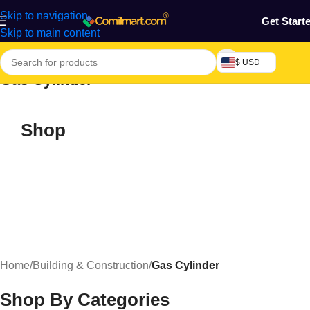
Skip to navigation
Get Start
Skip to main content
$ USD
Gas Cylinder
Shop
Home
/
Building & Construction
/
Gas Cylinder
Shop By Categories