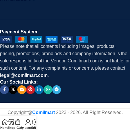
Payment System:
Please note that all contents including images, products,
pricing, promotions, brand ads and company information is the
sole responsibility of the Vendor. Comilmart.com is not liable for
such content. For any complaints or concerns, please contact
legal@comilmart.com
.
Our Social Links:
Copyright@
Comilmart
2023 - 2026. All Right Reserved
.
Home
Shop
Cart
My account
RFQ