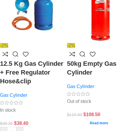
-2%
-2%
12.5 Kg Gas Cylinder
50kg Empty Gas
+ Free Regulator
Cylinder
Hose&clip
Gas Cylinder
Gas Cylinder
Out of stock
In stock
$
108.50
$
110.40
$
38.40
$
39.30
Read more