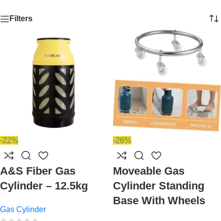
Filters
-22%
-26%
A&S Fiber Gas
Moveable Gas
Cylinder – 12.5kg
Cylinder Standing
Base With Wheels
Gas Cylinder