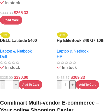
In stock
$
265.33
$
333.33
Read More
-1%
-21%
DELL Latitude 5400
Hp EliteBook 840 G7 10th
Touchscreen Intel Core I5-
Gen Intel Core I5
Laptop & Netbook
Laptop & Netbook
256GB SSD/16GB RAM
Touchscreen 16GB
Dell
HP
Keyboard BACKLIT /WIN 11
RAM/512GB SSD Win 11 Pro
PRO+ BAG
In stock
In stock
$
330.00
$
369.33
$
335.00
$
466.67
-
+
-
+
Add To Cart
Add To Cart
Comilmart Multi-vendor E-commerce –
Your online Shopping Center