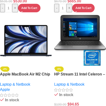
$
530.00
$
665.00
$
535.00
$
670.00
-
+
-
+
Add To Cart
Add To Cart
-4%
-5%
Apple MacBook Air M2 Chip
HP Stream 11 Intel Celeron –
8-Core CPU/8-Core GPU
2GB RAM – 32GB HDD –
Laptop & Netbook
Laptop & Netbook
256GB SSD Midnight 13-inch
Windows 10 Pro
Apple
– Ultimate Portable Laptop
In stock
In stock
$
94.65
$
100.00