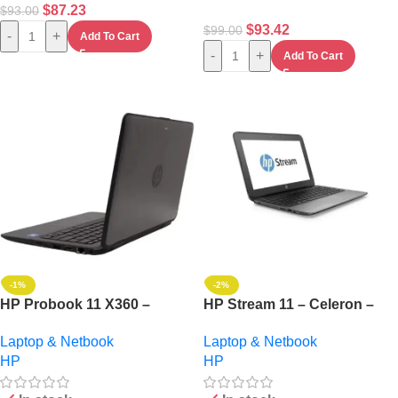
$
87.23
$
93.00
$
93.42
$
99.00
-
+
Add To Cart
-
+
Add To Cart
-1%
-2%
HP Probook 11 X360 –
HP Stream 11 – Celeron –
Touch Intel Core I5 – 128GB
4GB RAM – 64GB SSD –
Laptop & Netbook
Laptop & Netbook
Ssd – 8GB RAM – Windows
Windows 10 Pro + Mouse
HP
HP
11+ 32gb Flash