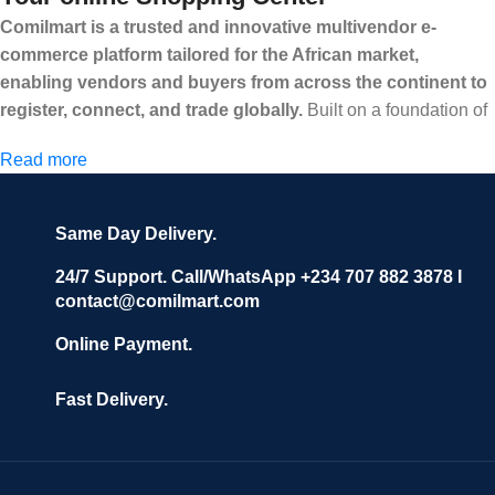
Comilmart is a trusted and innovative multivendor e-
commerce platform tailored for the African market,
enabling vendors and buyers from across the continent to
register, connect, and trade globally.
Built on a foundation of
high standards, transparency, and reliability, Comilmart offers a
Read more
secure and efficient digital marketplace where businesses can
grow with ease, and shoppers can make purchases with
confidence.
Same Day Delivery.
We invite vendors to freely register, upload their products, and
start selling immediately, while buyers can explore a wide
24/7 Support. Call/WhatsApp +234 707 882 3878 I
contact@comilmart.com
variety of goods knowing that all payments and personal data
are fully secured and protected. Powered by cutting-edge
Online Payment.
technology and strong partnerships, Comilmart is committed to
creating a vibrant, trustworthy, and seamless online shopping
Fast Delivery.
experience for Africa and beyond.