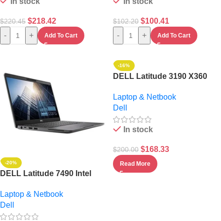
In stock
In stock
$
218.42
$
100.41
$
220.45
$
102.20
-
+
-
+
Add To Cart
Add To Cart
-16%
DELL Latitude 3190 X360
INTEL PENTIUM 256GB SSD
Laptop & Netbook
4GB WIN 10
Dell
In stock
$
168.33
$
200.00
-20%
Read More
DELL Latitude 7490 Intel
Core I5- 8GB RAM/256GB
Laptop & Netbook
SSD BACKLIGHT
Dell
KEYBOARD/WIN 11
PRO+BAG