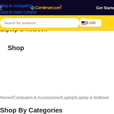
Skip to navigation
Get Start
Skip to main content
$ USD
Laptop & Netbook
Shop
Home
/
Computers & Accessories
/
Laptop
/
Laptop & Netbook
Shop By Categories