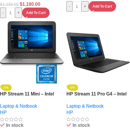
$
1,180.00
$
1,230.00
-
+
Add To Cart
-
+
Add To Cart
-1%
-2%
HP Stream 11 Mini – Intel
HP Stream 11 Pro G4 – Intel
Celeron – 2GB – 32GB HDD
Celeron Dual Core – 64GB
Laptop & Netbook
Laptop & Netbook
– Windows 10 Pro
HDD – 4GB HDD – Windows
HP
HP
10 + Gifts
In stock
In stock