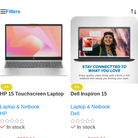
Filters
-1%
-1%
HP 15 Touchscreen Laptop
Dell Inspiron 15
– 13th Gen Intel Core i3, 8GB
Touchscreen Laptop: 13th
Laptop & Netbook
Laptop & Netbook
RAM, 256GB SSD, 15.6″
Gen Intel Core i5, 8GB RAM,
HP
Dell
FHD, Windows 11 – Boost
512GB SSD, 15.6″ FHD,
Productivity
Windows 11
In stock
In stock