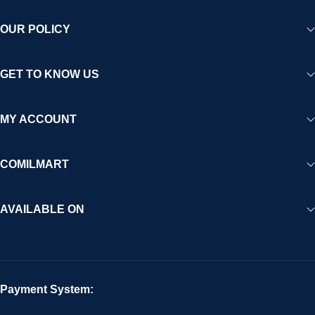
OUR POLICY
GET TO KNOW US
MY ACCOUNT
COMILMART
AVAILABLE ON
Payment System: