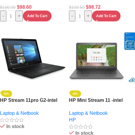
$
98.60
$
98.72
$
100.00
$
100.50
-
+
-
+
Add To Cart
Add To Cart
-6%
-6%
HP Stream 11pro G2-intel
HP Mini Stream 11 -intel
Celeron-4GB RAM – 64GB
Celeron, (2gb,32gb Ssd)
Laptop & Netbook
Laptop & Netbook
-11-“non-touch Window
+32gb Flash And Led Lamp
HP
10pro+32 GB Flash Mouse
11.6- Win 10
In stock
In stock