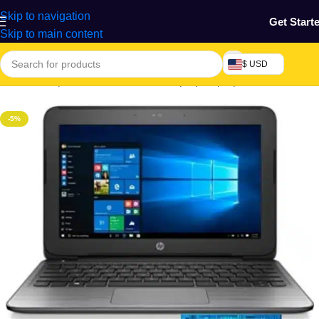
Skip to navigation
Get Start
Skip to main content
$ USD
Home
/
Computers & Accessories
/
Laptop
/
Laptop & Netbook
-5%