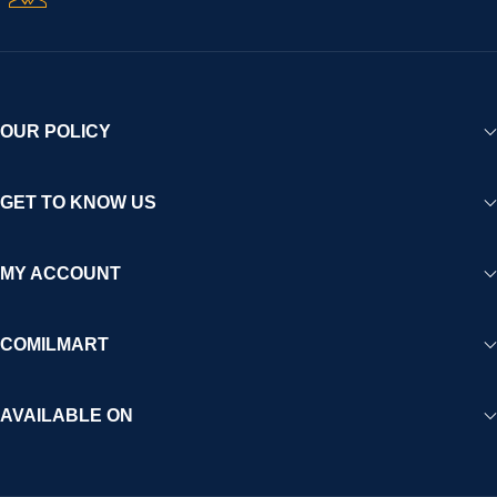
OUR POLICY
GET TO KNOW US
MY ACCOUNT
COMILMART
AVAILABLE ON