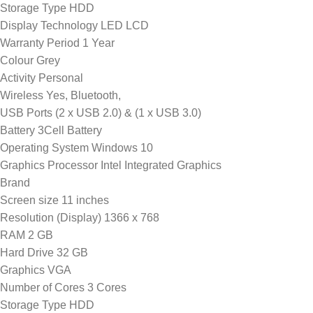
Storage Type HDD
Display Technology LED LCD
Warranty Period 1 Year
Colour Grey
Activity Personal
Wireless Yes, Bluetooth,
USB Ports (2 x USB 2.0) & (1 x USB 3.0)
Battery 3Cell Battery
Operating System Windows 10
Graphics Processor Intel Integrated Graphics
Brand
Screen size 11 inches
Resolution (Display) 1366 x 768
RAM 2 GB
Hard Drive 32 GB
Graphics VGA
Number of Cores 3 Cores
Storage Type HDD