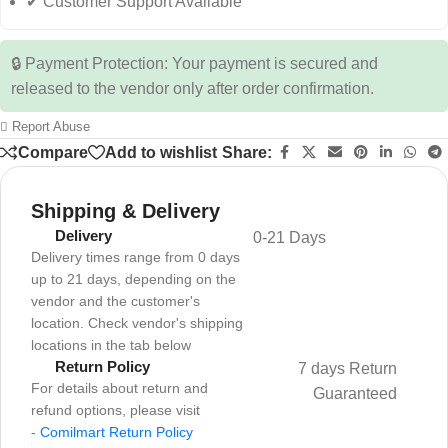
✔ Customer Support Available
🔒 Payment Protection: Your payment is secured and
released to the vendor only after order confirmation.
Report Abuse
Compare
Add to wishlist
Share:
Shipping & Delivery
Delivery
0-21 Days
Delivery times range from 0 days
up to 21 days, depending on the
vendor and the customer's
location. Check vendor's shipping
locations in the tab below
Return Policy
7 days Return
For details about return and
Guaranteed
refund options, please visit
-
Comilmart Return Policy