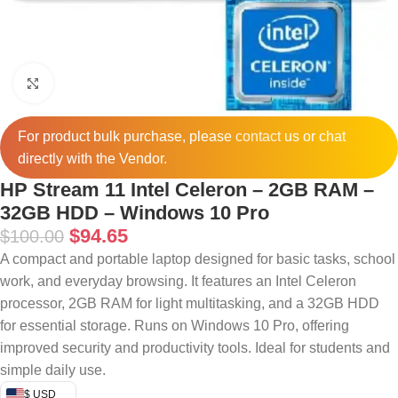
Click to enlarge
For product bulk purchase, please
contact
us or chat
directly with the Vendor.
HP Stream 11 Intel Celeron – 2GB RAM –
32GB HDD – Windows 10 Pro
$
94.65
$
100.00
A compact and portable laptop designed for basic tasks, school
work, and everyday browsing. It features an Intel Celeron
processor, 2GB RAM for light multitasking, and a 32GB HDD
for essential storage. Runs on Windows 10 Pro, offering
improved security and productivity tools. Ideal for students and
simple daily use.
$ USD