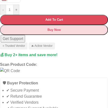
-
+
Add To Cart
Buy Now
Get Support
⭐ Trusted Vendor
🔥 Active Vendor
💰 Buy 2+ items and save more!
Scan Product Code:
🛡️ Buyer Protection
✔ Secure Payment
✔ Refund Guarantee
✔ Verified Vendors