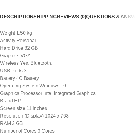
DESCRIPTION
SHIPPING
REVIEWS (0)
QUESTIONS & ANS
Weight 1.50 kg
Activity Personal
Hard Drive 32 GB
Graphics VGA
Wireless Yes, Bluetooth,
USB Ports 3
Battery 4C Battery
Operating System Windows 10
Graphics Processor Intel Integrated Graphics
Brand HP
Screen size 11 inches
Resolution (Display) 1024 x 768
RAM 2 GB
Number of Cores 3 Cores