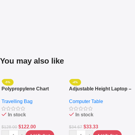
You may also like
-5%
-4%
Polypropylene Chart
Adjustable Height Laptop –
Travelling Luggage Boxes
Desktop Table With
Travelling Bag
Computer Table
Set Of 4 – White
Keyboard Drawer
In stock
In stock
$
122.00
$
33.33
$
128.00
$
34.67