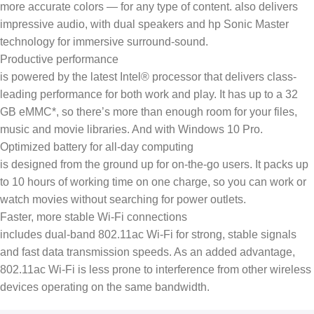
more accurate colors — for any type of content. also delivers
impressive audio, with dual speakers and hp Sonic Master
technology for immersive surround-sound.
Productive performance
is powered by the latest Intel® processor that delivers class-
leading performance for both work and play. It has up to a 32
GB eMMC*, so there’s more than enough room for your files,
music and movie libraries. And with Windows 10 Pro.
Optimized battery for all-day computing
is designed from the ground up for on-the-go users. It packs up
to 10 hours of working time on one charge, so you can work or
watch movies without searching for power outlets.
Faster, more stable Wi-Fi connections
includes dual-band 802.11ac Wi-Fi for strong, stable signals
and fast data transmission speeds. As an added advantage,
802.11ac Wi-Fi is less prone to interference from other wireless
devices operating on the same bandwidth.