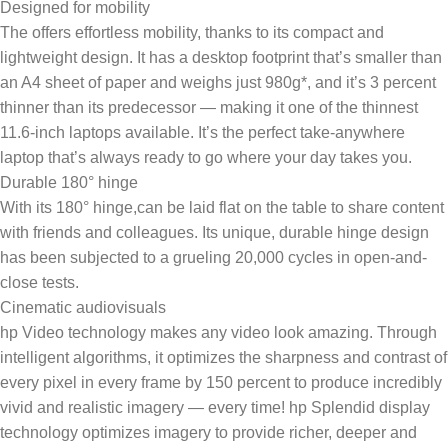
Designed for mobility
The offers effortless mobility, thanks to its compact and
lightweight design. It has a desktop footprint that’s smaller than
an A4 sheet of paper and weighs just 980g*, and it’s 3 percent
thinner than its predecessor — making it one of the thinnest
11.6-inch laptops available. It’s the perfect take-anywhere
laptop that’s always ready to go where your day takes you.
Durable 180° hinge
With its 180° hinge,can be laid flat on the table to share content
with friends and colleagues. Its unique, durable hinge design
has been subjected to a grueling 20,000 cycles in open-and-
close tests.
Cinematic audiovisuals
hp Video technology makes any video look amazing. Through
intelligent algorithms, it optimizes the sharpness and contrast of
every pixel in every frame by 150 percent to produce incredibly
vivid and realistic imagery — every time! hp Splendid display
technology optimizes imagery to provide richer, deeper and