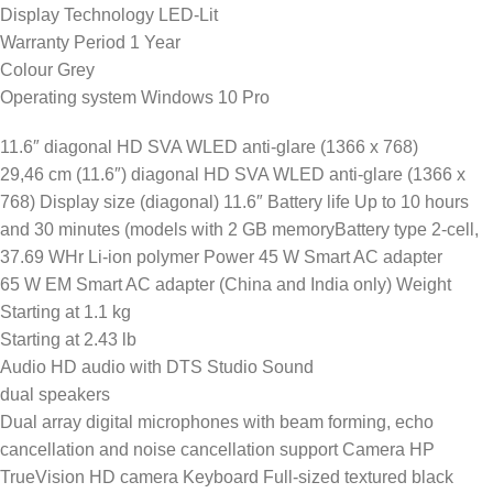
Display Technology LED-Lit
Warranty Period 1 Year
Colour Grey
Operating system Windows 10 Pro
11.6″ diagonal HD SVA WLED anti-glare (1366 x 768)
29,46 cm (11.6″) diagonal HD SVA WLED anti-glare (1366 x
768) Display size (diagonal) 11.6″ Battery life Up to 10 hours
and 30 minutes (models with 2 GB memoryBattery type 2-cell,
37.69 WHr Li-ion polymer Power 45 W Smart AC adapter
65 W EM Smart AC adapter (China and India only) Weight
Starting at 1.1 kg
Starting at 2.43 lb
Audio HD audio with DTS Studio Sound
dual speakers
Dual array digital microphones with beam forming, echo
cancellation and noise cancellation support Camera HP
TrueVision HD camera Keyboard Full-sized textured black