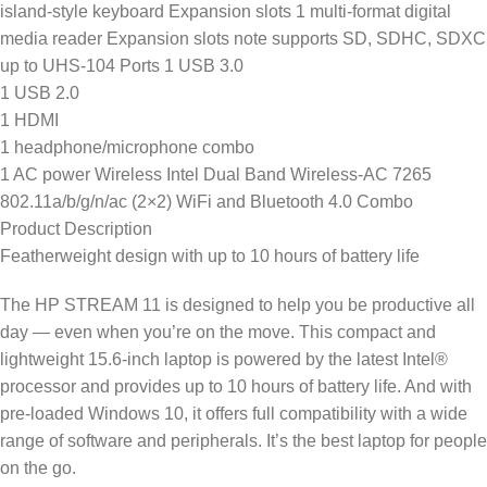
island-style keyboard Expansion slots 1 multi-format digital
media reader Expansion slots note supports SD, SDHC, SDXC
up to UHS-104 Ports 1 USB 3.0
1 USB 2.0
1 HDMI
1 headphone/microphone combo
1 AC power Wireless Intel Dual Band Wireless-AC 7265
802.11a/b/g/n/ac (2×2) WiFi and Bluetooth 4.0 Combo
Product Description
Featherweight design with up to 10 hours of battery life
The HP STREAM 11 is designed to help you be productive all
day — even when you’re on the move. This compact and
lightweight 15.6-inch laptop is powered by the latest Intel®
processor and provides up to 10 hours of battery life. And with
pre-loaded Windows 10, it offers full compatibility with a wide
range of software and peripherals. It’s the best laptop for people
on the go.