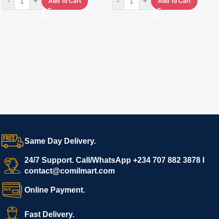
-
+
-
+
Add To Cart
Add To Cart
Same Day Delivery.
24/7 Support. Call/WhatsApp +234 707 882 3878 I
contact@comilmart.com
Online Payment.
Fast Delivery.