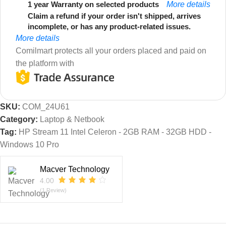
1 year Warranty on selected products
More details
Claim a refund if your order isn't shipped, arrives
incomplete, or has any product-related issues.
More details
Comilmart protects all your orders placed and paid on
the platform with
SKU:
COM_24U61
Category:
Laptop & Netbook
Tag:
HP Stream 11 Intel Celeron - 2GB RAM - 32GB HDD -
Windows 10 Pro
Macver Technology
4.00
(1 Review)