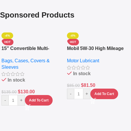
Sponsored Products
-4%
-4%
HOT
HOT
15″ Convertible Multi-
Mobil 5W-30 High Mileage
pocket Leather Backpack –
Full Synthetic Motor Oil –
Bags, Cases, Covers &
Motor Lubricant
Messenger Laptop Bag
10,000+ Miles Protection
Sleeves
(5L)
In stock
In stock
$
81.50
$
85.00
$
130.00
$
135.00
-
+
Add To Cart
-
+
Add To Cart