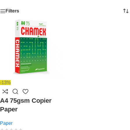
Filters
-13%
A4 75gsm Copier
Paper
Paper