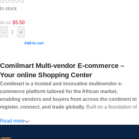
In stock
$
5.50
$
6.30
-
+
Add to cart
Comilmart Multi-vendor E-commerce –
Your online Shopping Center
Comilmart is a trusted and innovative multivendor e-
commerce platform tailored for the African market,
enabling vendors and buyers from across the continent to
register, connect, and trade globally.
Built on a foundation of
high standards, transparency, and reliability, Comilmart offers a
Read more
secure and efficient digital marketplace where businesses can
grow with ease, and shoppers can make purchases with
confidence.