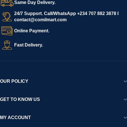
Same Day Delivery.
We invite vendors to freely register, upload their products, and
start selling immediately, while buyers can explore a wide
24/7 Support. Call/WhatsApp +234 707 882 3878 I
contact@comilmart.com
variety of goods knowing that all payments and personal data
are fully secured and protected. Powered by cutting-edge
Online Payment.
technology and strong partnerships, Comilmart is committed to
creating a vibrant, trustworthy, and seamless online shopping
Fast Delivery.
experience for Africa and beyond.
OUR POLICY
GET TO KNOW US
MY ACCOUNT