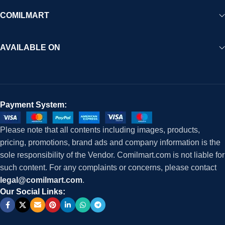
COMILMART
AVAILABLE ON
Payment System:
Please note that all contents including images, products,
pricing, promotions, brand ads and company information is the
sole responsibility of the Vendor. Comilmart.com is not liable for
such content. For any complaints or concerns, please contact
legal@comilmart.com
.
Our Social Links: