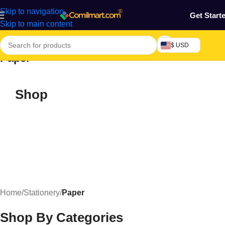
Skip to navigation
Get Start
Skip to main content
$ USD
Paper
Shop
Home
/
Stationery
/
Paper
Shop By Categories