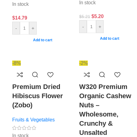
In stock
In stock
$
5.20
$
5.21
$
14.79
-
+
-
+
Add to cart
Add to cart
-8%
-2%
Premium Dried
W320 Premium
Hibiscus Flower
Organic Cashew
(Zobo)
Nuts –
Wholesome,
Fruits & Vegetables
Crunchy &
Unsalted
In stock