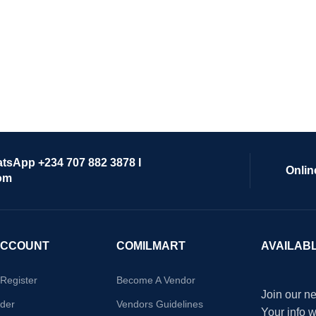
atsApp +234 707 882 3878 I
Onlin
om
ACCOUNT
COMILMART
AVAILAB
/Register
Become A Vendor
Join our ne
der
Vendors Guidelines
Your info 