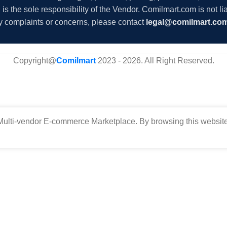
s the sole responsibility of the Vendor. Comilmart.com is not lia
y complaints or concerns, please contact
legal@comilmart.co
Copyright@
Comilmart
2023 - 2026. All Right Reserved
.
ulti-vendor E-commerce Marketplace. By browsing this website