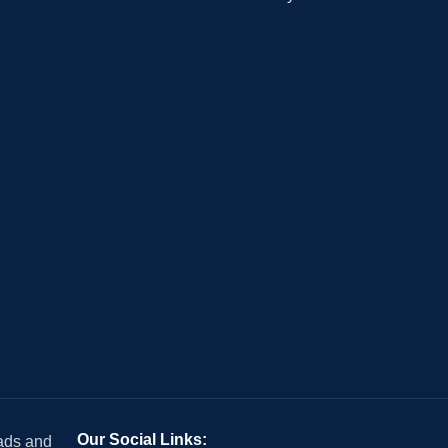
Our Social Links:
 ads and