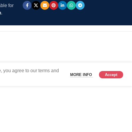
ble for
m
.
, you agree to our terms and
MORE INFO
Accept