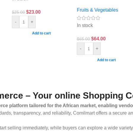
Fruits & Vegetables
$
23.00
$
25.00
-
+
In stock
Add to cart
$
64.00
$
65.00
-
+
Add to cart
erce – Your online Shopping C
ce platform tailored for the African market, enabling vendo
dards, transparency, and reliability, Comilmart offers a secure 
 start selling immediately, while buyers can explore a wide varie