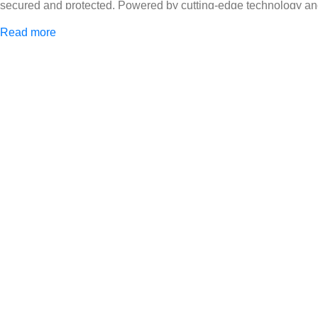
secured and protected. Powered by cutting-edge technology and 
Africa and beyond.
Read more