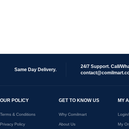
24/7 Support. Call/Wh
Same Day Delivery.
contact@comilmart.c
OUR POLICY
GET TO KNOW US
MY 
Terms & Conditions
Why Comilmart
Login
Privacy Policy
About Us
My Or