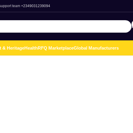
 support team
+2349031239094
t & Heritage
Health
RFQ Marketplace
Global Manufacturers