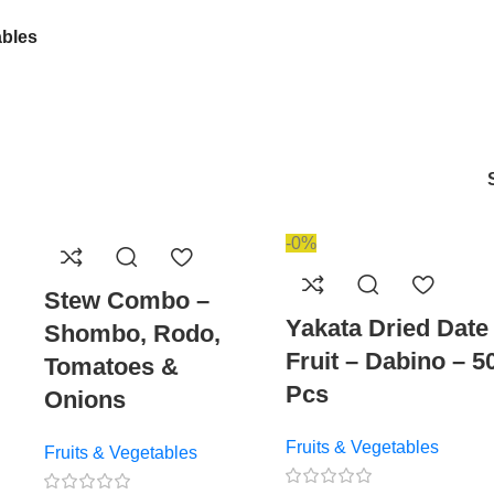
ables
-0%
Stew Combo –
Yakata Dried Date
Shombo, Rodo,
Fruit – Dabino – 5
Tomatoes &
Pcs
Onions
Fruits & Vegetables
Fruits & Vegetables