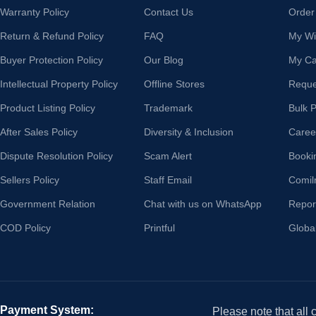
Warranty Policy
Contact Us
Order
Return & Refund Policy
FAQ
My Wis
Buyer Protection Policy
Our Blog
My Ca
Intellectual Property Policy
Offline Stores
Reque
Product Listing Policy
Trademark
Bulk 
After Sales Policy
Diversity & Inclusion
Caree
Dispute Resolution Policy
Scam Alert
Booki
Sellers Policy
Staff Email
Comil
Government Relation
Chat with us on WhatsApp
Repor
COD Policy
Printful
Globa
Payment System:
Please note that all