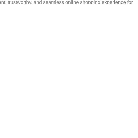
ant, trustworthy, and seamless online shopping experience for