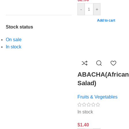
-
+
Add to cart
Stock status
On sale
In stock
ABACHA(African
Salad)
Fruits & Vegetables
In stock
$
1.40