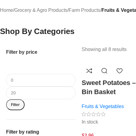
Home
/
Grocery & Agro Products
/
Farm Products
/
Fruits & Veget
Shop By Categories
Showing all 8 results
Filter by price
Sweet Potatoes –
Bin Basket
Filter
Fruits & Vegetables
In stock
Filter by rating
$
2.96