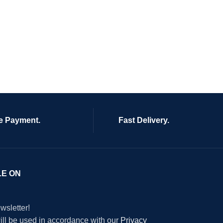
e Payment.
Fast Delivery.
LE ON
wsletter!
will be used in accordance with our
Privacy