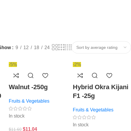
Show
9
12
18
24
-5%
-2%
Walnut -250g
Hybrid Okra Kijani
0
F1 -25g
Fruits & Vegetables
Fruits & Vegetables
In stock
In stock
$
11.04
$
11.60