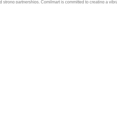
strong partnerships, Comilmart is committed to creating a vibr