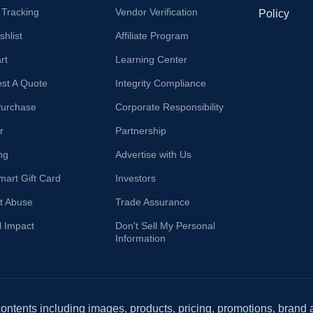
 Tracking
Vendor Verification
Policy
hlist
Affiliate Program
rt
Learning Center
st A Quote
Integrity Compliance
Purchase
Corporate Responsibility
r
Partnership
ng
Advertise with Us
mart Gift Card
Investors
t Abuse
Trade Assurance
l Impact
Don't Sell My Personal
Information
 contents including images, products, pricing, promotions, brand