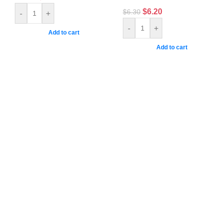
$
6.20
$
6.30
-
+
-
+
Add to cart
Add to cart