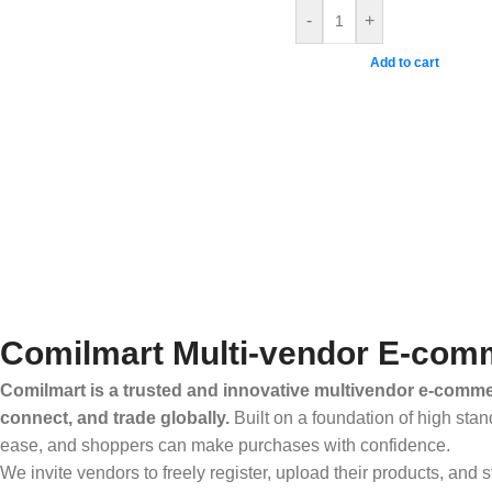
-
+
Add to cart
Comilmart Multi-vendor E-comm
Comilmart is a trusted and innovative multivendor e-commer
connect, and trade globally.
Built on a foundation of high stan
ease, and shoppers can make purchases with confidence.
We invite vendors to freely register, upload their products, and