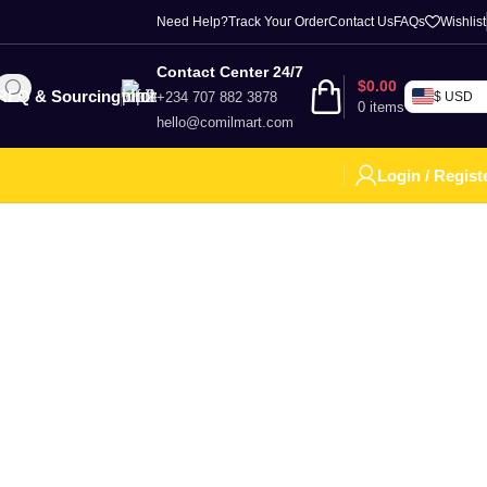
Need Help?
Track Your Order
Contact Us
FAQs
Wishlist
Contact Center 24/7
$
0.00
RFQ & Sourcing
+234 707 882 3878
$ USD
0
items
hello@comilmart.com
Login / Regist