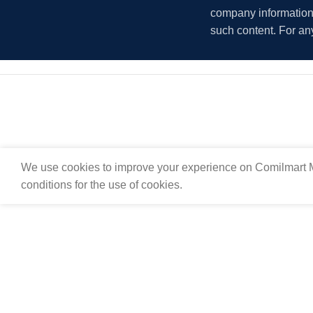
company information i
such content. For an
We use cookies to improve your experience on Comilmart M
conditions for the use of cookies.