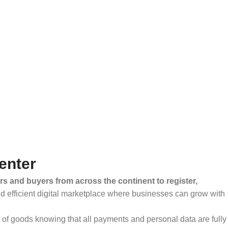
enter
rs and buyers from across the continent to register,
and efficient digital marketplace where businesses can grow with
ty of goods knowing that all payments and personal data are fully