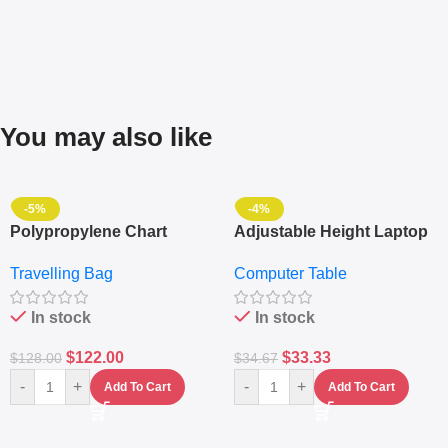
You may also like
-5%
-4%
Polypropylene Chart
Adjustable Height Laptop
Travelling Luggage Boxes
– Desktop Table With
Travelling Bag
Computer Table
Set Of 4 – White
Keyboard Drawer
In stock
In stock
$
122.00
$
33.33
$
128.00
$
34.67
-
+
-
+
Add To Cart
Add To Cart