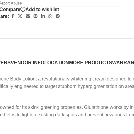
eport Abuse
Compare
Add to wishlist
are:
WERS
VENDOR INFO
LOCATION
MORE PRODUCTS
WARRAN
hione Body Lotion, a revolutionary whitening cream designed to 
cifically engineered to target stubborn hyperpigmentation on are
enowned for its skin-lightening properties. Glutathione works by 
n helps to lighten existing dark spots and prevent new ones from