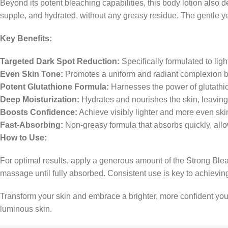
Beyond its potent bleaching capabilities, this body lotion also d
supple, and hydrated, without any greasy residue. The gentle yet
Key Benefits:
Targeted Dark Spot Reduction:
Specifically formulated to lig
Even Skin Tone:
Promotes a uniform and radiant complexion by
Potent Glutathione Formula:
Harnesses the power of glutathion
Deep Moisturization:
Hydrates and nourishes the skin, leaving 
Boosts Confidence:
Achieve visibly lighter and more even ski
Fast-Absorbing:
Non-greasy formula that absorbs quickly, allo
How to Use:
For optimal results, apply a generous amount of the Strong Blea
massage until fully absorbed. Consistent use is key to achievin
Transform your skin and embrace a brighter, more confident you
luminous skin.