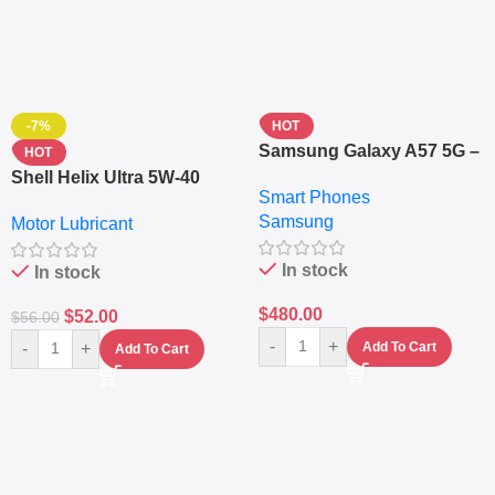
-7%
HOT
Samsung Galaxy A57 5G –
HOT
6.7″ – 128GB ROM – 8GB
Shell Helix Ultra 5W-40
Smart Phones
RAM – Dual SIM –
Fully Synthetic Motor Oil
Samsung
Fingerprint – 5000mAh –
Motor Lubricant
(4L) – Premium Engine
Navy
Protection
In stock
In stock
$
480.00
$
52.00
$
56.00
-
+
-
+
Add To Cart
Add To Cart