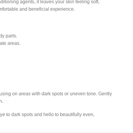
tioning agents, it leaves your skin feeling soft,
omfortable and beneficial experience.
dy parts.
ate areas.
cusing on areas with dark spots or uneven tone. Gently
n.
 to dark spots and hello to beautifully even,