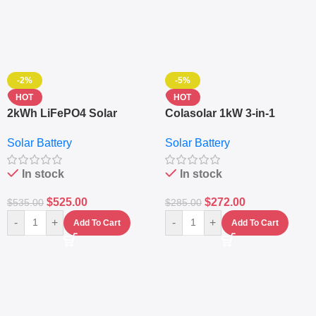
-2%
-5%
HOT
HOT
2kWh LiFePO4 Solar
Colasolar 1kW 3-in-1
Generator – 1000W Pure
Lithium Battery Solar
Solar Battery
Solar Battery
Sine Wave Portable Power
Generator – Portable
Station
Power Station
In stock
In stock
$
525.00
$
272.00
$
535.00
$
285.00
-
+
-
+
Add To Cart
Add To Cart