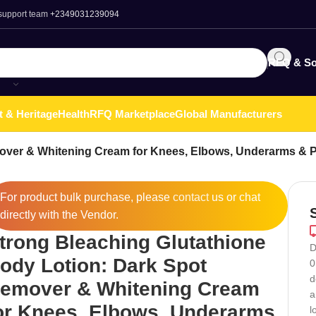
 support team
+2349031239094
RFQ & So
t & Heritage
Health
RFQ Marketplace
Global Manufacturers
over & Whitening Cream for Knees, Elbows, Underarms & Pr
For product bulk purchase, please
contact
us or chat
directly with the Vendor.
trong Bleaching Glutathione
D
ody Lotion: Dark Spot
0
d
emover & Whitening Cream
a
or Knees, Elbows, Underarms
l