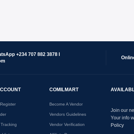
atsApp +234 707 882 3878 I
Onlin
om
ACCOUNT
COMILMART
AVAILAB
/Register
Become A Vendor
Join our ne
der
Vendors Guidelines
Your info 
 Tracking
Vendor Verification
Policy