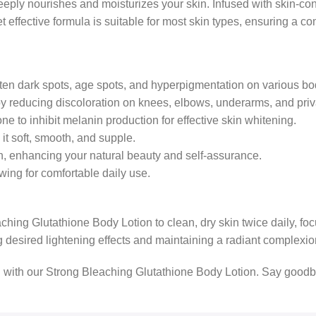
eeply nourishes and moisturizes your skin. Infused with skin-condi
 effective formula is suitable for most skin types, ensuring a c
hten dark spots, age spots, and hyperpigmentation on various bo
 reducing discoloration on knees, elbows, underarms, and priv
e to inhibit melanin production for effective skin whitening.
it soft, smooth, and supple.
n, enhancing your natural beauty and self-assurance.
wing for comfortable daily use.
ching Glutathione Body Lotion to clean, dry skin twice daily, fo
g desired lightening effects and maintaining a radiant complexio
 with our Strong Bleaching Glutathione Body Lotion. Say goodbye