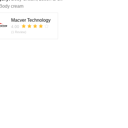
Body cream
Macver Technology
4.00
(1 Review)