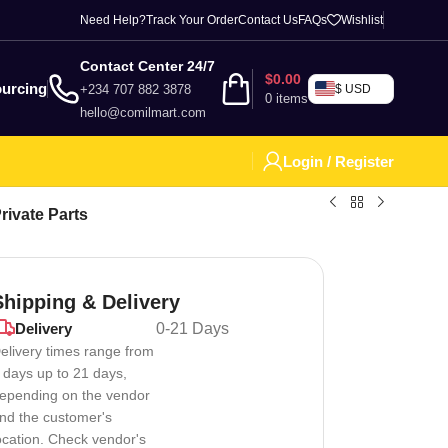
Need Help?
Track Your Order
Contact Us
FAQs
Wishlist
Contact Center 24/7
$
0.00
urcing
+234 707 882 3878
$ USD
0
items
hello@comilmart.com
Login / Register
ivate Parts
Shipping & Delivery
Delivery
0-21 Days
elivery times range from
 days up to 21 days,
epending on the vendor
nd the customer's
ocation. Check vendor's