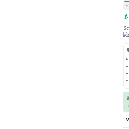
⭐
💰
Sc


r
W