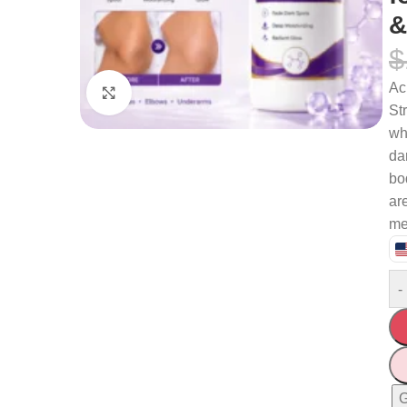
&
$
Ac
Click to enlarge
St
wh
da
bo
are
me
-
G