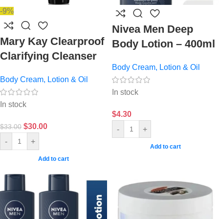
-9%
Nivea Men Deep
Mary Kay Clearproof
Body Lotion – 400ml
Clarifying Cleanser
Body Cream, Lotion & Oil
Body Cream, Lotion & Oil
In stock
In stock
$
4.30
$
30.00
$
33.00
-
+
-
+
Add to cart
Add to cart