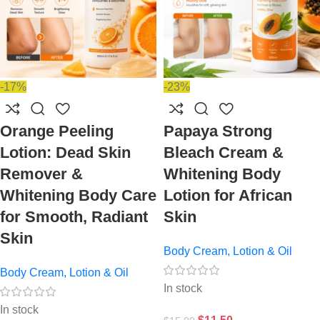
-17%
-23%
Orange Peeling
Papaya Strong
Lotion: Dead Skin
Bleach Cream &
Remover &
Whitening Body
Whitening Body Care
Lotion for African
for Smooth, Radiant
Skin
Skin
Body Cream, Lotion & Oil
Body Cream, Lotion & Oil
In stock
In stock