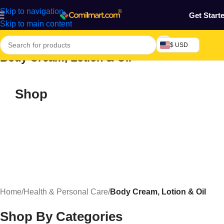
Skip to navigation
Get Start
Skip to main content
$ USD
Body Cream, Lotion & Oil
Shop
Home
/
Health & Personal Care
/
Body Cream, Lotion & Oil
Shop By Categories