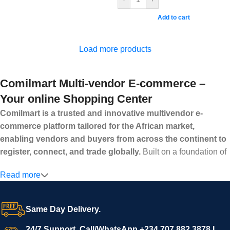
Add to cart
Load more products
Comilmart Multi-vendor E-commerce –
Your online Shopping Center
Comilmart is a trusted and innovative multivendor e-
commerce platform tailored for the African market,
enabling vendors and buyers from across the continent to
register, connect, and trade globally.
Built on a foundation of
high standards, transparency, and reliability, Comilmart offers a
Read more
secure and efficient digital marketplace where businesses can
grow with ease, and shoppers can make purchases with
confidence.
Same Day Delivery.
We invite vendors to freely register, upload their products, and
start selling immediately, while buyers can explore a wide
24/7 Support. Call/WhatsApp +234 707 882 3878 I