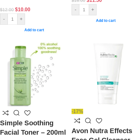
$
11.50
$
15.00
$
10.00
-
+
$
12.00
-
+
Add to cart
Add to cart
-17%
Simple Soothing
Avon Nutra Effects
Facial Toner – 200ml