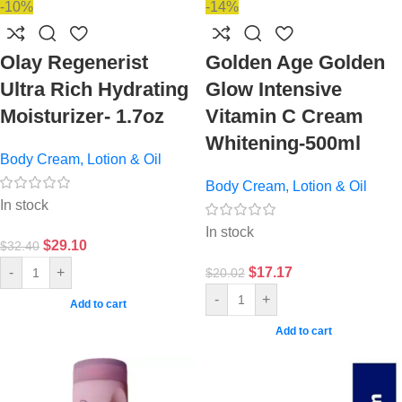
-10%
-14%
Olay Regenerist
Golden Age Golden
Ultra Rich Hydrating
Glow Intensive
Moisturizer- 1.7oz
Vitamin C Cream
Whitening-500ml
Body Cream, Lotion & Oil
Body Cream, Lotion & Oil
In stock
In stock
$
29.10
$
32.40
$
17.17
-
+
$
20.02
-
+
Add to cart
Add to cart