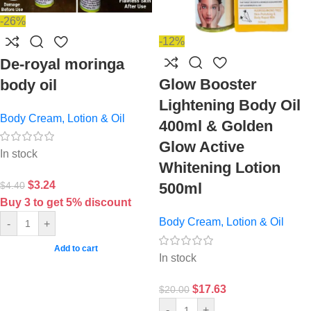
-26%
-12%
De-royal moringa
Glow Booster
body oil
Lightening Body Oil
Body Cream, Lotion & Oil
400ml & Golden
Glow Active
In stock
Whitening Lotion
$
3.24
$
4.40
500ml
Buy 3 to get 5% discount
Body Cream, Lotion & Oil
-
+
Add to cart
In stock
$
17.63
$
20.00
-
+