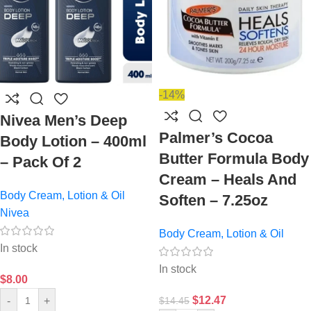
-14%
Nivea Men’s Deep
Palmer’s Cocoa
Body Lotion – 400ml
Butter Formula Body
– Pack Of 2
Cream – Heals And
Body Cream, Lotion & Oil
Soften – 7.25oz
Nivea
Body Cream, Lotion & Oil
In stock
In stock
$
8.00
$
12.47
-
+
$
14.45