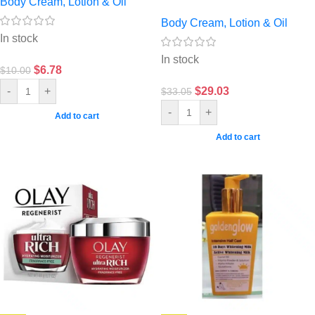
Body Cream, Lotion & Oil
Body Cream, Lotion & Oil
In stock
In stock
$
6.78
$
10.00
$
29.03
-
+
$
33.05
-
+
Add to cart
Add to cart