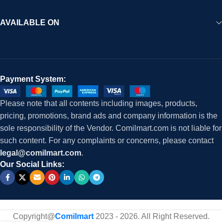
AVAILABLE ON
Payment System:
Please note that all contents including images, products,
pricing, promotions, brand ads and company information is the
sole responsibility of the Vendor. Comilmart.com is not liable for
such content. For any complaints or concerns, please contact
legal@comilmart.com
.
Our Social Links:
Copyright@
Comilmart
2023 - 2026. All Right Reserved
.