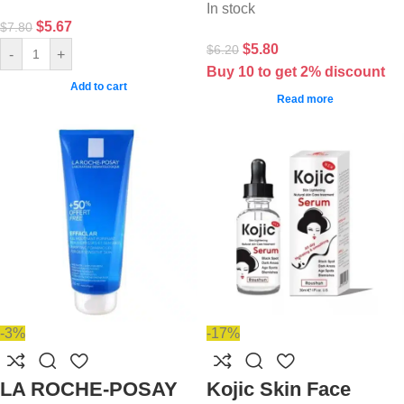
In stock
$
5.67
$
7.80
$
5.80
$
6.20
-
+
Buy 10 to get 2% discount
Add to cart
Read more
-3%
-17%
LA ROCHE-POSAY
Kojic Skin Face