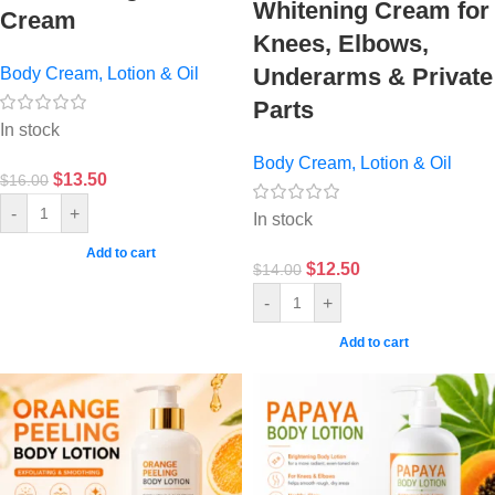
Whitening Cream for
Cream
Knees, Elbows,
Underarms & Private
Body Cream, Lotion & Oil
Parts
In stock
Body Cream, Lotion & Oil
$
13.50
$
16.00
-
+
In stock
Add to cart
$
12.50
$
14.00
-
+
Add to cart