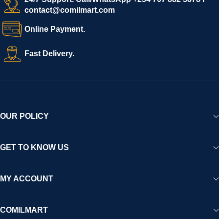
contact@comilmart.com
variety of goods knowing that all payments and personal data
are fully secured and protected. Powered by cutting-edge
Online Payment.
technology and strong partnerships, Comilmart is committed to
creating a vibrant, trustworthy, and seamless online shopping
Fast Delivery.
experience for Africa and beyond.
OUR POLICY
GET TO KNOW US
MY ACCOUNT
COMILMART