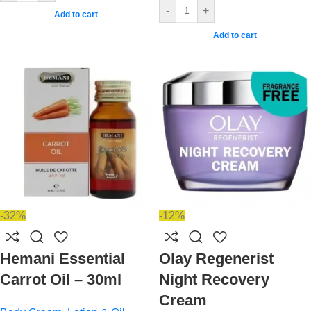
-
+
Add to cart
Add to cart
-32%
-12%
Hemani Essential
Olay Regenerist
Carrot Oil – 30ml
Night Recovery
Cream