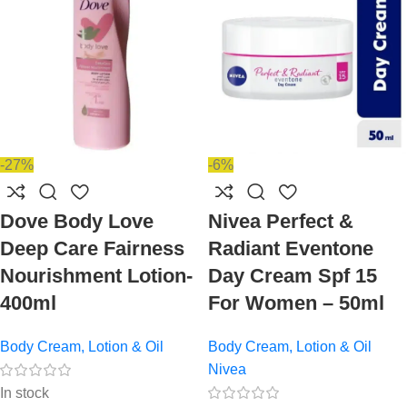
-27%
-6%
Dove Body Love
Nivea Perfect &
Deep Care Fairness
Radiant Eventone
Nourishment Lotion-
Day Cream Spf 15
400ml
For Women – 50ml
Body Cream, Lotion & Oil
Body Cream, Lotion & Oil
Nivea
In stock