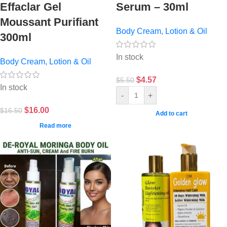
Effaclar Gel
Serum – 30ml
Moussant Purifiant
Body Cream, Lotion & Oil
300ml
In stock
Body Cream, Lotion & Oil
$
4.57
$
5.50
In stock
-
+
$
16.00
$
16.50
Add to cart
Read more