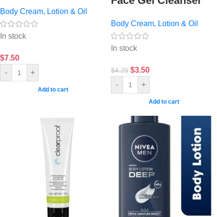
Face Gel Cleanser
Body Cream, Lotion & Oil
Body Cream, Lotion & Oil
In stock
In stock
$
7.50
$
3.50
$
4.20
-
+
-
+
Add to cart
Add to cart