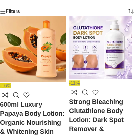
Filters
-11%
-16%
Strong Bleaching
600ml Luxury
Glutathione Body
Papaya Body Lotion:
Lotion: Dark Spot
Organic Nourishing
Remover &
& Whitening Skin