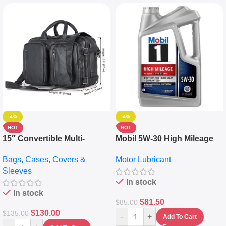
-4%
-4%
HOT
HOT
15″ Convertible Multi-
Mobil 5W-30 High Mileage
pocket Leather Backpack –
Full Synthetic Motor Oil –
Bags, Cases, Covers &
Motor Lubricant
Messenger Laptop Bag
10,000+ Miles Protection
Sleeves
(5L)
In stock
In stock
$
81.50
$
85.00
$
130.00
$
135.00
-
+
Add To Cart