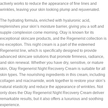
actively works to reduce the appearance of fine lines and
wrinkles, leaving your skin looking plump and rejuvenated.
The hydrating formula, enriched with hyaluronic acid,
replenishes your skin’s moisture barrier, giving you a soft and
supple complexion come morning. Olay is known for its
exceptional skincare products, and the Regenerist collection is
no exception. This night cream is a part of the esteemed
Regenerist line, which is specifically designed to provide
advanced skincare solutions that promote firmness, radiance,
and skin renewal. Whether you have dry, sensitive, or mature
skin, Olay Regenerist Night Recovery Cream is suitable for all
skin types. The nourishing ingredients in this cream, including
collagen and niacinamide, work together to restore your skin’s
natural elasticity and reduce the appearance of wrinkles. Not
only does the Olay Regenerist Night Recovery Cream deliver
remarkable results, but it also offers a luxurious and soothing
experience.