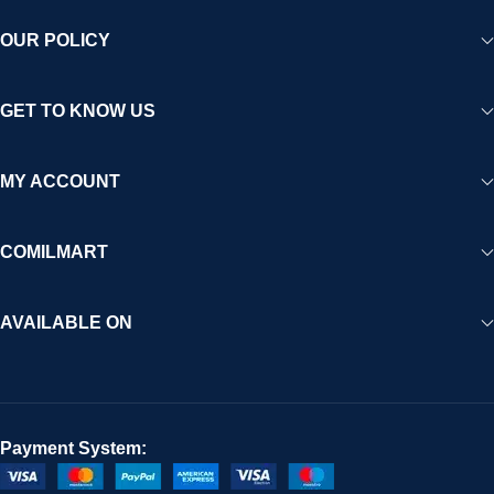
OUR POLICY
GET TO KNOW US
MY ACCOUNT
COMILMART
AVAILABLE ON
Payment System: