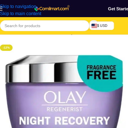
Skip to navigation
Get Start
Skip to main content
$ USD
Home
/
Health & Personal Care
/
Body Cream, Lotion & Oil
-12%