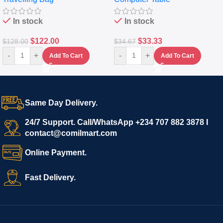
In stock
In stock
$
122.00
$
33.33
$
128.00
$
34.67
-
+
-
+
Add To Cart
Add To Cart
Same Day Delivery.
24/7 Support. Call/WhatsApp +234 707 882 3878 I
contact@comilmart.com
Online Payment.
Fast Delivery.