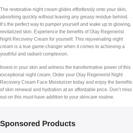
The restorative night cream glides effortlessly onto your skin,
absorbing quickly without leaving any greasy residue behind.
It’s the perfect way to pamper yourself and wake up to glowing,
revitalized skin. Experience the benefits of Olay Regenerist
Night Recovery Cream for yourself. This rejuvenating night
cream is a true game-changer when it comes to achieving a
youthful and radiant complexion.
Invest in your skin and witness the transformative power of this
exceptional night cream. Order your Olay Regenerist Night
Recovery Cream Face Moisturizer today and enjoy the benefits
of skin renewal and hydration at an affordable price. Don’t miss
out on this must-have addition to your skincare routine.
Sponsored Products