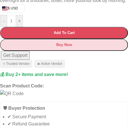
overnight for a smoother, softer, more youthful look by morning.
$ USD
-
+
Add To Cart
Buy Now
Get Support
⭐ Trusted Vendor
🔥 Active Vendor
💰 Buy 2+ items and save more!
Scan Product Code:
🛡️ Buyer Protection
✔ Secure Payment
✔ Refund Guarantee