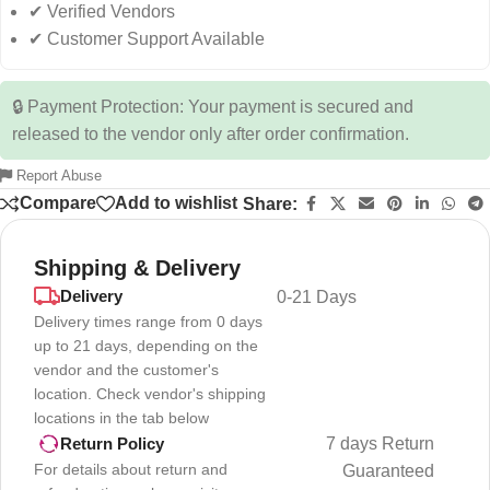
✔ Verified Vendors
✔ Customer Support Available
🔒 Payment Protection: Your payment is secured and
released to the vendor only after order confirmation.
Report Abuse
Compare
Add to wishlist
Share:
Shipping & Delivery
Delivery
0-21 Days
Delivery times range from 0 days
up to 21 days, depending on the
vendor and the customer's
location. Check vendor's shipping
locations in the tab below
7 days Return
Return Policy
For details about return and
Guaranteed