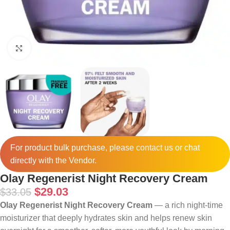
Click to enlarge
For product bulk purchase, please
contact
us or chat
directly with the Vendor.
Olay Regenerist Night Recovery Cream
$
29.03
$
33.05
Olay Regenerist Night Recovery Cream
— a rich night-time
moisturizer that deeply hydrates skin and helps renew skin