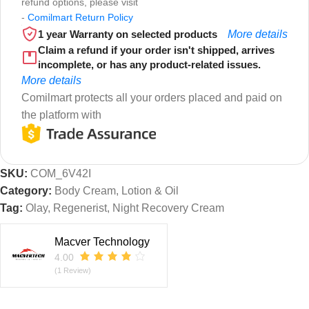
refund options, please visit
-
Comilmart Return Policy
1 year Warranty on selected products
More details
Claim a refund if your order isn't shipped, arrives
incomplete, or has any product-related issues.
More details
Comilmart protects all your orders placed and paid on
the platform with
SKU:
COM_6V42I
Category:
Body Cream, Lotion & Oil
Tag:
Olay, Regenerist, Night Recovery Cream
Macver Technology
4.00
(1 Review)