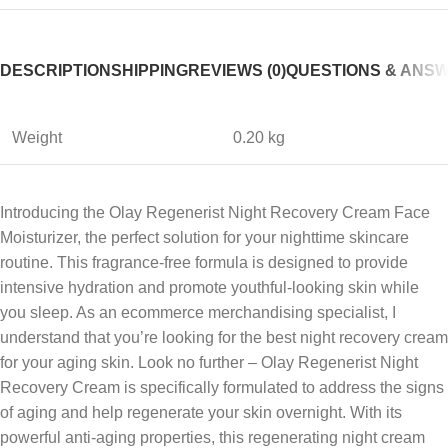
DESCRIPTION
SHIPPING
REVIEWS (0)
QUESTIONS & ANS
Weight
0.20 kg
Introducing the Olay Regenerist Night Recovery Cream Face
Moisturizer, the perfect solution for your nighttime skincare
routine. This fragrance-free formula is designed to provide
intensive hydration and promote youthful-looking skin while
you sleep. As an ecommerce merchandising specialist, I
understand that you’re looking for the best night recovery cream
for your aging skin. Look no further – Olay Regenerist Night
Recovery Cream is specifically formulated to address the signs
of aging and help regenerate your skin overnight. With its
powerful anti-aging properties, this regenerating night cream