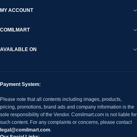
MY ACCOUNT
COMILMART
AVAILABLE ON
Payment System:
Please note that all contents including images, products,
pricing, promotions, brand ads and company information is the
sole responsibility of the Vendor. Comilmart.com is not liable for
such content. For any complaints or concerns, please contact
legal@comilmart.com
.
Our Social Links: