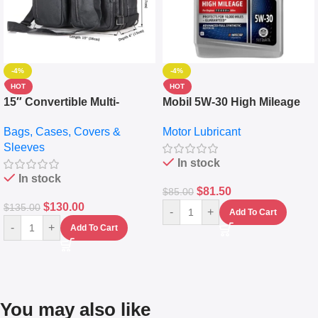
-4%
-4%
HOT
HOT
15″ Convertible Multi-
Mobil 5W-30 High Mileage
pocket Leather Backpack –
Full Synthetic Motor Oil –
Bags, Cases, Covers &
Motor Lubricant
Messenger Laptop Bag
10,000+ Miles Protection
Sleeves
(5L)
In stock
In stock
$
81.50
$
85.00
$
130.00
$
135.00
-
+
Add To Cart
-
+
Add To Cart
You may also like