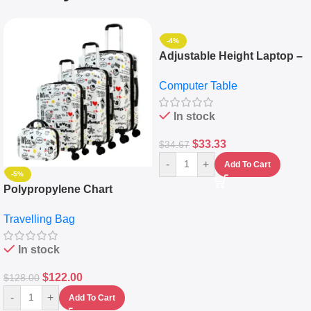
-4%
Adjustable Height Laptop –
Desktop Table With
Computer Table
Keyboard Drawer
In stock
$
33.33
$
34.67
-
+
Add To Cart
-5%
Polypropylene Chart
Travelling Luggage Boxes
Travelling Bag
Set Of 4 – White
In stock
$
122.00
$
128.00
-
+
Add To Cart