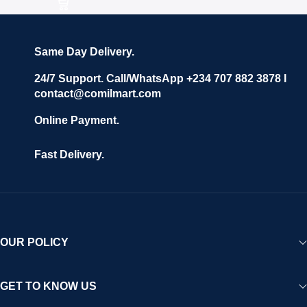
Same Day Delivery.
24/7 Support. Call/WhatsApp +234 707 882 3878 I
contact@comilmart.com
Online Payment.
Fast Delivery.
OUR POLICY
GET TO KNOW US