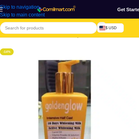
Skip to navigation
Get Start
Skip to main content
$ USD
Home
/
Health & Personal Care
/
Body Cream, Lotion & Oil
-14%