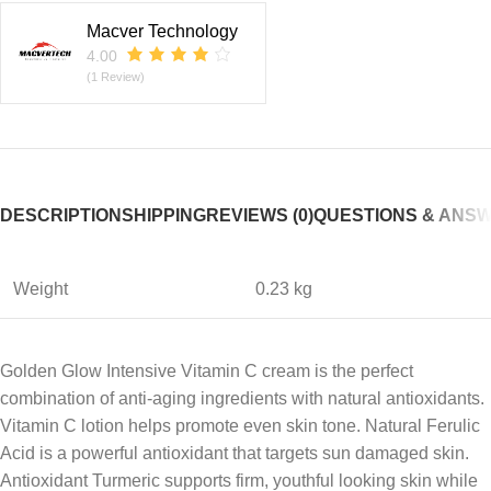
Macver Technology
4.00
(1 Review)
DESCRIPTION
SHIPPING
REVIEWS (0)
QUESTIONS & ANS
Weight
0.23 kg
Golden Glow Intensive Vitamin C cream is the perfect
combination of anti-aging ingredients with natural antioxidants.
Vitamin C lotion helps promote even skin tone. Natural Ferulic
Acid is a powerful antioxidant that targets sun damaged skin.
Antioxidant Turmeric supports firm, youthful looking skin while