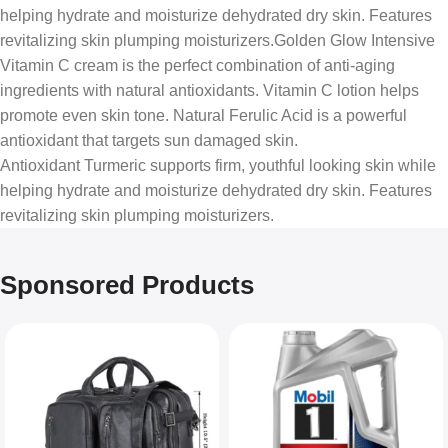
helping hydrate and moisturize dehydrated dry skin. Features
revitalizing skin plumping moisturizers.Golden Glow Intensive
Vitamin C cream is the perfect combination of anti-aging
ingredients with natural antioxidants. Vitamin C lotion helps
promote even skin tone. Natural Ferulic Acid is a powerful
antioxidant that targets sun damaged skin.
Antioxidant Turmeric supports firm, youthful looking skin while
helping hydrate and moisturize dehydrated dry skin. Features
revitalizing skin plumping moisturizers.
Sponsored Products