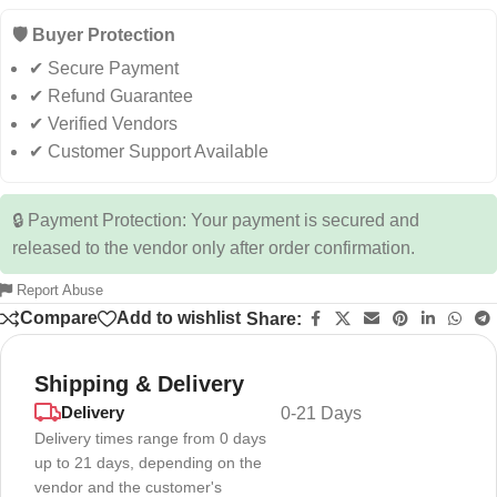
🛡️ Buyer Protection
✔ Secure Payment
✔ Refund Guarantee
✔ Verified Vendors
✔ Customer Support Available
🔒 Payment Protection: Your payment is secured and
released to the vendor only after order confirmation.
Report Abuse
Compare
Add to wishlist
Share:
Shipping & Delivery
Delivery
0-21 Days
Delivery times range from 0 days
up to 21 days, depending on the
vendor and the customer's