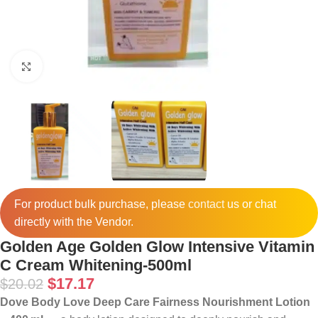
Click to enlarge
For product bulk purchase, please
contact
us or chat
directly with the Vendor.
Golden Age Golden Glow Intensive Vitamin
C Cream Whitening-500ml
$
17.17
$
20.02
Dove Body Love Deep Care Fairness Nourishment Lotion