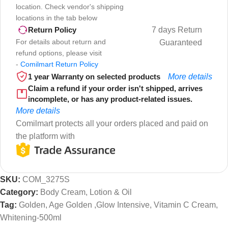
location. Check vendor's shipping
locations in the tab below
7 days Return
Return Policy
For details about return and
Guaranteed
refund options, please visit
-
Comilmart Return Policy
1 year Warranty on selected products
More details
Claim a refund if your order isn't shipped, arrives
incomplete, or has any product-related issues.
More details
Comilmart protects all your orders placed and paid on
the platform with
SKU:
COM_3275S
Category:
Body Cream, Lotion & Oil
Tag:
Golden, Age Golden ,Glow Intensive, Vitamin C Cream,
Whitening-500ml