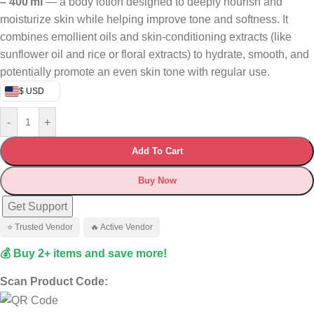
– 400 ml
— a body lotion designed to deeply nourish and
moisturize skin while helping improve tone and softness. It
combines emollient oils and skin‑conditioning extracts (like
sunflower oil and rice or floral extracts) to hydrate, smooth, and
potentially promote an even skin tone with regular use.
$ USD
-
+
Add To Cart
Buy Now
Get Support
⭐ Trusted Vendor
🔥 Active Vendor
💰 Buy 2+ items and save more!
Scan Product Code: