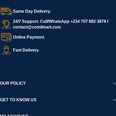
grow with ease, and shoppers can make purchases with
confidence.
Same Day Delivery.
We invite vendors to freely register, upload their products, and
start selling immediately, while buyers can explore a wide
24/7 Support. Call/WhatsApp +234 707 882 3878 I
contact@comilmart.com
variety of goods knowing that all payments and personal data
are fully secured and protected. Powered by cutting-edge
Online Payment.
technology and strong partnerships, Comilmart is committed to
creating a vibrant, trustworthy, and seamless online shopping
Fast Delivery.
experience for Africa and beyond.
OUR POLICY
GET TO KNOW US