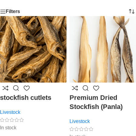
Filters
stockfish cutlets
Premium Dried
Stockfish (Panla)
Livestock
Livestock
In stock