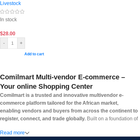
Livestock
In stock
$
28.00
-
+
Add to cart
Comilmart Multi-vendor E-commerce –
Your online Shopping Center
Comilmart is a trusted and innovative multivendor e-
commerce platform tailored for the African market,
enabling vendors and buyers from across the continent to
register, connect, and trade globally.
Built on a foundation of
high standards, transparency, and reliability, Comilmart offers a
Read more
secure and efficient digital marketplace where businesses can