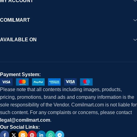
MY ACCOUNT
COMILMART
AVAILABLE ON
Payment System:
Please note that all contents including images, products,
pricing, promotions, brand ads and company information is the
sole responsibility of the Vendor. Comilmart.com is not liable for
such content. For any complaints or concerns, please contact
legal@comilmart.com
.
Our Social Links: