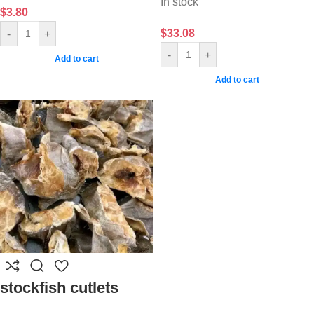
In stock
$
3.80
$
33.08
-
+
-
+
Add to cart
Add to cart
stockfish cutlets