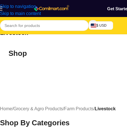
Skip to navigation
Get Start
Skip to main content
$ USD
Livestock
Shop
Home
/
Grocery & Agro Products
/
Farm Products
/
Livestock
Shop By Categories