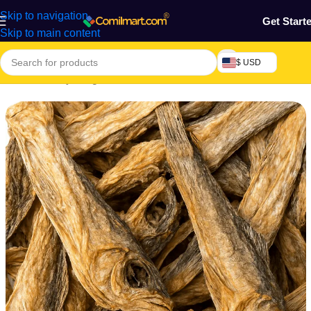
Skip to navigation
Get Start
Skip to main content
$ USD
Home
/
Grocery & Agro Products
/
Farm Products
/
Livestock