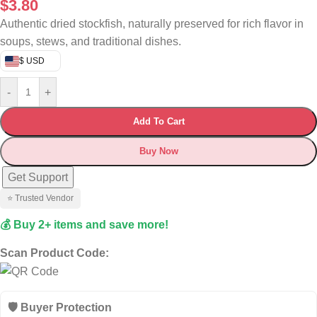
$
3.80
Authentic dried stockfish, naturally preserved for rich flavor in
soups, stews, and traditional dishes.
$ USD
-
+
Add To Cart
Buy Now
Get Support
⭐ Trusted Vendor
💰 Buy 2+ items and save more!
Scan Product Code:
🛡️ Buyer Protection