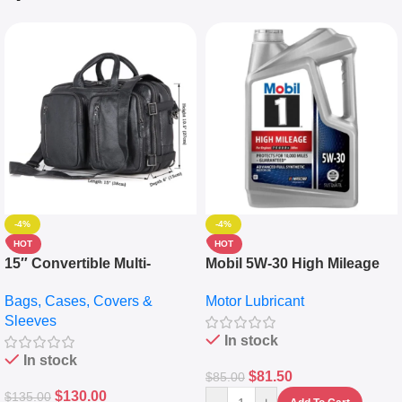
-4%
-4%
HOT
HOT
15″ Convertible Multi-
Mobil 5W-30 High Mileage
pocket Leather Backpack –
Full Synthetic Motor Oil –
Bags, Cases, Covers &
Motor Lubricant
Messenger Laptop Bag
10,000+ Miles Protection
Sleeves
(5L)
In stock
In stock
$
81.50
$
85.00
$
130.00
$
135.00