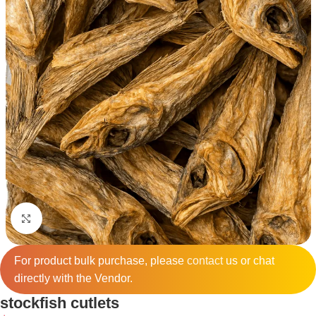
Click to enlarge
For product bulk purchase, please
contact
us or chat
directly with the Vendor.
stockfish cutlets