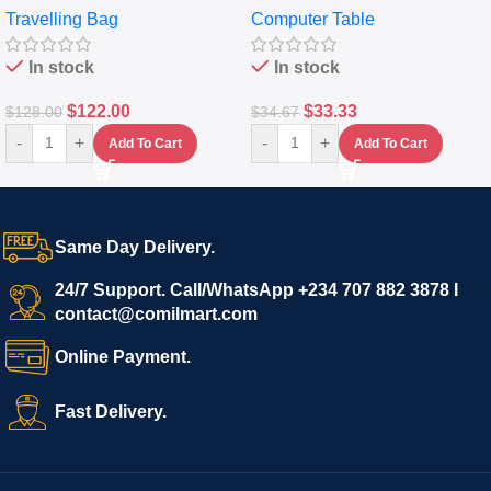
Travelling Bag
Computer Table
Set Of 4 – White
Keyboard Drawer
In stock
In stock
$
122.00
$
33.33
$
128.00
$
34.67
-
+
-
+
Add To Cart
Add To Cart
Same Day Delivery.
24/7 Support. Call/WhatsApp +234 707 882 3878 I
contact@comilmart.com
Online Payment.
Fast Delivery.