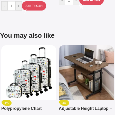
-
+
Add To Cart
-
+
Add To Cart
You may also like
-5%
-4%
Polypropylene Chart
Adjustable Height Laptop –
Travelling Luggage Boxes
Desktop Table With