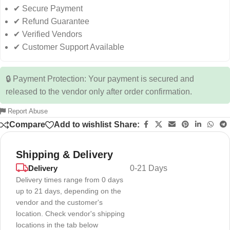
✔ Secure Payment
✔ Refund Guarantee
✔ Verified Vendors
✔ Customer Support Available
🔒 Payment Protection: Your payment is secured and
released to the vendor only after order confirmation.
Report Abuse
Compare
Add to wishlist
Share:
Shipping & Delivery
Delivery
0-21 Days
Delivery times range from 0 days
up to 21 days, depending on the
vendor and the customer's
location. Check vendor's shipping
locations in the tab below