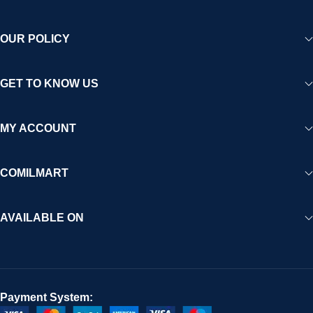
OUR POLICY
GET TO KNOW US
MY ACCOUNT
COMILMART
AVAILABLE ON
Payment System: