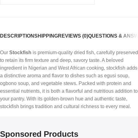
DESCRIPTION
SHIPPING
REVIEWS (0)
QUESTIONS & ANS
Our
Stockfish
is premium-quality dried fish, carefully preserved
to retain its firm texture and deep, savory taste. A beloved
ingredient in Nigerian and West African cooking, stockfish adds
a distinctive aroma and flavor to dishes such as egusi soup,
ogbono soup, and vegetable stews. Packed with protein and
essential nutrients, it is both a flavorful and nutritious addition to
your pantry. With its golden-brown hue and authentic taste,
stockfish brings tradition and cultural richness to every meal.
Sponsored Products