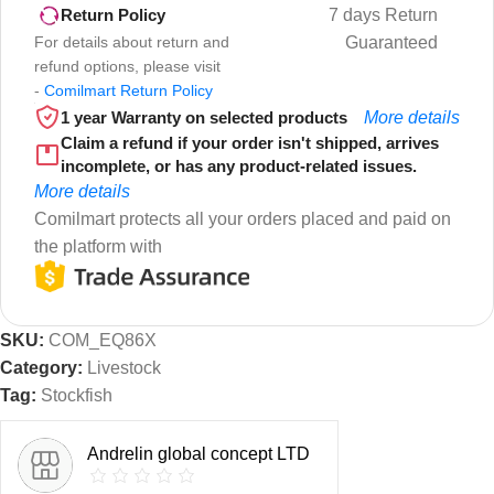
7 days Return
Return Policy
For details about return and
Guaranteed
refund options, please visit
-
Comilmart Return Policy
1 year Warranty on selected products
More details
Claim a refund if your order isn't shipped, arrives
incomplete, or has any product-related issues.
More details
Comilmart protects all your orders placed and paid on
the platform with
SKU:
COM_EQ86X
Category:
Livestock
Tag:
Stockfish
Andrelin global concept LTD