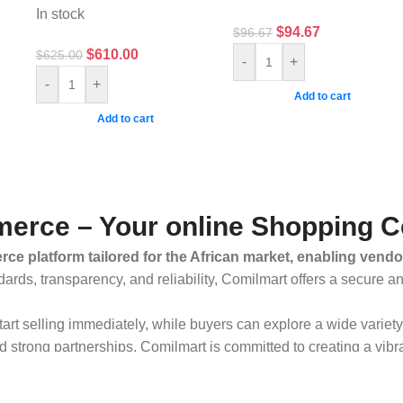
In stock
$
94.67
$
96.67
$
610.00
$
625.00
-
+
-
+
Add to cart
Add to cart
erce – Your online Shopping C
ce platform tailored for the African market, enabling vendo
dards, transparency, and reliability, Comilmart offers a secure 
 start selling immediately, while buyers can explore a wide varie
strong partnerships, Comilmart is committed to creating a vibr