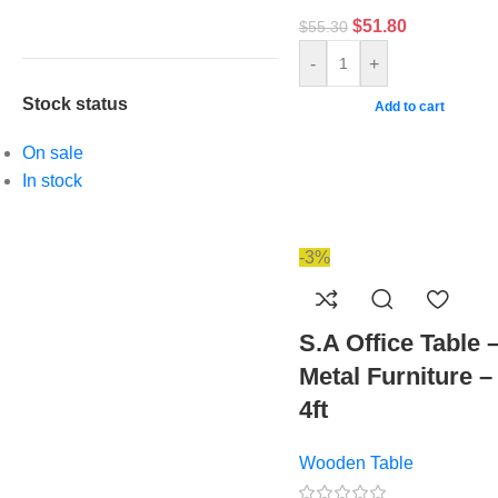
$
51.80
$
55.30
-
+
Stock status
Add to cart
On sale
In stock
-3%
S.A Office Table 
Metal Furniture –
4ft
Wooden Table