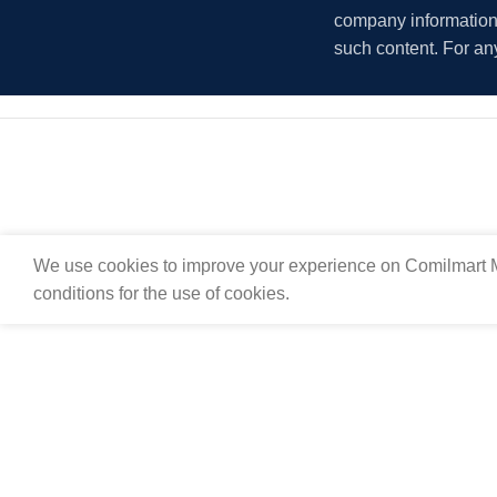
company information i
such content. For an
We use cookies to improve your experience on Comilmart M
conditions for the use of cookies.