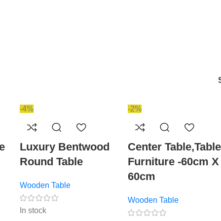
-4%
-2%
e
Luxury Bentwood
Center Table,Table
Round Table
Furniture -60cm X
60cm
Wooden Table
Wooden Table
In stock