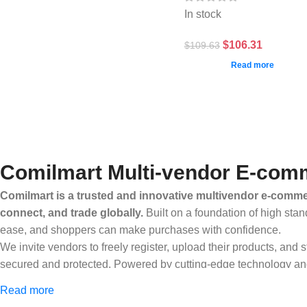
In stock
$
106.31
$
109.63
Read more
Comilmart Multi-vendor E-comm
Comilmart is a trusted and innovative multivendor e-commer
connect, and trade globally.
Built on a foundation of high stan
ease, and shoppers can make purchases with confidence.
We invite vendors to freely register, upload their products, and
secured and protected. Powered by cutting-edge technology and 
Africa and beyond.
Read more