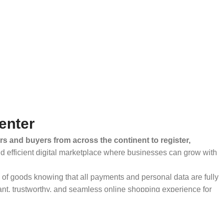
enter
rs and buyers from across the continent to register,
and efficient digital marketplace where businesses can grow with
ty of goods knowing that all payments and personal data are fully
ant, trustworthy, and seamless online shopping experience for