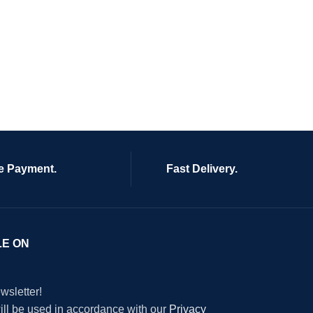
e Payment.
Fast Delivery.
LE ON
wsletter!
will be used in accordance with our
Privacy