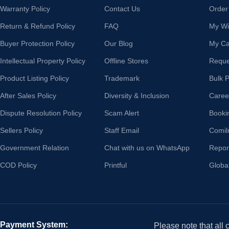
Warranty Policy
Contact Us
Order
Return & Refund Policy
FAQ
My Wis
Buyer Protection Policy
Our Blog
My Ca
Intellectual Property Policy
Offline Stores
Reque
Product Listing Policy
Trademark
Bulk 
After Sales Policy
Diversity & Inclusion
Caree
Dispute Resolution Policy
Scam Alert
Booki
Sellers Policy
Staff Email
Comil
Government Relation
Chat with us on WhatsApp
Repor
COD Policy
Printful
Globa
Payment System:
Please note that all