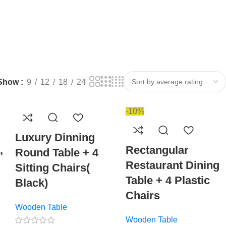
Show
9
12
18
24
-10%
Luxury Dinning
,
Rectangular
Round Table + 4
Restaurant Dining
Sitting Chairs(
Table + 4 Plastic
Black)
Chairs
Wooden Table
Wooden Table