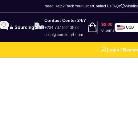
Need Help?
Track Your Order
Contact Us
FAQs
Wishlist
Contact Center 24/7
$
0.00
RFQ & Sourcing
+234 707 882 3878
$ USD
0
items
hello@comilmart.com
Login / Regist