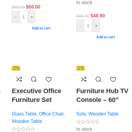
In stock
$
66.00
$
68.50
$
48.90
$
49.70
-
+
-
+
Add to cart
Add to cart
-2%
-2%
–
Executive Office
Furniture Hub TV
Furniture Set
Console – 60”
Glass Table
,
Office Chair
,
Sofa
,
Wooden Table
Wooden Table
In stock