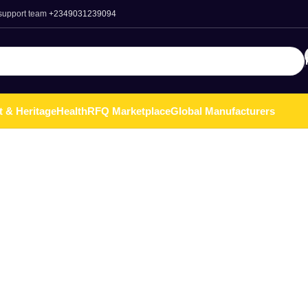
 support team
+2349031239094
t & Heritage
Health
RFQ Marketplace
Global Manufacturers