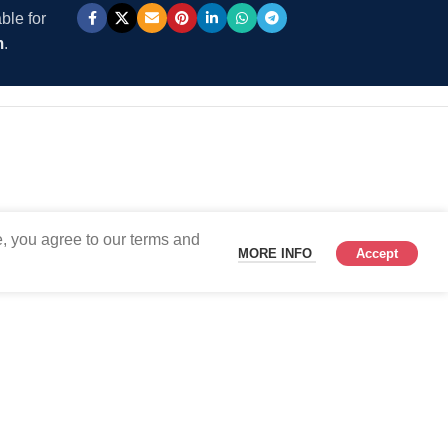
ble for
m
.
, you agree to our terms and
MORE INFO
Accept