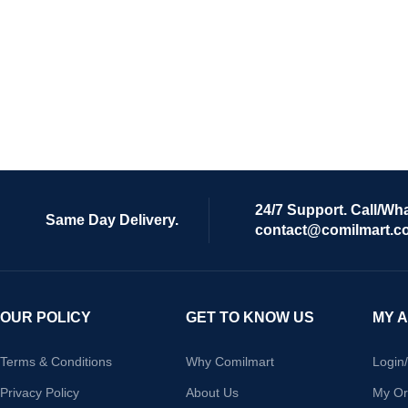
24/7 Support. Call/Wh
Same Day Delivery.
contact@comilmart.c
OUR POLICY
GET TO KNOW US
MY 
Terms & Conditions
Why Comilmart
Login
Privacy Policy
About Us
My Or