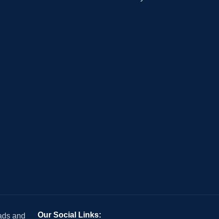
Our Social Links:
 ads and