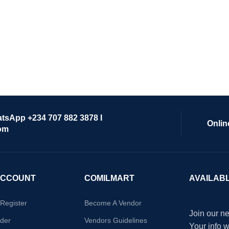
atsApp +234 707 882 3878 I
Onlin
om
ACCOUNT
COMILMART
AVAILAB
/Register
Become A Vendor
Join our ne
der
Vendors Guidelines
Your info 