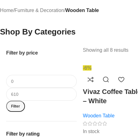
Home
/
Furniture & Decoration
/
Wooden Table
Shop By Categories
Showing all 8 results
Filter by price
-6%
Vivaz Coffee Tabl
– White
Filter
Wooden Table
In stock
Filter by rating