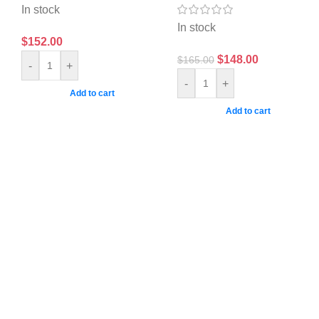
In stock
In stock
$
152.00
$
148.00
$
165.00
-
+
-
+
Add to cart
Add to cart