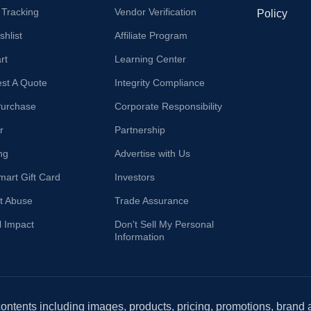
 Tracking
Vendor Verification
Policy
hlist
Affiliate Program
rt
Learning Center
st A Quote
Integrity Compliance
Purchase
Corporate Responsibility
r
Partnership
ng
Advertise with Us
mart Gift Card
Investors
t Abuse
Trade Assurance
l Impact
Don't Sell My Personal
Information
 contents including images, products, pricing, promotions, brand