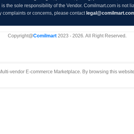
s the sole responsibility of the Vendor. Comilmart.com is not lia
y complaints or concerns, please contact
legal@comilmart.co
Copyright@
Comilmart
2023 - 2026. All Right Reserved
.
ulti-vendor E-commerce Marketplace. By browsing this website