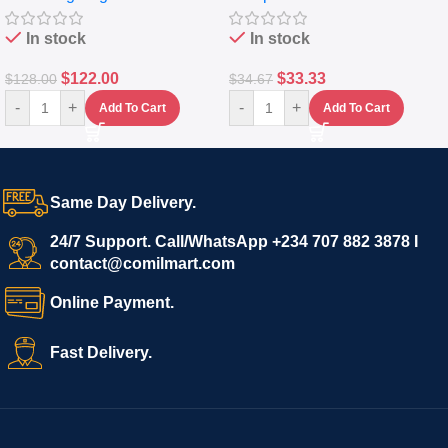
In stock
In stock
$
122.00
$
33.33
$
128.00
$
34.67
-
+
-
+
Add To Cart
Add To Cart
Same Day Delivery.
24/7 Support. Call/WhatsApp +234 707 882 3878 I
contact@comilmart.com
Online Payment.
Fast Delivery.