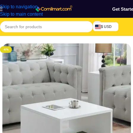
Skip to navigation
Get Start
Skip to main content
$ USD
Home
/
Furniture & Decoration
/
Wooden Table
-6%