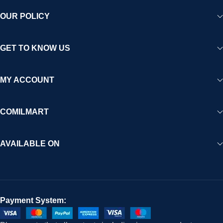
OUR POLICY
GET TO KNOW US
MY ACCOUNT
COMILMART
AVAILABLE ON
Payment System: