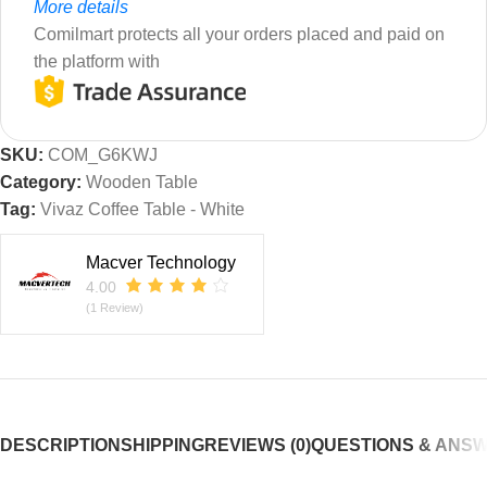
More details
Comilmart protects all your orders placed and paid on
the platform with
SKU:
COM_G6KWJ
Category:
Wooden Table
Tag:
Vivaz Coffee Table - White
Macver Technology
4.00
(1 Review)
DESCRIPTION
SHIPPING
REVIEWS (0)
QUESTIONS & ANS