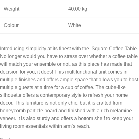
Weight
40.00 kg
Colour
White
Introducing simplicity at its finest with the Square Coffee Table.
No longer would you have to stress over whether a coffee table
will match your ensemble or not, as this piece has made that
decision for you, it does! This multifunctional unit comes in
multiple finishes and offers ample space that allows you to host
multiple guests at a time for a cup of coffee. The cube-like
silhouette offers a contemporary style to refresh your home
decor. This furniture is not only chic, but it is crafted from
honeycomb particle board and finished with a rich melamine
veneer. It is also sturdy and offers a bottom shelf to keep your
living room essentials within arm’s reach.