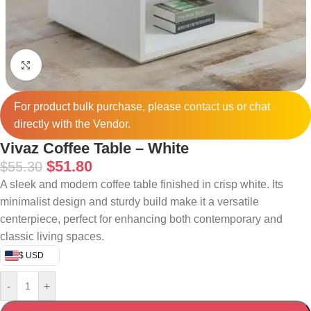
Click to enlarge
For product bulk purchase, please
contact
us or chat
directly with the Vendor.
Vivaz Coffee Table – White
$
51.80
$
55.30
A sleek and modern coffee table finished in crisp white. Its
minimalist design and sturdy build make it a versatile
centerpiece, perfect for enhancing both contemporary and
classic living spaces.
$ USD
-
+