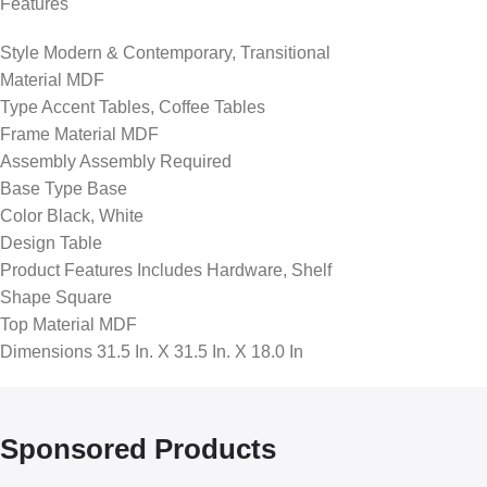
Features
Style Modern & Contemporary, Transitional
Material MDF
Type Accent Tables, Coffee Tables
Frame Material MDF
Assembly Assembly Required
Base Type Base
Color Black, White
Design Table
Product Features Includes Hardware, Shelf
Shape Square
Top Material MDF
Dimensions 31.5 In. X 31.5 In. X 18.0 In
Sponsored Products