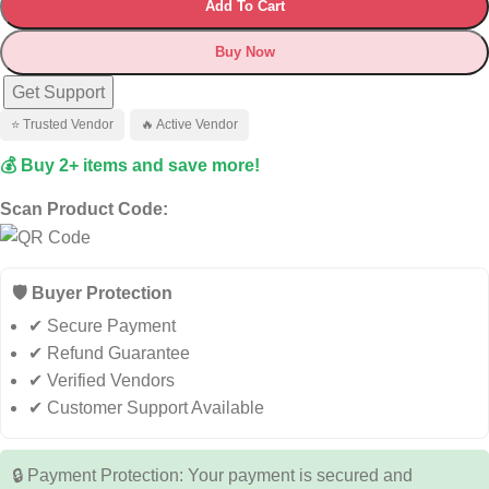
Add To Cart
Buy Now
Get Support
⭐ Trusted Vendor
🔥 Active Vendor
💰 Buy 2+ items and save more!
Scan Product Code:
🛡️ Buyer Protection
✔ Secure Payment
✔ Refund Guarantee
✔ Verified Vendors
✔ Customer Support Available
🔒 Payment Protection: Your payment is secured and