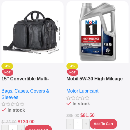
-4%
-4%
HOT
HOT
15″ Convertible Multi-
Mobil 5W-30 High Mileage
pocket Leather Backpack –
Full Synthetic Motor Oil –
Bags, Cases, Covers &
Motor Lubricant
Messenger Laptop Bag
10,000+ Miles Protection
Sleeves
(5L)
In stock
In stock
$
81.50
$
85.00
$
130.00
$
135.00
-
+
Add To Cart