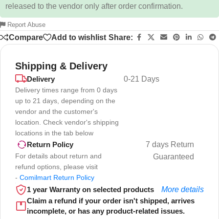
released to the vendor only after order confirmation.
Report Abuse
Compare
Add to wishlist
Share:
Shipping & Delivery
Delivery
0-21 Days
Delivery times range from 0 days
up to 21 days, depending on the
vendor and the customer's
location. Check vendor's shipping
locations in the tab below
7 days Return
Return Policy
For details about return and
Guaranteed
refund options, please visit
-
Comilmart Return Policy
1 year Warranty on selected products
More details
Claim a refund if your order isn't shipped, arrives
incomplete, or has any product-related issues.