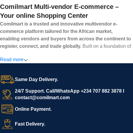
Comilmart Multi-vendor E-commerce –
Your online Shopping Center
Comilmart is a trusted and innovative multivendor e-
commerce platform tailored for the African market,
enabling vendors and buyers from across the continent to
register, connect, and trade globally.
Built on a foundation of
high standards, transparency, and reliability, Comilmart offers a
Read more
secure and efficient digital marketplace where businesses can
grow with ease, and shoppers can make purchases with
confidence.
Same Day Delivery.
We invite vendors to freely register, upload their products, and
start selling immediately, while buyers can explore a wide
24/7 Support. Call/WhatsApp +234 707 882 3878 I
contact@comilmart.com
variety of goods knowing that all payments and personal data
are fully secured and protected. Powered by cutting-edge
Online Payment.
technology and strong partnerships, Comilmart is committed to
creating a vibrant, trustworthy, and seamless online shopping
Fast Delivery.
experience for Africa and beyond.