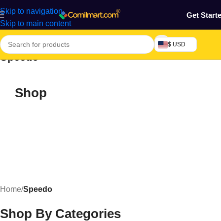
Skip to navigation
Get Start
Skip to main content
$ USD
Speedo
Shop
Home
/
Speedo
Shop By Categories