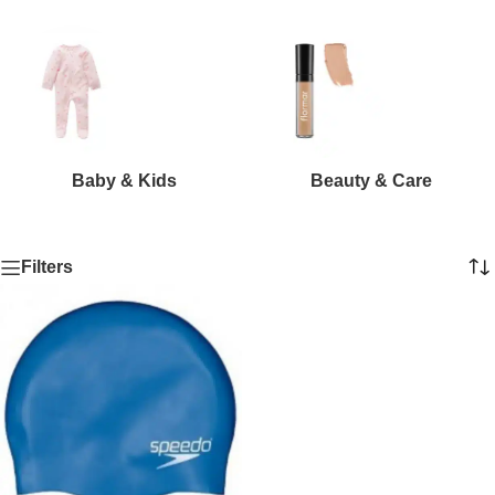
Baby & Kids
Beauty & Care
Filters