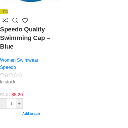
-0%
Speedo Quality
Swimming Cap –
Blue
Women Swimwear
Speedo
In stock
$
5.20
$
5.21
-
+
Add to cart