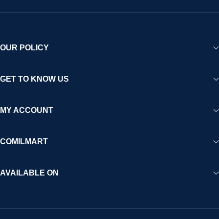
OUR POLICY
GET TO KNOW US
MY ACCOUNT
COMILMART
AVAILABLE ON