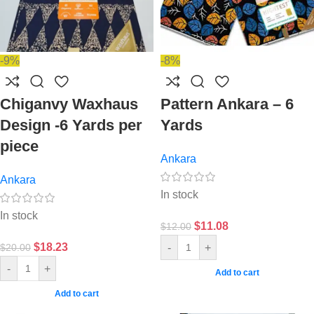
-9%
-8%
Chiganvy Waxhaus
Pattern Ankara – 6
Design -6 Yards per
Yards
piece
Ankara
Ankara
In stock
In stock
$
11.08
$
12.00
$
18.23
-
+
$
20.00
-
+
Add to cart
Add to cart