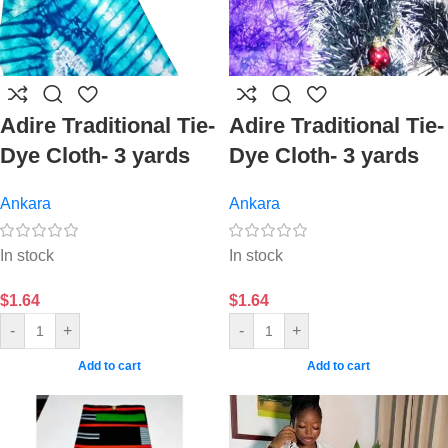
Adire Traditional Tie-
Adire Traditional Tie-
Dye Cloth- 3 yards
Dye Cloth- 3 yards
Ankara
Ankara
In stock
In stock
$
1.64
$
1.64
-
+
-
+
Add to cart
Add to cart