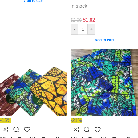
Add to cart
In stock
$
1.82
$
2.00
-
+
Add to cart
-15%
-21%