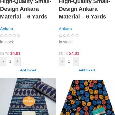
High-Quality Small-
High-Quality Small-
Design Ankara
Design Ankara
Material – 6 Yards
Material – 6 Yards
Ankara
Ankara
In stock
In stock
$
4.01
$
4.01
$
4.70
$
5.10
-
+
-
+
Add to cart
Add to cart