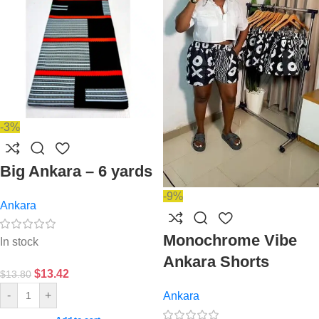
-3%
Big Ankara – 6 yards
-9%
Ankara
Monochrome Vibe
In stock
Ankara Shorts
$
13.42
$
13.80
-
+
Ankara