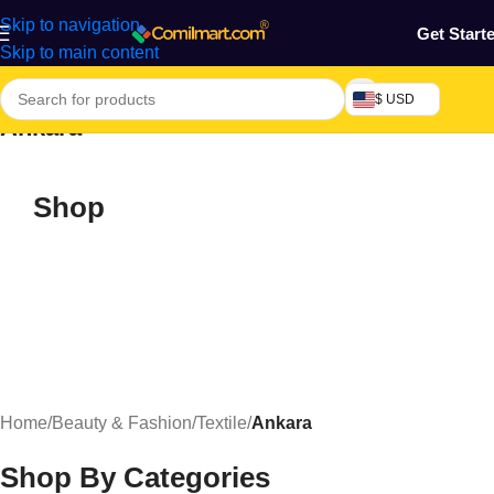
Skip to navigation
Get Start
Skip to main content
$ USD
Ankara
Shop
Home
/
Beauty & Fashion
/
Textile
/
Ankara
Shop By Categories