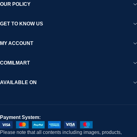
OUR POLICY
GET TO KNOW US
MY ACCOUNT
COMILMART
AVAILABLE ON
Payment System:
Please note that all contents including images, products,