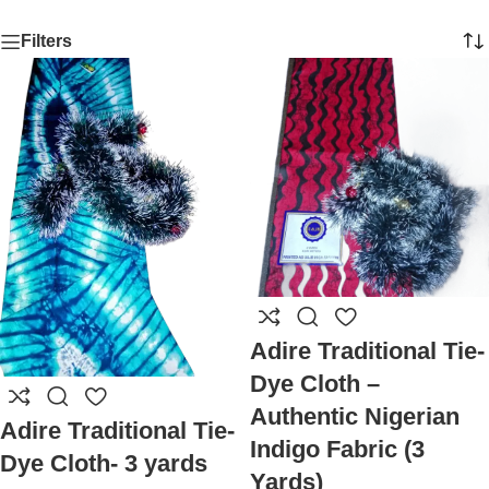
Filters
Adire Traditional Tie-
Dye Cloth –
Authentic Nigerian
Adire Traditional Tie-
Indigo Fabric (3
Dye Cloth- 3 yards
Yards)