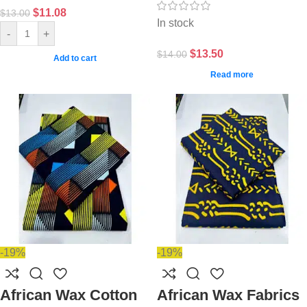
$
11.08
$
13.00
In stock
-
+
$
13.50
$
14.00
Add to cart
Read more
-19%
-19%
African Wax Cotton
African Wax Fabrics