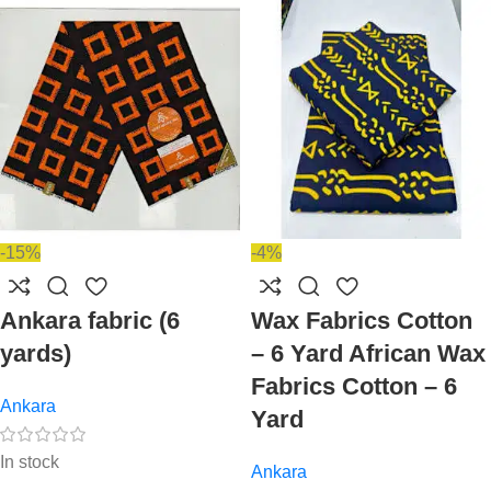
-15%
-4%
Ankara fabric (6
Wax Fabrics Cotton
yards)
– 6 Yard African Wax
Fabrics Cotton – 6
Ankara
Yard
In stock
Ankara