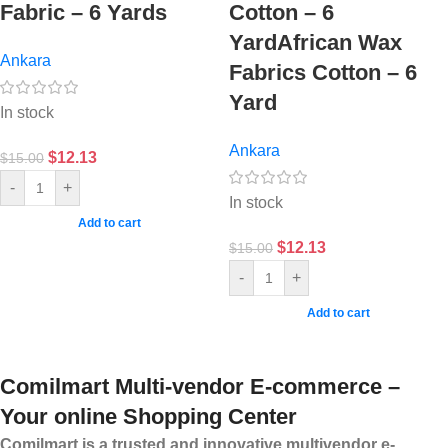
Fabric – 6 Yards
Cotton – 6
YardAfrican Wax
Ankara
Fabrics Cotton – 6
Yard
In stock
Ankara
$
12.13
$
15.00
-
+
In stock
Add to cart
$
12.13
$
15.00
-
+
Add to cart
Comilmart Multi-vendor E-commerce –
Your online Shopping Center
Comilmart is a trusted and innovative multivendor e-