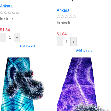
Ankara
Ankara
In stock
In stock
$
1.84
$
1.84
-
+
-
+
Add to cart
Add to cart