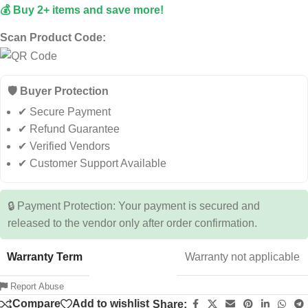
💰 Buy 2+ items and save more!
Scan Product Code:
🛡️ Buyer Protection
✔ Secure Payment
✔ Refund Guarantee
✔ Verified Vendors
✔ Customer Support Available
🔒 Payment Protection: Your payment is secured and
released to the vendor only after order confirmation.
Warranty Term
Warranty not applicable
Report Abuse
Compare
Add to wishlist
Share: