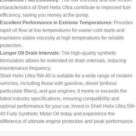
characteristics of Shell Helix Ultra contribute to improved fuel
efficiency, saving you money at the pump.
Excellent Performance in Extreme Temperatures:
Provides
rapid oil flow at low temperatures for easier cold starts and
maintains stable viscosity at high temperatures for reliable
protection.
Longer Oil Drain Intervals:
The high-quality synthetic
formulation allows for extended oil drain intervals, reducing
maintenance frequency.
Shell Helix Ultra 5W-40 is suitable for a wide range of modern
vehicles, including those with gasoline, diesel (without
particulate filters), and gas engines. It meets or exceeds the
latest industry specifications, ensuring compatibility and
optimal performance for your car. Invest in Shell Helix Ultra 5W-
40 Fully Synthetic Motor Oil today and experience the
difference of ultimate engine protection and peak performance.