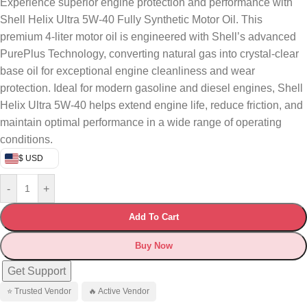
Experience superior engine protection and performance with
Shell Helix Ultra 5W-40 Fully Synthetic Motor Oil. This
premium 4-liter motor oil is engineered with Shell’s advanced
PurePlus Technology, converting natural gas into crystal-clear
base oil for exceptional engine cleanliness and wear
protection. Ideal for modern gasoline and diesel engines, Shell
Helix Ultra 5W-40 helps extend engine life, reduce friction, and
maintain optimal performance in a wide range of operating
conditions.
$ USD
-
+
Add To Cart
Buy Now
Get Support
⭐ Trusted Vendor
🔥 Active Vendor