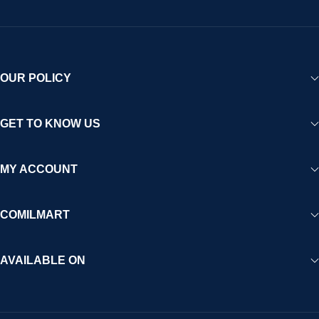
OUR POLICY
GET TO KNOW US
MY ACCOUNT
COMILMART
AVAILABLE ON