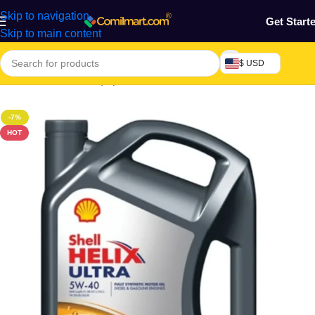
Skip to navigation
Get Start
Skip to main content
$ USD
Home
/
Machine & Equipment
/
Automobile
/
Motor Lubricant
-7%
HOT