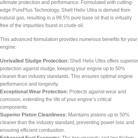
ultimate protection and performance. Formulated with cutting-
edge PurePlus Technology, Shell Helix Ultra is derived from
natural gas, resulting in a 99.5% pure base oil that is virtually
free of the impurities found in crude oil.
This advanced formulation provides numerous benefits for your
engine:
Unrivalled Sludge Protection:
Shell Helix Ultra offers superior
protection against sludge, keeping your engine up to 50%
cleaner than industry standards. This ensures optimal engine
performance and longevity.
Exceptional Wear Protection:
Protects against wear and
corrosion, extending the life of your engine’s critical
components.
Superior Piston Cleanliness:
Maintains pistons up to 50%
cleaner than the industry standard, preventing power loss and
ensuring efficient combustion.
Enhanced Fuel Economy:
The low viscosity and low friction