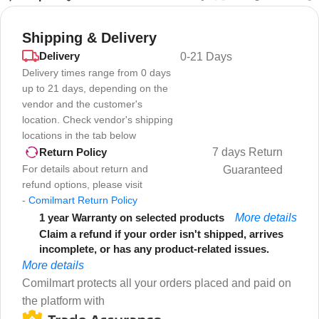
Shipping & Delivery
Delivery
0-21 Days
Delivery times range from 0 days
up to 21 days, depending on the
vendor and the customer's
location. Check vendor's shipping
locations in the tab below
7 days Return
Return Policy
For details about return and
Guaranteed
refund options, please visit
-
Comilmart Return Policy
1 year Warranty on selected products
More details
Claim a refund if your order isn't shipped, arrives
incomplete, or has any product-related issues.
More details
Comilmart protects all your orders placed and paid on
the platform with