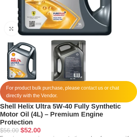
Click to enlarge
For product bulk purchase, please
contact
us or chat
directly with the Vendor.
Shell Helix Ultra 5W-40 Fully Synthetic
Motor Oil (4L) – Premium Engine
Protection
$
52.00
$
56.00