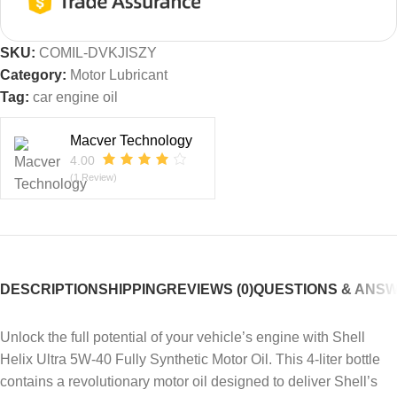
SKU:
COMIL-DVKJISZY
Category:
Motor Lubricant
Tag:
car engine oil
Macver Technology
4.00
(1 Review)
DESCRIPTION
SHIPPING
REVIEWS (0)
QUESTIONS & ANS
Unlock the full potential of your vehicle’s engine with Shell
Helix Ultra 5W-40 Fully Synthetic Motor Oil. This 4-liter bottle
contains a revolutionary motor oil designed to deliver Shell’s