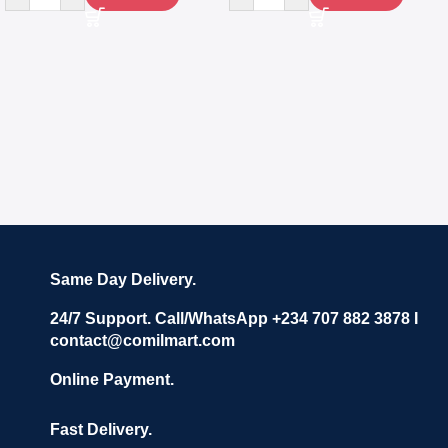
Same Day Delivery.
24/7 Support. Call/WhatsApp +234 707 882 3878 I
contact@comilmart.com
Online Payment.
Fast Delivery.