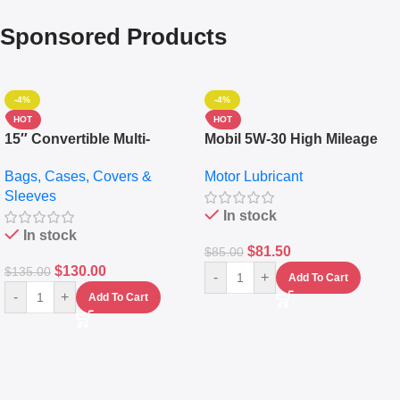
Sponsored Products
-4%
-4%
HOT
HOT
15″ Convertible Multi-
Mobil 5W-30 High Mileage
pocket Leather Backpack –
Full Synthetic Motor Oil –
Bags, Cases, Covers &
Motor Lubricant
Messenger Laptop Bag
10,000+ Miles Protection
Sleeves
(5L)
In stock
In stock
$
81.50
$
85.00
$
130.00
$
135.00
-
+
Add To Cart
-
+
Add To Cart