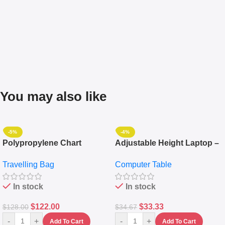
You may also like
-5%
-4%
Polypropylene Chart
Adjustable Height Laptop –
Travelling Luggage Boxes
Desktop Table With
Travelling Bag
Computer Table
Set Of 4 – White
Keyboard Drawer
In stock
In stock
$
122.00
$
33.33
$
128.00
$
34.67
-
+
-
+
Add To Cart
Add To Cart